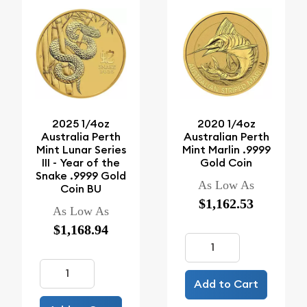
2025 1/4oz
2020 1/4oz
Australia Perth
Australian Perth
Mint Lunar Series
Mint Marlin .9999
III - Year of the
Gold Coin
Snake .9999 Gold
As Low As
Coin BU
$1,162.53
As Low As
$1,168.94
Add to Cart