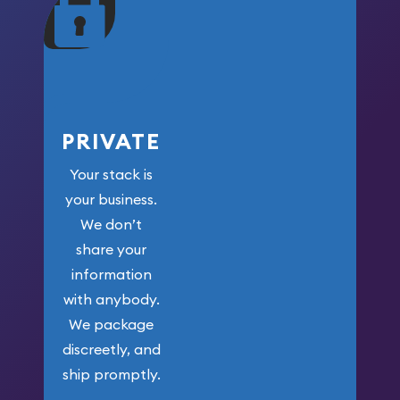
maximum weight for
your money.
PRIVATE
Your stack is
your business.
We don’t
share your
information
with anybody.
We package
discreetly, and
ship promptly.