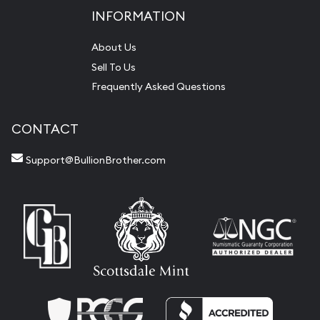
INFORMATION
About Us
Sell To Us
Frequently Asked Questions
CONTACT
Support@BullionBrother.com