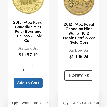
2015 1/4oz Royal
2012 1/4oz Royal
Canadian Mint
Canadian Mint
Polar Bear and
War of 1812
Cub .9999 Gold
Maple Leaf .9999
Coin
Gold Coin
As Low As
As Low As
$1,157.10
$1,136.24
NOTIFY ME
Add to Cart
Qty.
Wire / Check
Credit Card
Qty.
Wire / Check
Credit 