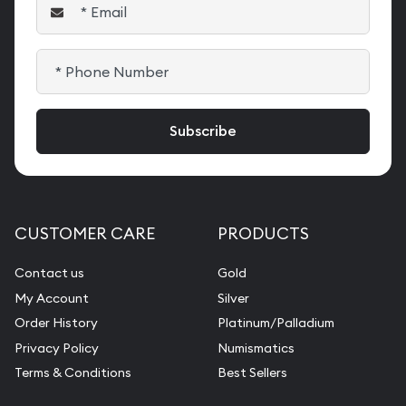
CUSTOMER CARE
PRODUCTS
Contact us
Gold
My Account
Silver
Order History
Platinum/Palladium
Privacy Policy
Numismatics
Terms & Conditions
Best Sellers