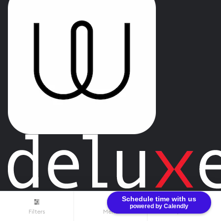
Schedule time with us
powered by Calendly
Filters
Menu
$0.00