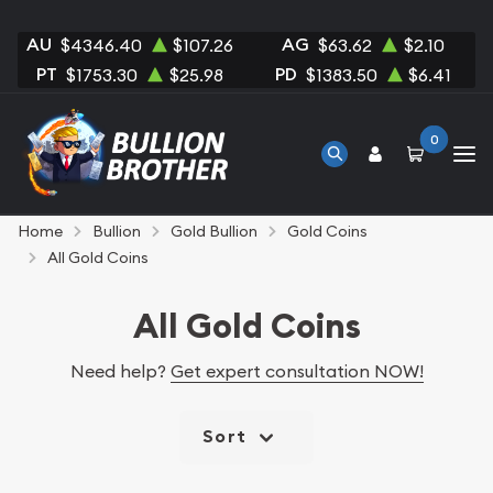
AU
AG
$4346.40
$107.26
$63.62
$2.10
PT
PD
$1753.30
$25.98
$1383.50
$6.41
0
Home
Bullion
Gold Bullion
Gold Coins
All Gold Coins
All Gold Coins
Need help?
Get expert consultation NOW!
Sort