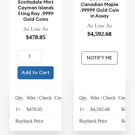
Scottsdale Mint
Canadian Maple
Cayman Islands
.99999 Gold Coin
Sting Ray .9999
in Assay
Gold Coins
As Low As
As Low As
$4,592.68
$478.05
NOTIFY ME
Add to Cart
Qty.
Wire / Check
Credit Card
Qty.
Wire / Check
Credit C
1+
$478.05
$497.17
1+
$4,592.68
$4,776
Buyback Price
$438.53
Buyback Price
$4,326