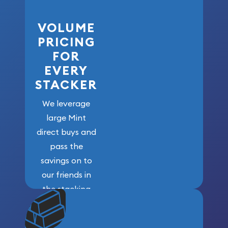
VOLUME
PRICING
FOR
EVERY
STACKER
We leverage
large Mint
direct buys and
pass the
savings on to
our friends in
the stacking
community. We
won’t forget