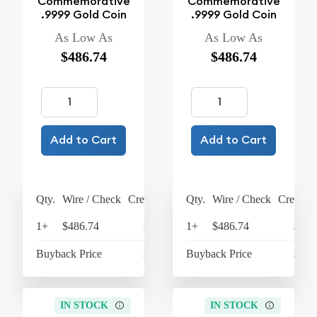
Commemorative
Commemorative
.9999 Gold Coin
.9999 Gold Coin
As Low As
As Low As
$486.74
$486.74
Add to Cart
Add to Cart
Qty.
Wire / Check
Credit Card
Qty.
Wire / Check
Credit C
1+
$486.74
$506.21
1+
$486.74
$506
Buyback Price
$438.53
Buyback Price
$438
IN STOCK
IN STOCK