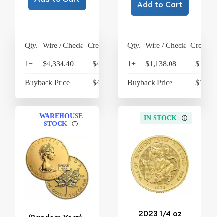
Add to Cart
Qty.
Wire / Check
Credit Card
Qty.
Wire / Check
Credit C
1+
$4,334.40
$4,507.78
1+
$1,138.08
$1,183
Buyback Price
$4,128.25
Buyback Price
$1,074
WAREHOUSE
IN STOCK
STOCK
2023 1/4 oz