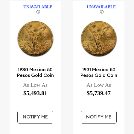
UNAVAILABLE
UNAVAILABLE
1930 Mexico 50
1931 Mexico 50
Pesos Gold Coin
Pesos Gold Coin
As Low As
As Low As
$5,493.81
$5,739.47
NOTIFY ME
NOTIFY ME