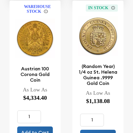
WAREHOUSE
IN STOCK
STOCK
(Random Year)
Austrian 100
1/4 oz St. Helena
Corona Gold
Guinea .9999
Coin
Gold Coin
As Low As
As Low As
$4,334.40
$1,138.08
Add to Cart