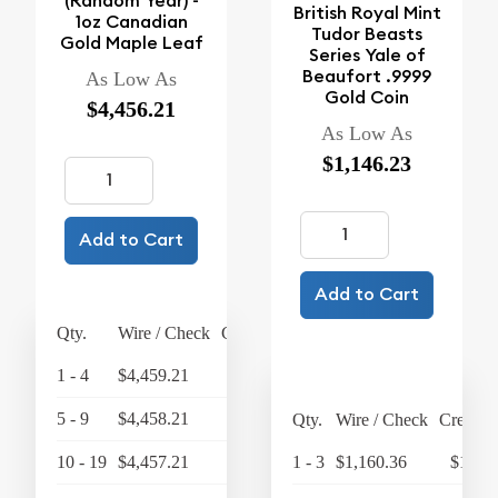
(Random Year) -
British Royal Mint
1oz Canadian
Tudor Beasts
Gold Maple Leaf
Series Yale of
Beaufort .9999
As Low As
Gold Coin
$4,456.21
As Low As
$1,146.23
Add to Cart
Add to Cart
Qty.
Wire / Check
Credit Card
1 - 4
$4,459.21
$4,637.58
5 - 9
$4,458.21
$4,636.54
Qty.
Wire / Check
Credit 
10 - 19
$4,457.21
$4,635.50
1 - 3
$1,160.36
$1,206