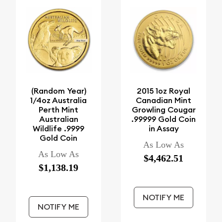
(Random Year)
2015 1oz Royal
1/4oz Australia
Canadian Mint
Perth Mint
Growling Cougar
Australian
.99999 Gold Coin
Wildlife .9999
in Assay
Gold Coin
As Low As
As Low As
$4,462.51
$1,138.19
NOTIFY ME
NOTIFY ME