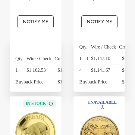
NOTIFY ME
NOTIFY ME
Qty.
Wire / Check
Credit 
1 - 3
$1,147.10
$1,192
Qty.
Wire / Check
Credit Card
1+
$1,162.53
$1,209.03
4+
$1,141.67
$1,187
Buyback Price
$1,085.48
Buyback Price
$1,074
UNAVAILABLE
IN STOCK