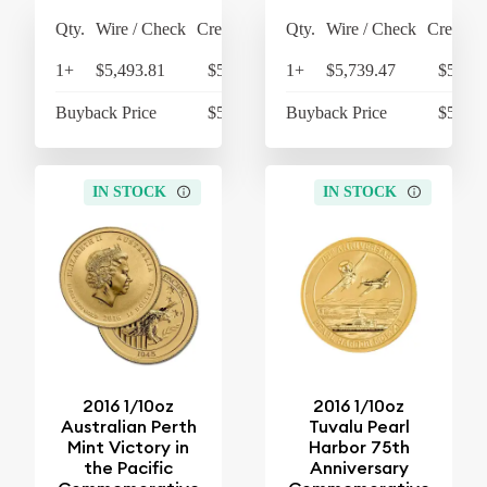
Qty.
Wire / Check
Credit Card
Qty.
Wire / Check
Credit C
1+
$5,493.81
$5,713.56
1+
$5,739.47
$5,969
Buyback Price
$5,234.81
Buyback Price
$5,234
IN STOCK
IN STOCK
2016 1/10oz
2016 1/10oz
Australian Perth
Tuvalu Pearl
Mint Victory in
Harbor 75th
the Pacific
Anniversary