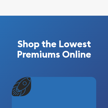
Shop the Lowest
Premiums Online