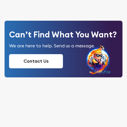
Can’t Find What You Want?
We are here to help. Send us a message.
Contact Us