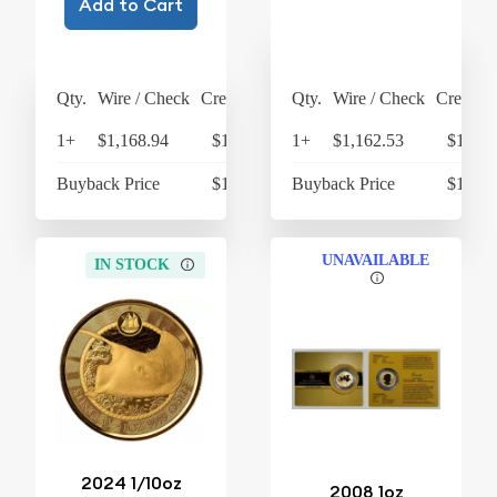
Add to Cart
Qty.
Wire / Check
Credit Card
Qty.
Wire / Check
Credit C
1+
$1,168.94
$1,215.70
1+
$1,162.53
$1,209
Buyback Price
$1,085.48
Buyback Price
$1,074
UNAVAILABLE
IN STOCK
2024 1/10oz
2008 1oz