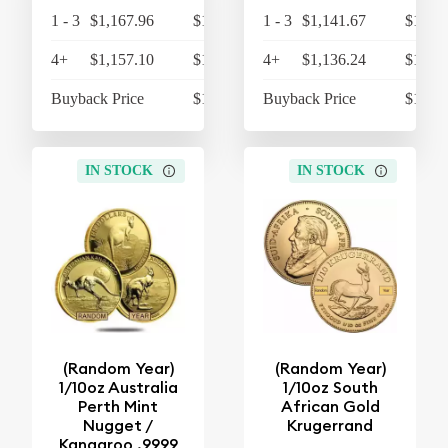
1 - 3
$1,167.96
$1,214.68
1 - 3
$1,141.67
$1,187
4+
$1,157.10
$1,203.38
4+
$1,136.24
$1,181
Buyback Price
$1,074.62
Buyback Price
$1,074
IN STOCK
IN STOCK
(Random Year)
(Random Year)
1/10oz Australia
1/10oz South
Perth Mint
African Gold
Nugget /
Krugerrand
Kangaroo .9999