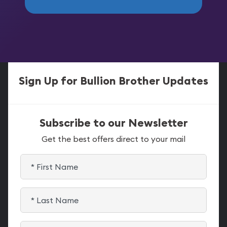
Sign Up for Bullion Brother Updates
Subscribe to our Newsletter
Get the best offers direct to your mail