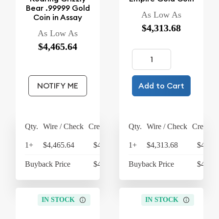
Bear .99999 Gold
As Low As
Coin in Assay
$4,313.68
As Low As
$4,465.64
NOTIFY ME
Add to Cart
Qty.
Wire / Check
Credit Card
Qty.
Wire / Check
Credit C
1+
$4,465.64
$4,644.27
1+
$4,313.68
$4,486
Buyback Price
$4,298.48
Buyback Price
$4,157
IN STOCK
IN STOCK