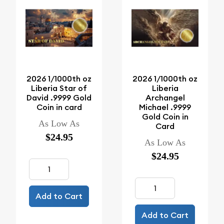
2026 1/1000th oz
2026 1/1000th oz
Liberia Star of
Liberia
David .9999 Gold
Archangel
Coin in card
Michael .9999
Gold Coin in
As Low As
Card
$24.95
As Low As
$24.95
Add to Cart
Add to Cart