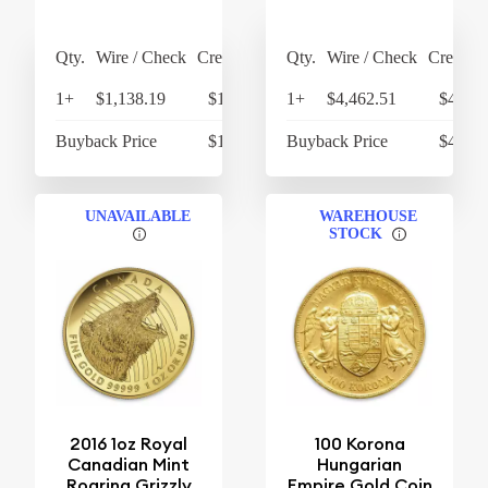
Qty.
Wire / Check
Credit Card
Qty.
Wire / Check
Credit C
1+
$1,138.19
$1,183.72
1+
$4,462.51
$4,641
Buyback Price
$1,074.62
Buyback Price
$4,298
UNAVAILABLE
WAREHOUSE
STOCK
2016 1oz Royal
100 Korona
Canadian Mint
Hungarian
Roaring Grizzly
Empire Gold Coin