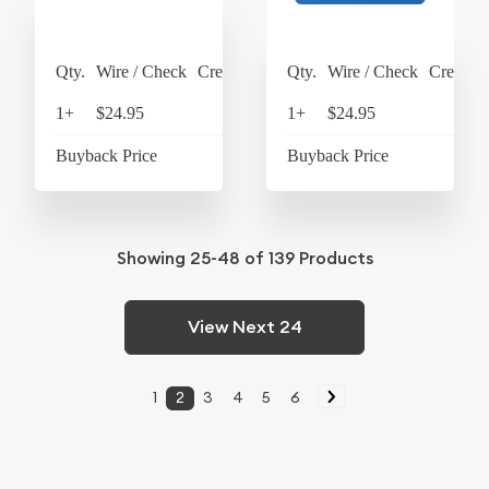
Qty.
Wire / Check
Credit Card
Qty.
Wire / Check
Credit C
1+
$24.95
$25.95
1+
$24.95
$25
Buyback Price
$4.34
Buyback Price
$4
Showing
25-48
of
139
Products
View Next 24
1
2
3
4
5
6