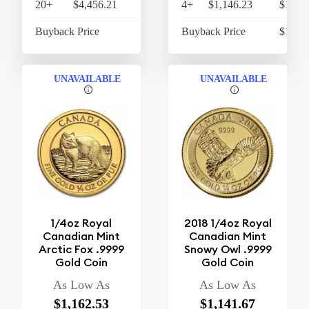
20+
$4,456.21
$4,634.46
4+
$1,146.23
$1,192
Buyback Price
$4,316.90
Buyback Price
$1,063
UNAVAILABLE
UNAVAILABLE
1/4oz Royal
2018 1/4oz Royal
Canadian Mint
Canadian Mint
Arctic Fox .9999
Snowy Owl .9999
Gold Coin
Gold Coin
As Low As
As Low As
$1,162.53
$1,141.67