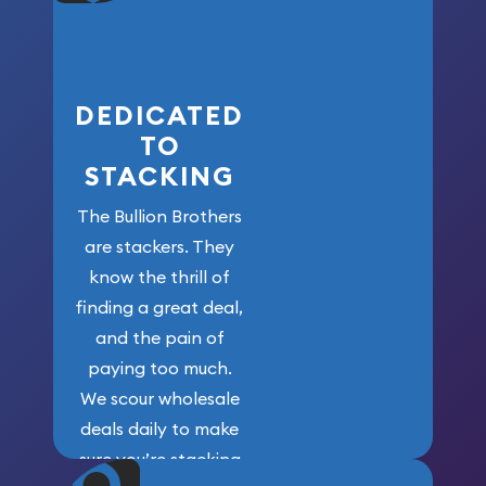
who got us
here!
DEDICATED
TO
STACKING
The Bullion Brothers
are stackers. They
know the thrill of
finding a great deal,
and the pain of
paying too much.
We scour wholesale
deals daily to make
sure you’re stacking