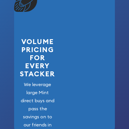
VOLUME
PRICING
FOR
EVERY
STACKER
We leverage
large Mint
direct buys and
pass the
savings on to
our friends in