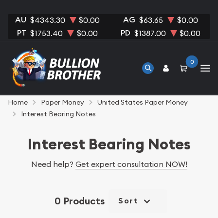
AU
AG
$4343.30
$0.00
$63.65
$0.00
PT
PD
$1753.40
$0.00
$1387.00
$0.00
0
Home
Paper Money
United States Paper Money
Interest Bearing Notes
Interest Bearing Notes
Need help?
Get expert consultation NOW!
0 Products
Sort