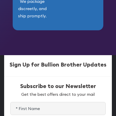
We package
discreetly, and
ship promptly.
Sign Up for Bullion Brother Updates
Subscribe to our Newsletter
Get the best offers direct to your mail