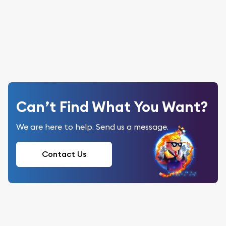
Can’t Find What You Want?
We are here to help. Send us a message.
Contact Us