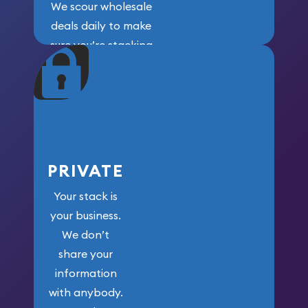
We scour wholesale
deals daily to make
sure you’re stacking
maximum weight for
your money.
PRIVATE
Your stack is
your business.
We don’t
share your
information
with anybody.