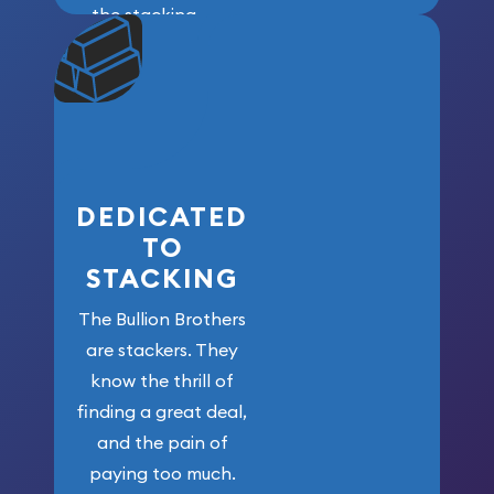
the stacking
community. We
won’t forget
who got us
here!
DEDICATED
TO
STACKING
The Bullion Brothers
are stackers. They
know the thrill of
finding a great deal,
and the pain of
paying too much.