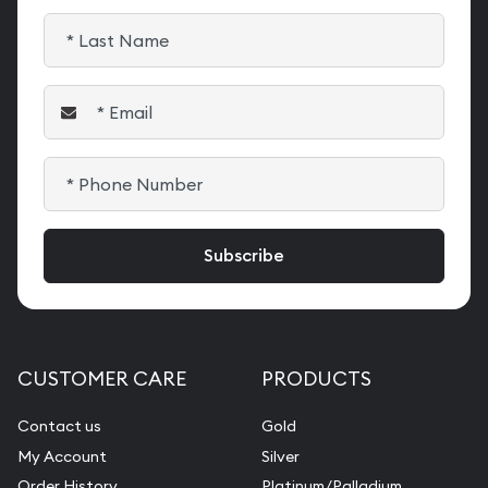
CUSTOMER CARE
PRODUCTS
Contact us
Gold
My Account
Silver
Order History
Platinum/Palladium