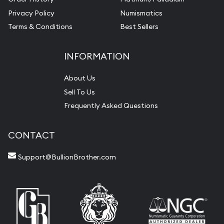
Privacy Policy
Numismatics
Terms & Conditions
Best Sellers
INFORMATION
About Us
Sell To Us
Frequently Asked Questions
CONTACT
Support@BullionBrother.com