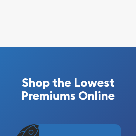
Shop the Lowest
Premiums Online