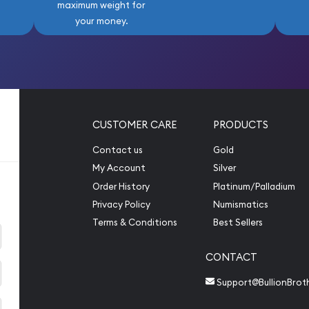
maximum weight for
your money.
CUSTOMER CARE
PRODUCTS
Contact us
Gold
My Account
Silver
Order History
Platinum/Palladium
Privacy Policy
Numismatics
Terms & Conditions
Best Sellers
CONTACT
Support@BullionBrot