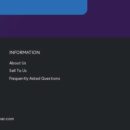
INFORMATION
About Us
Sell To Us
Frequently Asked Questions
her.com