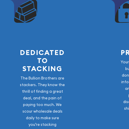
DEDICATED
P
TO
Your
STACKING
b
don
The Bullion Brothers are
info
stackers. They know the
a
thrill of finding a great
deal, and the pain of
dis
paying too much. We
sh
scour wholesale deals
daily to make sure
you’re stacking