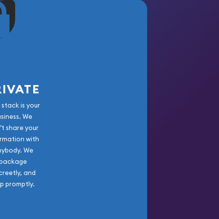
RIVATE
 stack is your
usiness. We
’t share your
rmation with
nybody. We
package
creetly, and
ip promptly.