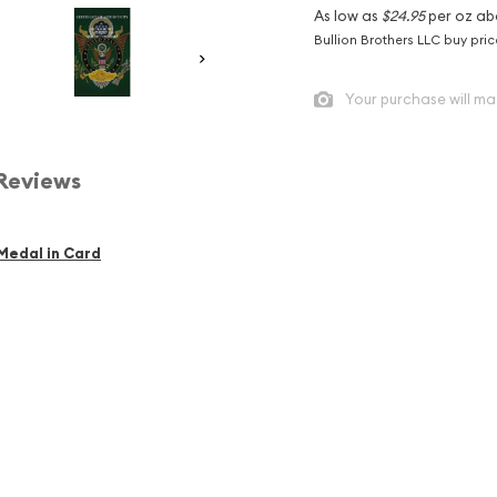
As low as
$24.95
per oz ab
Bullion Brothers LLC buy pri
Your purchase will ma
Reviews
 Medal in Card