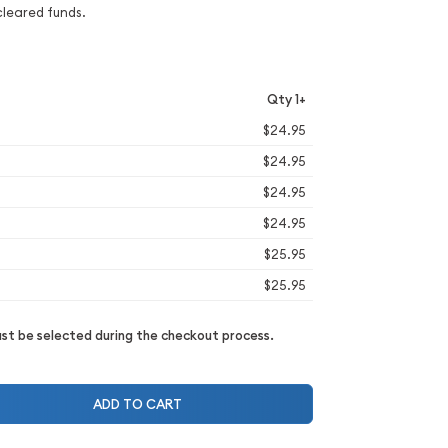
cleared funds.
Qty 1+
$24.95
$24.95
$24.95
$24.95
$25.95
$25.95
t be selected during the checkout process.
ADD TO CART