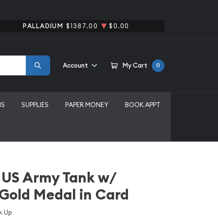
PALLADIUM
$1387.00
$0.00
Account
My Cart
0
MS
SUPPLIES
PAPER MONEY
BOOK APPT
 US Army Tank w/
 Gold Medal in Card
k Up