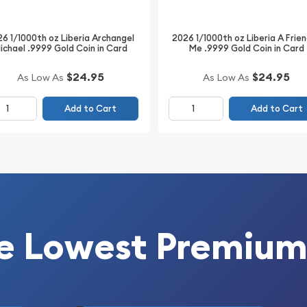
6 1/1000th oz Liberia Archangel
2026 1/1000th oz Liberia A Frien
ichael .9999 Gold Coin in Card
Me .9999 Gold Coin in Card
$24.95
$24.95
As Low As
As Low As
Add to Cart
Add to Cart
e Lowest Premium