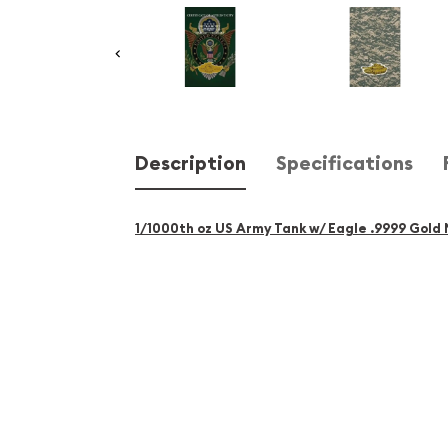
Description
Specifications
1/1000th oz US Army Tank w/ Eagle .9999 Gold