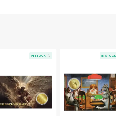
IN STOCK
IN STOC