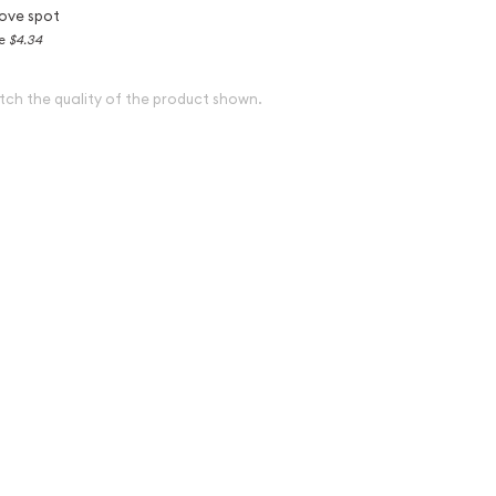
ove spot
ce
$4.34
tch the quality of the product shown.