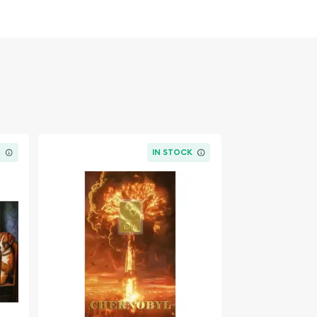
K
IN STOCK