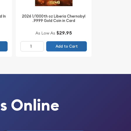
d In
2026 1/1000th oz Liberia Chernobyl
.9999 Gold Coin in Card
$29.95
As Low As
Add to Cart
s Online