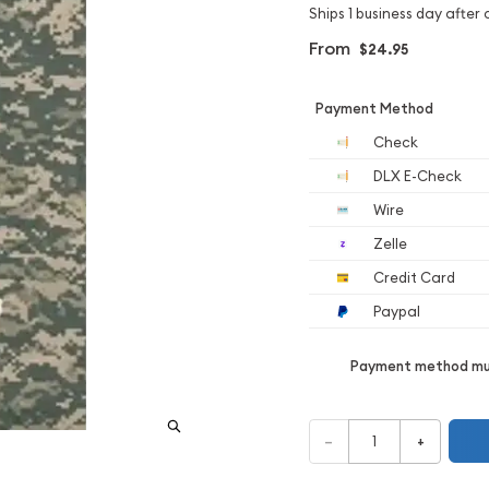
Ships 1 business day after 
From
$24.95
Payment Method
Check
DLX E-Check
Wire
Zelle
Credit Card
Paypal
Payment method mus
–
+