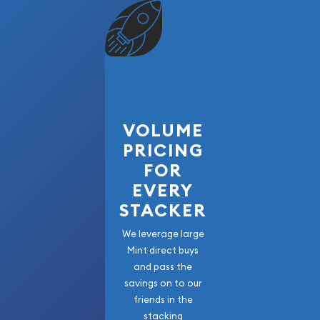
VOLUME
PRICING
FOR
EVERY
STACKER
We leverage large
Mint direct buys
and pass the
savings on to our
friends in the
stacking