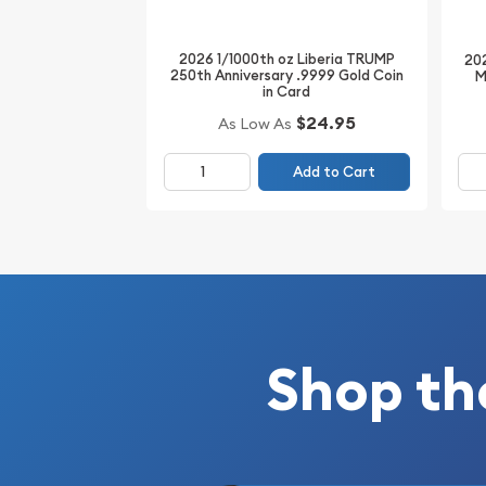
2026 1/1000th oz Liberia TRUMP
202
250th Anniversary .9999 Gold Coin
M
in Card
$24.95
As Low As
Add to Cart
Shop th