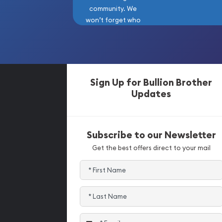
community. We
won’t forget who
got us here!
Sign Up for Bullion Brother
Updates
Subscribe to our Newsletter
Get the best offers direct to your mail