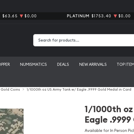
R
$63.65
$0.00
PLATINUM
$1753.40
$0.00
Type 2 or more characters for results.
OPPER
NUMISMATICS
DEALS
NEW ARRIVALS
TOP ITE
l Gold Coins
1/1000th oz US Army Tank w/ Eagle .9999 Gold Medal in Card
1/1000th oz
Eagle .9999
Available for In Person Pic