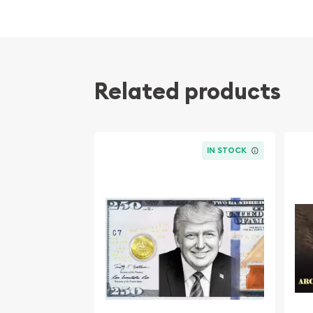
Related products
IN STOCK