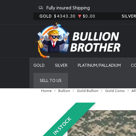
Fully insured Shipping
GOLD
$4343.30
$0.00
SILVE
GOLD
SILVER
PLATINUM/PALLADIUM
C
SELL TO US
Home
Bullion
Gold Bullion
Gold Coins
Al
IN STOCK