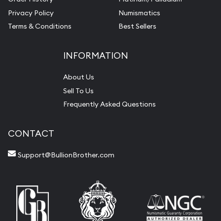
Privacy Policy
Numismatics
Terms & Conditions
Best Sellers
INFORMATION
About Us
Sell To Us
Frequently Asked Questions
CONTACT
Support@BullionBrother.com