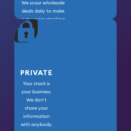
We scour wholesale
deals daily to make
sure you’re stacking
maximum weight for
your money.
PRIVATE
Your stack is
your business.
We don’t
share your
information
with anybody.