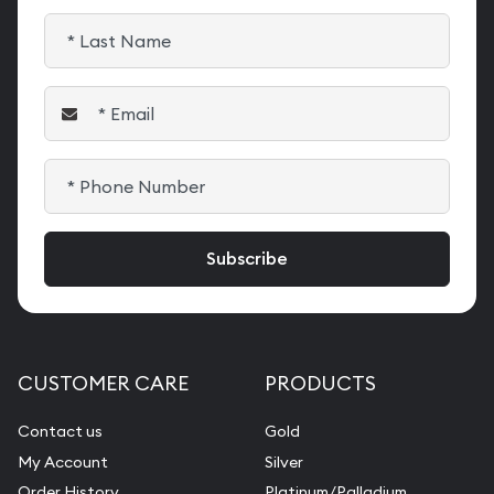
CUSTOMER CARE
PRODUCTS
Contact us
Gold
My Account
Silver
Order History
Platinum/Palladium