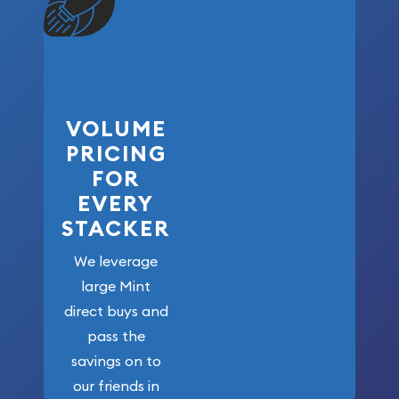
VOLUME
PRICING
FOR
EVERY
STACKER
We leverage
large Mint
direct buys and
pass the
savings on to
our friends in