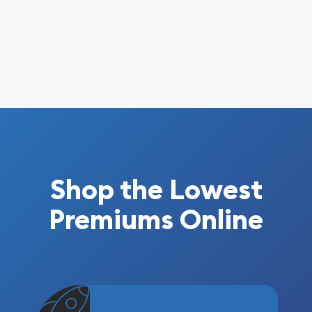
Shop the Lowest
Premiums Online