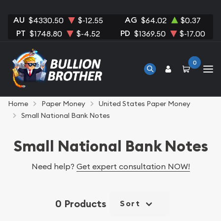
AU
AG
$4330.50
$-12.55
$64.02
$0.37
PT
PD
$1748.80
$-4.52
$1369.50
$-17.00
0
Home
Paper Money
United States Paper Money
Small National Bank Notes
Small National Bank Notes
Need help?
Get expert consultation NOW!
0 Products
Sort