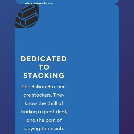
the stacking
community. We
won’t forget
who got us
here!
DEDICATED
TO
STACKING
The Bullion Brothers
are stackers. They
know the thrill of
finding a great deal,
and the pain of
paying too much.