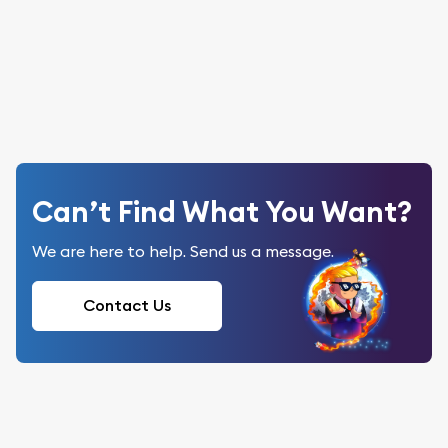
Can’t Find What You Want?
We are here to help. Send us a message.
Contact Us