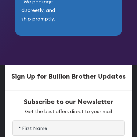
We package
discreetly, and
ship promptly.
Sign Up for Bullion Brother Updates
Subscribe to our Newsletter
Get the best offers direct to your mail