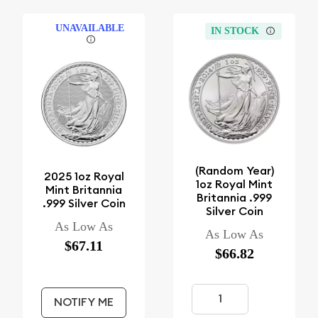
UNAVAILABLE
IN STOCK
(Random Year)
2025 1oz Royal
1oz Royal Mint
Mint Britannia
Britannia .999
.999 Silver Coin
Silver Coin
As Low As
As Low As
$67.11
$66.82
NOTIFY ME