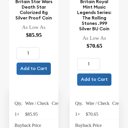
Britain Star Wars
Britain Royal
Death Star
Mint Music
Colorized 8g
Legends Series:
Silver Proof Coin
The Rolling
Stones .999
As Low As
Silver BU Coin
$85.95
As Low As
$70.65
Add to Cart
Add to Cart
Qty.
Wire / Check
Credit Card
Qty.
Wire / Check
Credit C
1+
$85.95
$89.39
1+
$70.65
$73
Buyback Price
$18.19
Buyback Price
$63