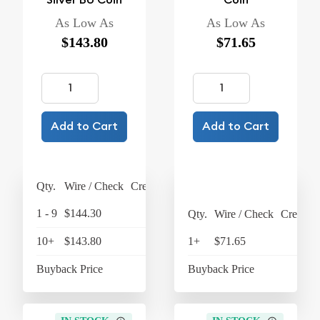
As Low As
As Low As
$143.80
$71.65
Add to Cart
Add to Cart
Qty.
Wire / Check
Credit Card
1 - 9
$144.30
$150.07
Qty.
Wire / Check
Credit C
10+
$143.80
$149.55
1+
$71.65
$74
Buyback Price
$128.90
Buyback Price
$63