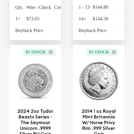
1 - 13
$144.80
$15
Qty.
Wire / Check
Credit Card
1+
$73.65
$76.60
14+
$144.30
$15
Buyback Price
$63.45
Buyback Price
$12
IN STOCK
IN STOCK
2024 2oz Tudor
2014 1 oz Royal
Beasts Series -
Mint Britannia
The Seymour
W/ Horse Privy
Unicorn .9999
Rim .999 Silver
Silver BU Coin
Coin