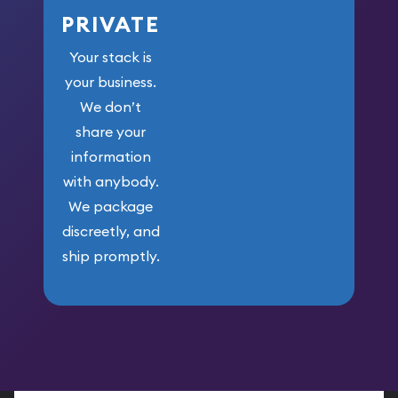
PRIVATE
Your stack is
your business.
We don’t
share your
information
with anybody.
We package
discreetly, and
ship promptly.