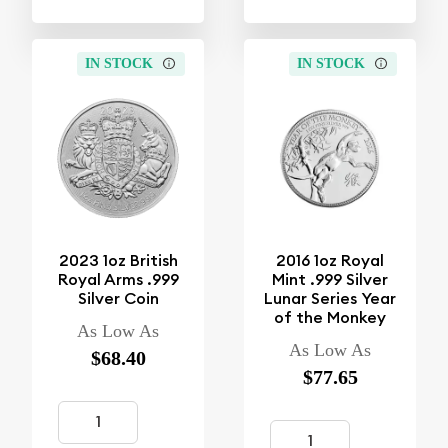
IN STOCK
IN STOCK
2023 1oz British
2016 1oz Royal
Royal Arms .999
Mint .999 Silver
Silver Coin
Lunar Series Year
of the Monkey
As Low As
As Low As
$68.40
$77.65