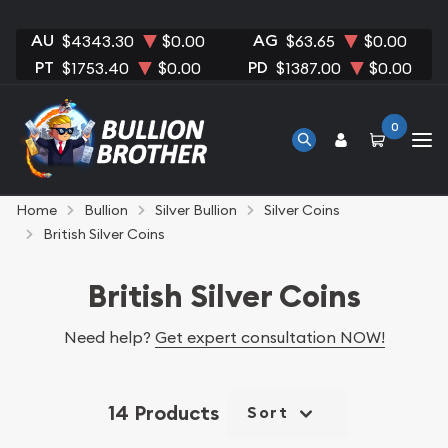
AU
AG
$4343.30
$0.00
$63.65
$0.00
PT
PD
$1753.40
$0.00
$1387.00
$0.00
0
Home
Bullion
Silver Bullion
Silver Coins
British Silver Coins
British Silver Coins
Need help?
Get expert consultation NOW!
14 Products
Sort