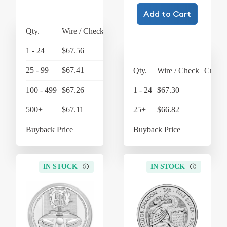
Add to Cart
Qty.
Wire / Check
Credit Card
1 - 24
$67.56
$70.26
25 - 99
$67.41
$70.11
Qty.
Wire / Check
Credit
100 - 499
$67.26
$69.95
1 - 24
$67.30
$6
500+
$67.11
$69.79
25+
$66.82
$6
Buyback Price
$63.45
Buyback Price
$6
IN STOCK
IN STOCK