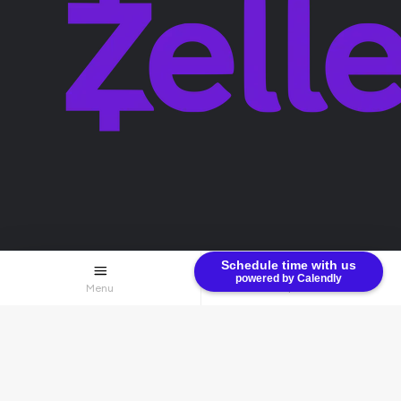
Terms & Conditions
Privacy Policy
Schedule time with us
powered by Calendly
Menu
$0.00
© Bullion Brothers LLC 2026. All Rights Reserved.