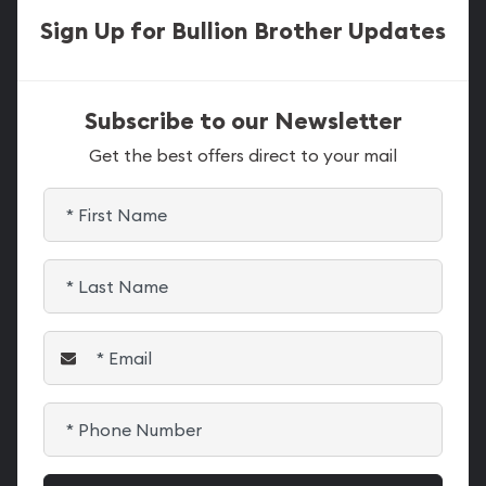
Sign Up for Bullion Brother Updates
Subscribe to our Newsletter
Get the best offers direct to your mail