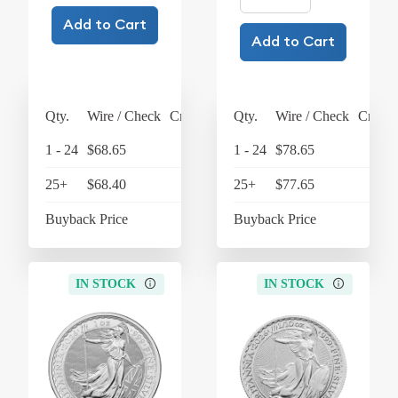
Add to Cart
Add to Cart
Qty.
Wire / Check
Credit Card
Qty.
Wire / Check
Credit
1 - 24
$68.65
$71.40
1 - 24
$78.65
$8
25+
$68.40
$71.14
25+
$77.65
$8
Buyback Price
$64.45
Buyback Price
$6
IN STOCK
IN STOCK