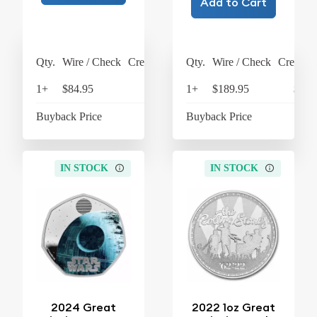
Add to Cart
Qty.
Wire / Check
Credit Card
Qty.
Wire / Check
Credit C
1+
$84.95
$88.35
1+
$189.95
$197
Buyback Price
$18.19
Buyback Price
$63
IN STOCK
IN STOCK
2024 Great
2022 1oz Great