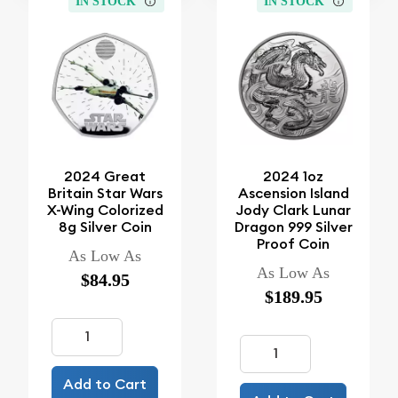
IN STOCK
IN STOCK
2024 Great
2024 1oz
Britain Star Wars
Ascension Island
X-Wing Colorized
Jody Clark Lunar
8g Silver Coin
Dragon 999 Silver
Proof Coin
As Low As
As Low As
$84.95
$189.95
Add to Cart