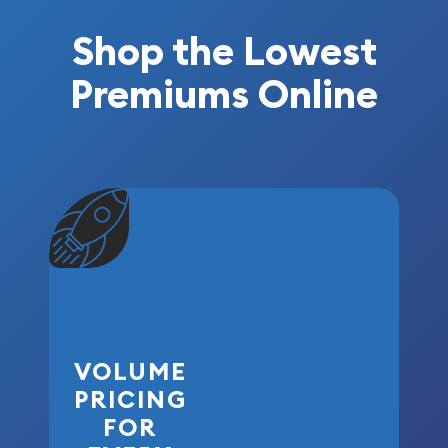
Shop the Lowest
Premiums Online
VOLUME
PRICING
FOR