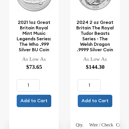
2021 1oz Great
2024 2 oz Great
Britain Royal
Britain The Royal
Mint Music
Tudor Beasts
Legends Series:
Series - The
The Who .999
Welsh Dragon
Silver BU Coin
.9999 Silver Coin
As Low As
As Low As
$73.65
$144.30
Add to Cart
Add to Cart
Qty.
Wire / Check
Credit