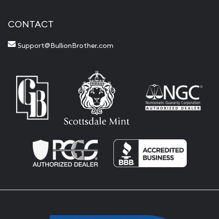
CONTACT
Support@BullionBrother.com