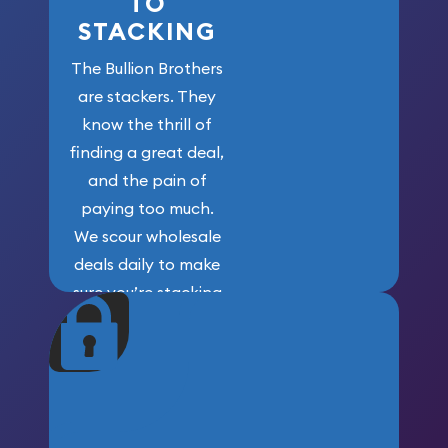
TO
STACKING
The Bullion Brothers
are stackers. They
know the thrill of
finding a great deal,
and the pain of
paying too much.
We scour wholesale
deals daily to make
sure you’re stacking
maximum weight for
your money.