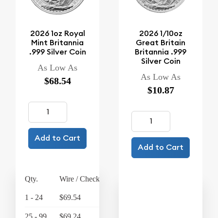
2026 1oz Royal
2026 1/10oz
Mint Britannia
Great Britain
.999 Silver Coin
Britannia .999
Silver Coin
As Low As
As Low As
$68.54
$10.87
Add to Cart
Add to Cart
Qty.
Wire / Check
Credit Card
1 - 24
$69.54
$72.32
25 - 99
$69.24
$72.01