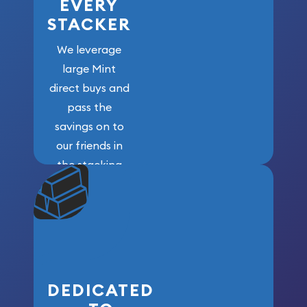
EVERY
STACKER
We leverage
large Mint
direct buys and
pass the
savings on to
our friends in
the stacking
community. We
won’t forget
who got us
here!
DEDICATED