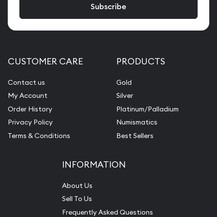
CUSTOMER CARE
PRODUCTS
Contact us
Gold
My Account
Silver
Order History
Platinum/Palladium
Privacy Policy
Numismatics
Terms & Conditions
Best Sellers
INFORMATION
About Us
Sell To Us
Frequently Asked Questions