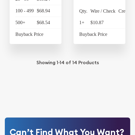
100 - 499
$68.94
$71.70
Qty.
Wire / Check
Credit C
500+
$68.54
$71.28
1+
$10.87
$11
Buyback Price
$58.45
Buyback Price
$5
Showing
1-14
of
14
Products
Can’t Find What You Want?