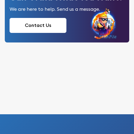
We are here to help. Send us a message.
Contact Us