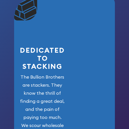
community. We
won’t forget
who got us
here!
DEDICATED
TO
STACKING
The Bullion Brothers
are stackers. They
know the thrill of
finding a great deal,
and the pain of
paying too much.
We scour wholesale