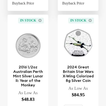
Buyback Price
$31.48
Buyback Price
$31
IN STOCK
IN STOCK
2016 1/2oz
2024 Great
Australian Perth
Britain Star Wars
Mint Silver Lunar
X-Wing Colorized
II: Year of the
8g Silver Coin
Monkey
As Low As
As Low As
$84.95
$48.83