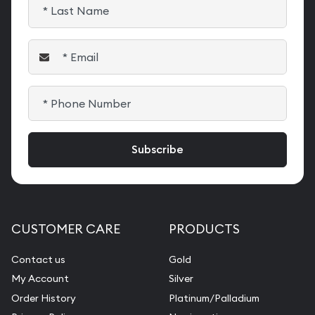
CUSTOMER CARE
PRODUCTS
Contact us
Gold
My Account
Silver
Order History
Platinum/Palladium