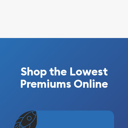
Shop the Lowest
Premiums Online