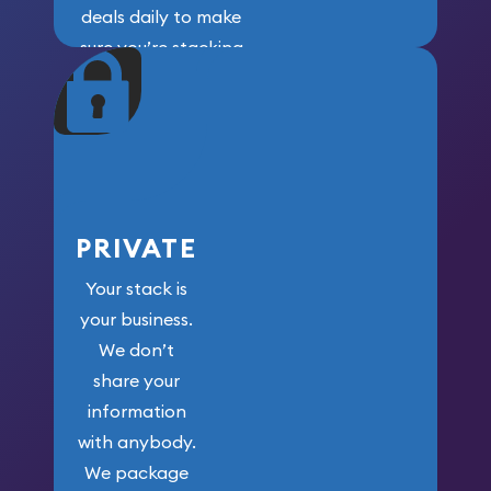
deals daily to make
sure you’re stacking
maximum weight for
your money.
PRIVATE
Your stack is
your business.
We don’t
share your
information
with anybody.
We package