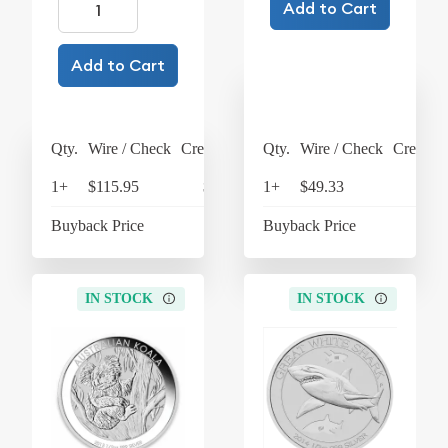
Add to Cart
Add to Cart
Qty.
Wire / Check
Credit Card
Qty.
Wire / Check
Credit C
1+
$115.95
$120.59
1+
$49.33
$51
Buyback Price
$25.64
Buyback Price
$31
IN STOCK
IN STOCK