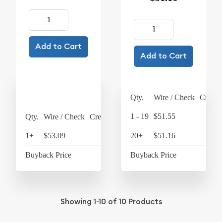
Add to Cart
Add to Cart
Qty.
Wire / Check
Credit
1 - 19
$51.55
$5
Qty.
Wire / Check
Credit Card
1+
$53.09
$55.21
20+
$51.16
$5
Buyback Price
$49.07
Buyback Price
$4
Showing
1-10
of
10
Products