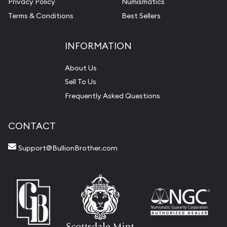
Privacy Policy
Numismatics
Terms & Conditions
Best Sellers
INFORMATION
About Us
Sell To Us
Frequently Asked Questions
CONTACT
Support@BullionBrother.com