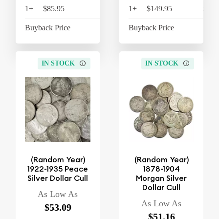
1+
$85.95
$89.39
1+
$149.95
$155
Buyback Price
$18.19
Buyback Price
$40
IN STOCK
IN STOCK
(Random Year)
(Random Year)
1922-1935 Peace
1878-1904
Silver Dollar Cull
Morgan Silver
Dollar Cull
As Low As
As Low As
$53.09
$51.16