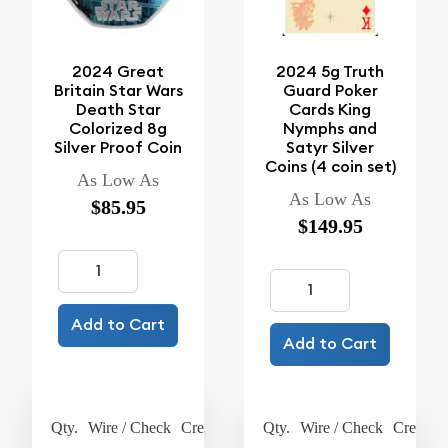
2024 Great
2024 5g Truth
Britain Star Wars
Guard Poker
Death Star
Cards King
Colorized 8g
Nymphs and
Silver Proof Coin
Satyr Silver
Coins (4 coin set)
As Low As
As Low As
$85.95
$149.95
Add to Cart
Add to Cart
Qty.
Wire / Check
Credit Card
Qty.
Wire / Check
Credit C