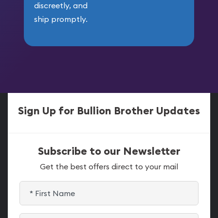
discreetly, and
ship promptly.
Sign Up for Bullion Brother Updates
Subscribe to our Newsletter
Get the best offers direct to your mail