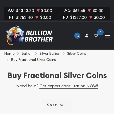
AU
AG
$4343.30
$0.00
$63.65
$0.00
PT
PD
$1753.40
$0.00
$1387.00
$0.00
0
Home
Bullion
Silver Bullion
Silver Coins
Buy Fractional Silver Coins
Buy Fractional Silver Coins
Need help?
Get expert consultation NOW!
Sort