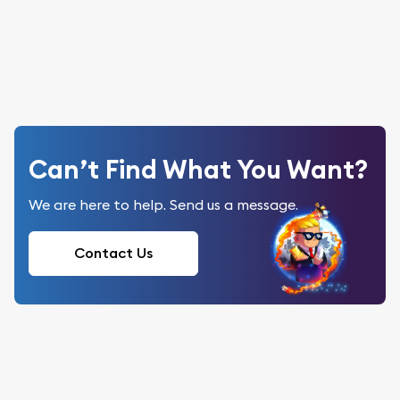
Can’t Find What You Want?
We are here to help. Send us a message.
Contact Us