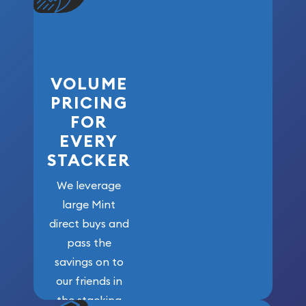
VOLUME
PRICING
FOR
EVERY
STACKER
We leverage
large Mint
direct buys and
pass the
savings on to
our friends in
the stacking