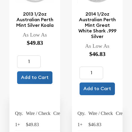
2013 1/2oz
2014 1/2oz
Australian Perth
Australian Perth
Mint Silver Koala
Mint Great
White Shark .999
As Low As
Silver
$49.83
As Low As
$46.83
Add to Cart
Add to Cart
Qty.
Wire / Check
Credit Card
Qty.
Wire / Check
Credit C
1+
$49.83
$51.82
1+
$46.83
$48