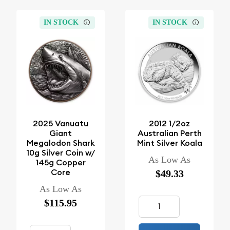
IN STOCK
IN STOCK
2025 Vanuatu
2012 1/2oz
Giant
Australian Perth
Megalodon Shark
Mint Silver Koala
10g Silver Coin w/
As Low As
145g Copper
Core
$49.33
As Low As
$115.95