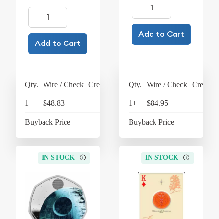
Add to Cart
Add to Cart
Qty.
Wire / Check
Credit Card
Qty.
Wire / Check
Credit C
1+
$48.83
$50.78
1+
$84.95
$88
Buyback Price
$31.48
Buyback Price
$18
IN STOCK
IN STOCK