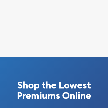
Shop the Lowest
Premiums Online