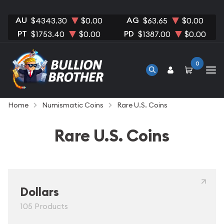
AU
AG
$4343.30
$0.00
$63.65
$0.00
PT
PD
$1753.40
$0.00
$1387.00
$0.00
0
Home
Numismatic Coins
Rare U.S. Coins
Rare U.S. Coins
Dollars
105 Products