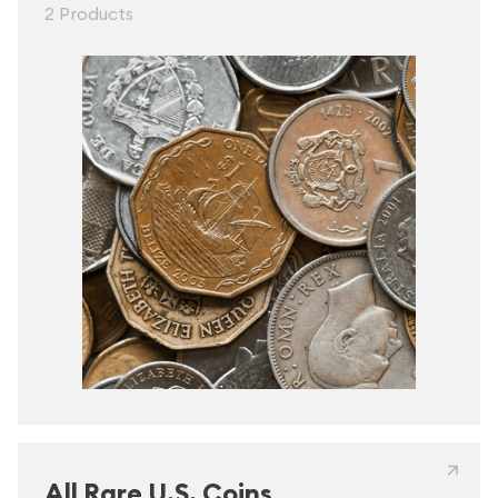
2 Products
All Rare U.S. Coins