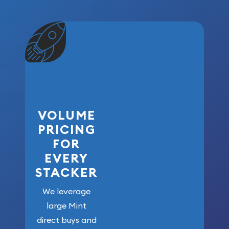
VOLUME
PRICING
FOR
EVERY
STACKER
We leverage
large Mint
direct buys and