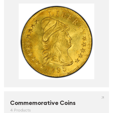
Commemorative Coins
4 Products