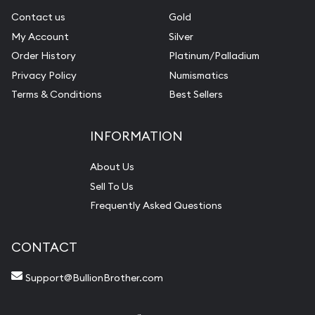
Contact us
Gold
My Account
Silver
Order History
Platinum/Palladium
Privacy Policy
Numismatics
Terms & Conditions
Best Sellers
INFORMATION
About Us
Sell To Us
Frequently Asked Questions
CONTACT
Support@BullionBrother.com