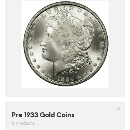
Pre 1933 Gold Coins
8 Products