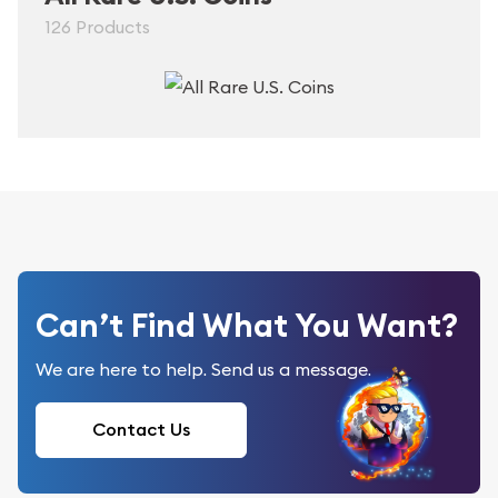
126 Products
Can’t Find What You Want?
We are here to help. Send us a message.
Contact Us