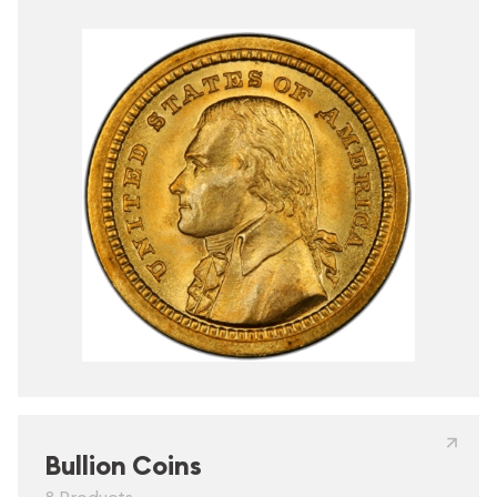
Bullion Coins