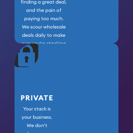
finding a great deal,
and the pain of
paying too much.
We scour wholesale
deals daily to make
sure you’re stacking
maximum weight for
your money.
PRIVATE
Your stack is
your business.
We don’t