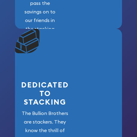
pass the
savings on to
our friends in
the stacking
community. We
won’t forget
who got us
here!
DEDICATED
TO
STACKING
The Bullion Brothers
are stackers. They
know the thrill of