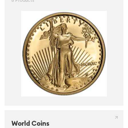
8 Products
World Coins