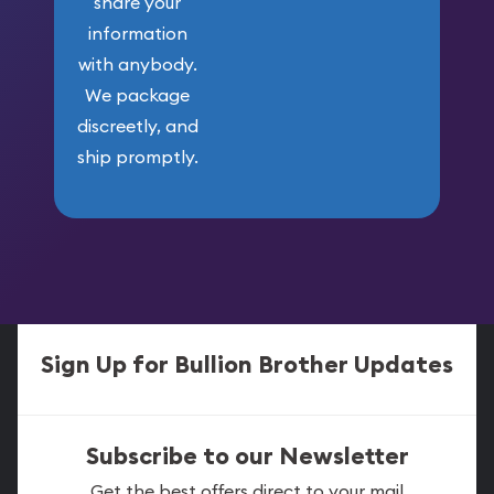
share your
information
with anybody.
We package
discreetly, and
ship promptly.
Sign Up for Bullion Brother Updates
Subscribe to our Newsletter
Get the best offers direct to your mail