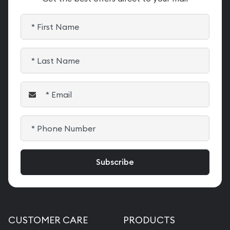
CUSTOMER CARE
PRODUCTS