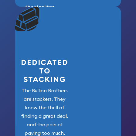
the stacking
community. We
won’t forget
who got us
here!
DEDICATED
TO
STACKING
The Bullion Brothers
are stackers. They
know the thrill of
finding a great deal,
and the pain of
paying too much.