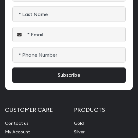
CUSTOMER CARE
PRODUCTS
Contact us
Gold
My Account
Silver