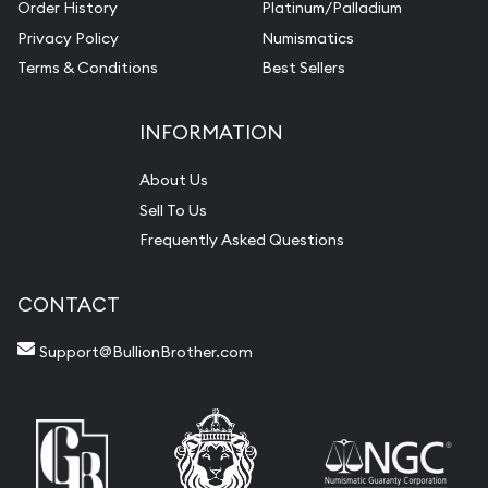
Order History
Platinum/Palladium
Privacy Policy
Numismatics
Terms & Conditions
Best Sellers
INFORMATION
About Us
Sell To Us
Frequently Asked Questions
CONTACT
Support@BullionBrother.com