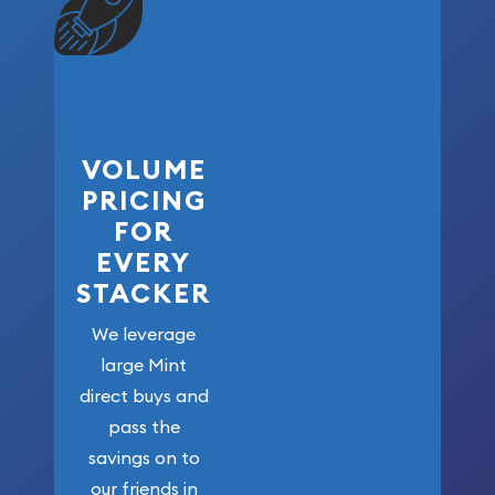
VOLUME
PRICING
FOR
EVERY
STACKER
We leverage
large Mint
direct buys and
pass the
savings on to
our friends in