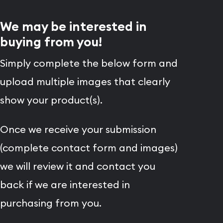
We may be interested in
buying from you!
Simply complete the below form and
upload multiple images that clearly
show your product(s).
Once we receive your submission
(complete contact form and images)
we will review it and contact you
back if we are interested in
purchasing from you.