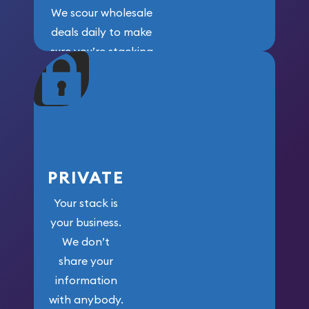
We scour wholesale
deals daily to make
sure you’re stacking
maximum weight for
your money.
PRIVATE
Your stack is
your business.
We don’t
share your
information
with anybody.