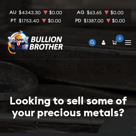
AU
AG
$4343.30
$0.00
$63.65
$0.00
PT
PD
$1753.40
$0.00
$1387.00
$0.00
0
Looking to sell some of
your precious metals?