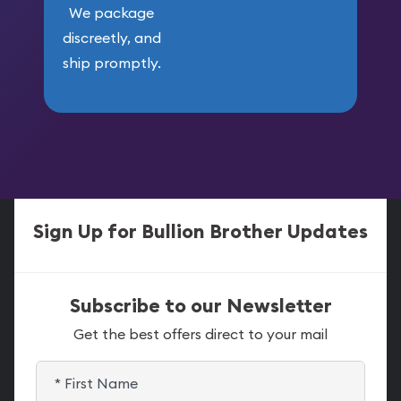
We package
discreetly, and
ship promptly.
Sign Up for Bullion Brother Updates
Subscribe to our Newsletter
Get the best offers direct to your mail