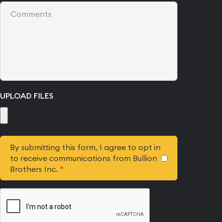
UPLOAD FILES
By submitting this form, I agree to opt in
to receive communications from Bullion
Brothers Inc.
*