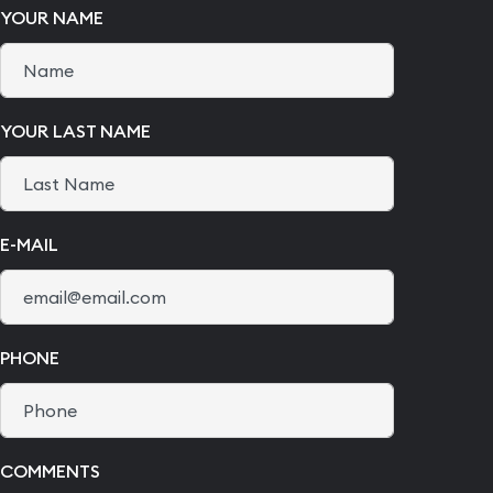
YOUR NAME
YOUR LAST NAME
E-MAIL
PHONE
COMMENTS