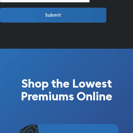
Submit
Shop the Lowest
Premiums Online