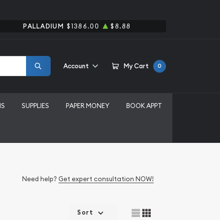
PALLADIUM
$1386.00
$8.88
Account
My Cart
0
MS
SUPPLIES
PAPER MONEY
BOOK APPT
Need help?
Get expert consultation NOW!
Sort