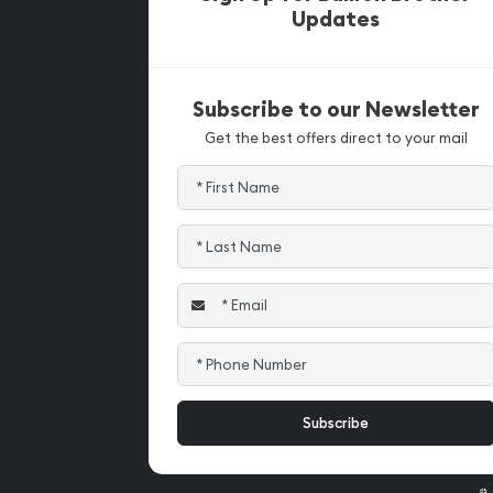
Updates
Subscribe to our Newsletter
Get the best offers direct to your mail