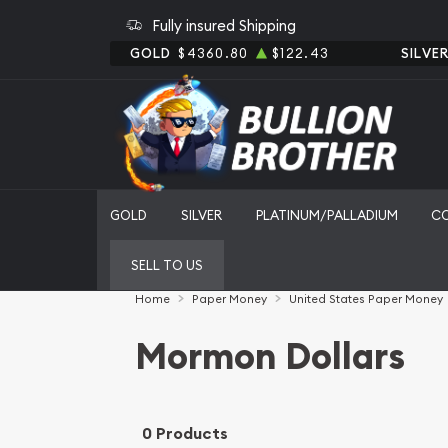
Fully insured Shipping
GOLD
$4360.80
$122.43
SILVE
GOLD
SILVER
PLATINUM/PALLADIUM
C
SELL TO US
Home
Paper Money
United States Paper Money
Mormon Dollars
0 Products