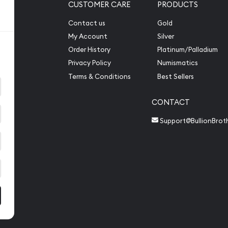
CUSTOMER CARE
PRODUCTS
Contact us
Gold
My Account
Silver
Order History
Platinum/Palladium
Privacy Policy
Numismatics
Terms & Conditions
Best Sellers
CONTACT
Support@BullionBrot