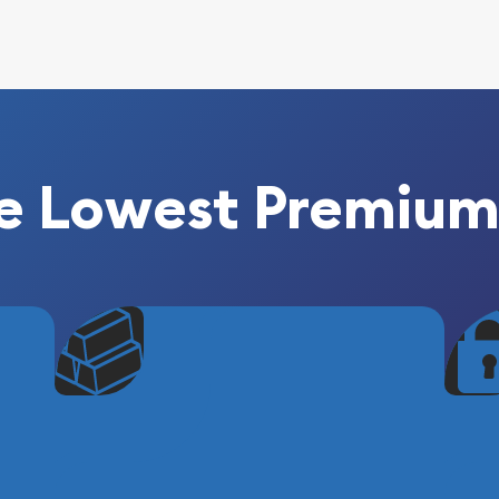
e Lowest Premium