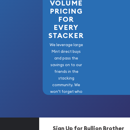
VOLUME
PRICING
FOR
EVERY
STACKER
We leverage large
Mint direct buys
and pass the
savings on to our
friends in the
stacking
community. We
won’t forget who
got us here!
Sign Up for Bullion Brother