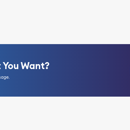
t You Want?
sage.