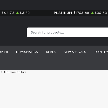
R
$64.73
$3.30
PLATINUM
$1763.80
$36.83
Type 2 or more characters for results.
OPPER
NUMISMATICS
DEALS
NEW ARRIVALS
TOP ITE
Mormon Dollars