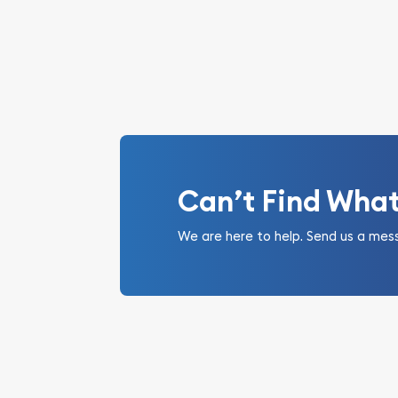
Can’t Find Wha
We are here to help. Send us a mes