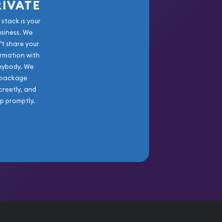
RIVATE
 stack is your
usiness. We
’t share your
rmation with
nybody. We
package
creetly, and
ip promptly.