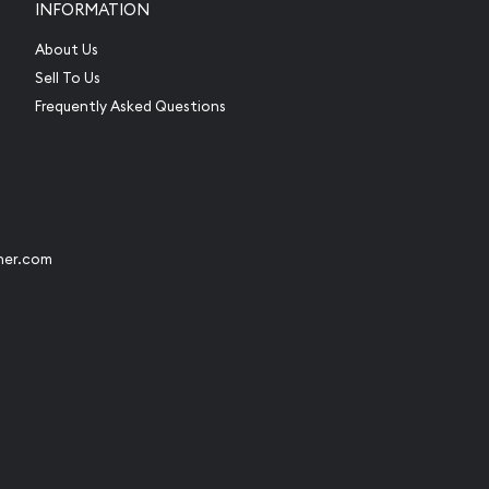
INFORMATION
About Us
Sell To Us
Frequently Asked Questions
her.com