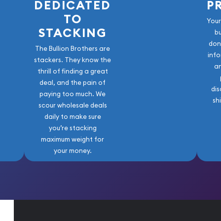
DEDICATED
P
TO
Your
STACKING
b
don
The Bullion Brothers are
info
stackers. They know the
a
thrill of finding a great
deal, and the pain of
dis
paying too much. We
sh
scour wholesale deals
daily to make sure
you’re stacking
maximum weight for
your money.