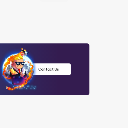
Contact Us