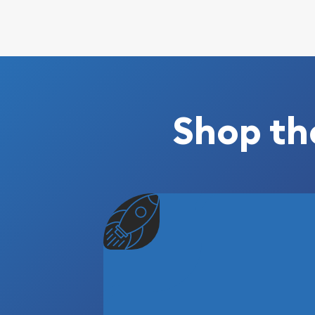
Shop th