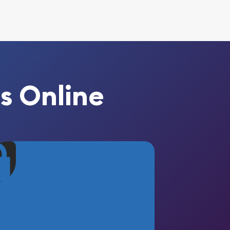
s Online