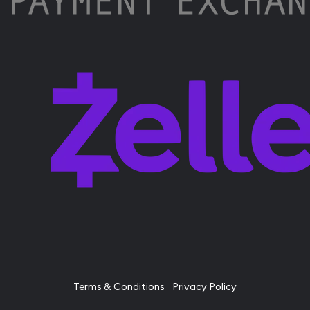
Terms & Conditions
Privacy Policy