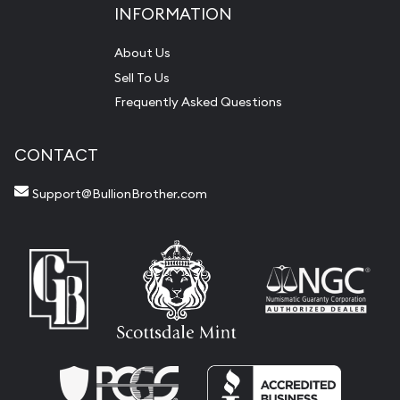
INFORMATION
About Us
Sell To Us
Frequently Asked Questions
CONTACT
Support@BullionBrother.com