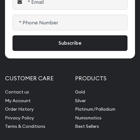
CUSTOMER CARE
PRODUCTS
Contact us
Gold
My Account
Silver
Order History
Platinum/Palladium
Privacy Policy
Numismatics
Terms & Conditions
Best Sellers