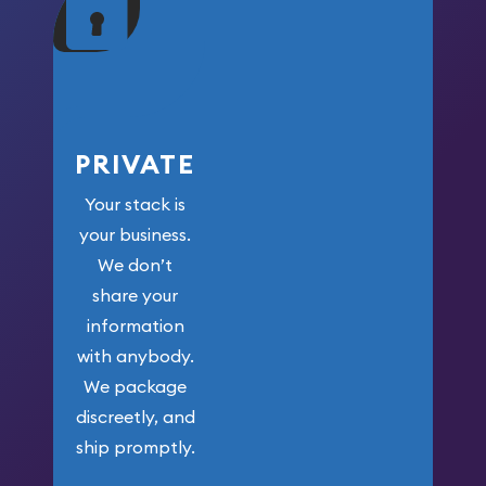
your money.
PRIVATE
Your stack is
your business.
We don’t
share your
information
with anybody.
We package
discreetly, and
ship promptly.