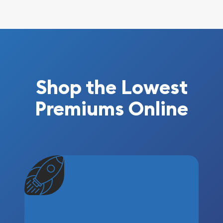
Shop the Lowest
Premiums Online