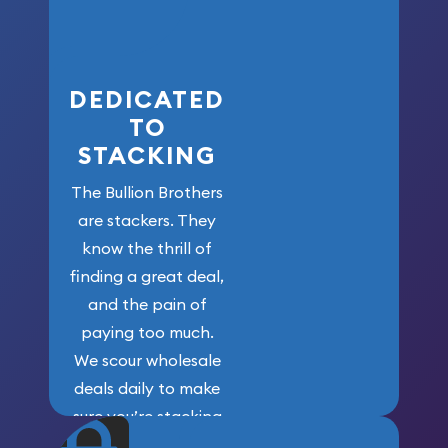
who got us
here!
DEDICATED
TO
STACKING
The Bullion Brothers
are stackers. They
know the thrill of
finding a great deal,
and the pain of
paying too much.
We scour wholesale
deals daily to make
sure you’re stacking
maximum weight for