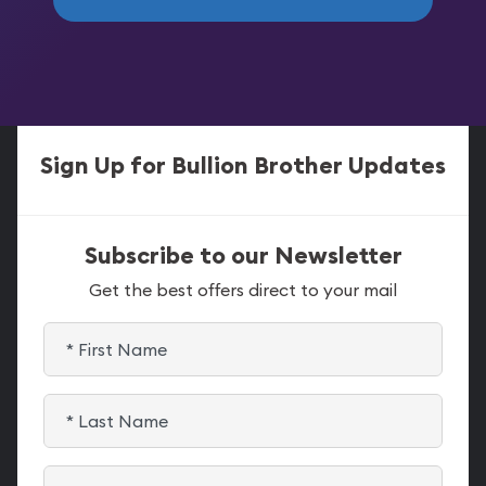
Sign Up for Bullion Brother Updates
Subscribe to our Newsletter
Get the best offers direct to your mail