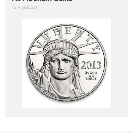
16 Products