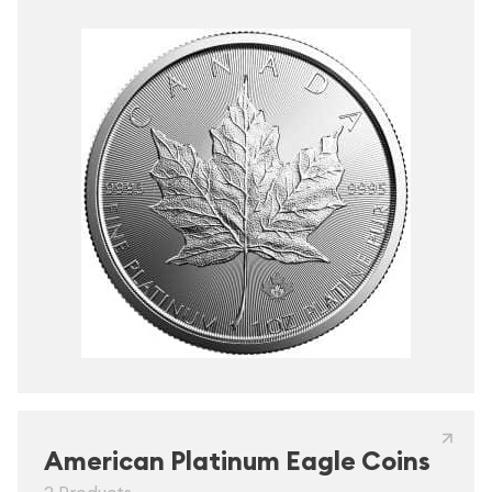
American Platinum Eagle Coins