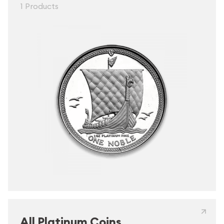
1 Products
All Platinum Coins