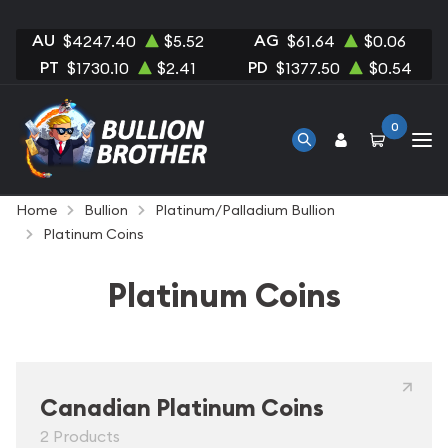
AU
AG
$4247.40
$5.52
$61.64
$0.06
PT
PD
$1730.10
$2.41
$1377.50
$0.54
0
Home
Bullion
Platinum/Palladium Bullion
Platinum Coins
Platinum Coins
Canadian Platinum Coins
2 Products