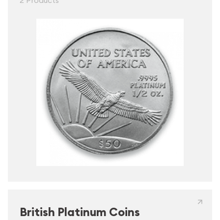
2 Products
British Platinum Coins