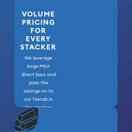
VOLUME
PRICING
FOR
EVERY
STACKER
We leverage
large Mint
direct buys and
pass the
savings on to
our friends in
the stacking
community. We
won’t forget