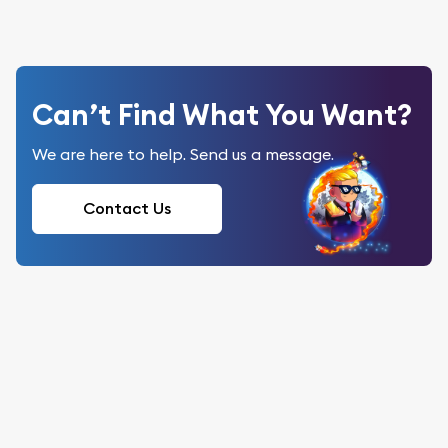
Can’t Find What You Want?
We are here to help. Send us a message.
Contact Us