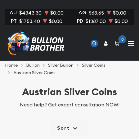
AU
AG
$4343.30
$0.00
$63.65
$0.00
PT
PD
$1753.40
$0.00
$1387.00
$0.00
0
Home
Bullion
Silver Bullion
Silver Coins
Austrian Silver Coins
Austrian Silver Coins
Need help?
Get expert consultation NOW!
Sort