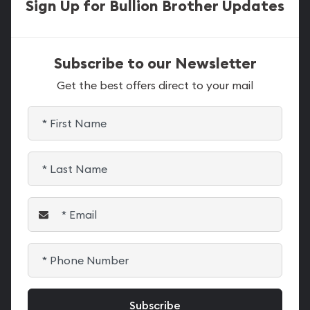
Sign Up for Bullion Brother Updates
Subscribe to our Newsletter
Get the best offers direct to your mail