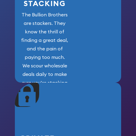
STACKING
The Bullion Brothers
are stackers. They
know the thrill of
finding a great deal,
and the pain of
paying too much.
We scour wholesale
deals daily to make
sure you’re stacking
maximum weight for
your money.