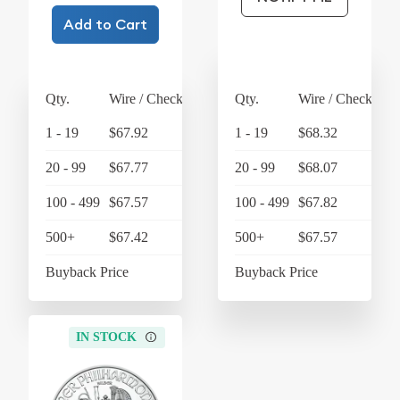
Add to Cart
Qty.
Wire / Check
Credit Card
Qty.
Wire / Check
Cre
1 - 19
$67.92
$70.64
1 - 19
$68.32
20 - 99
$67.77
$70.48
20 - 99
$68.07
100 - 499
$67.57
$70.27
100 - 499
$67.82
500+
$67.42
$70.12
500+
$67.57
Buyback Price
$63.45
Buyback Price
IN STOCK