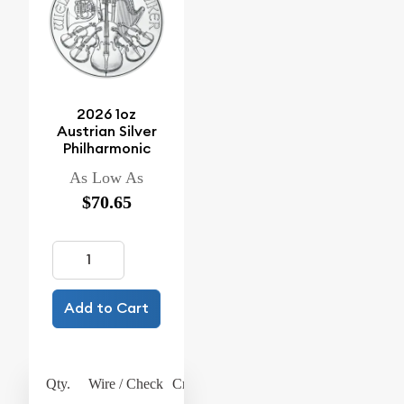
2026 1oz
Austrian Silver
Philharmonic
As Low As
$70.65
Add to Cart
Qty.
Wire / Check
Credit Card