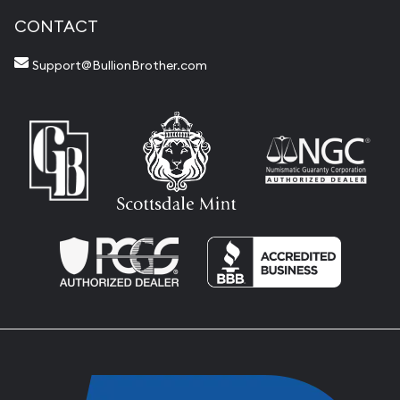
CONTACT
Support@BullionBrother.com