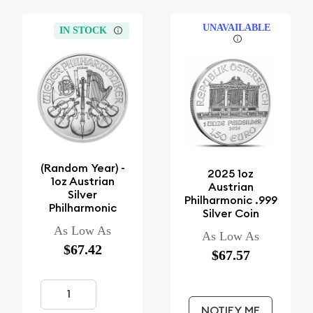
UNAVAILABLE
IN STOCK
(Random Year) -
2025 1oz
1oz Austrian
Austrian
Silver
Philharmonic .999
Philharmonic
Silver Coin
As Low As
As Low As
$67.42
$67.57
NOTIFY ME