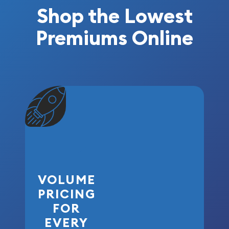
Shop the Lowest
Premiums Online
VOLUME
PRICING
FOR
EVERY