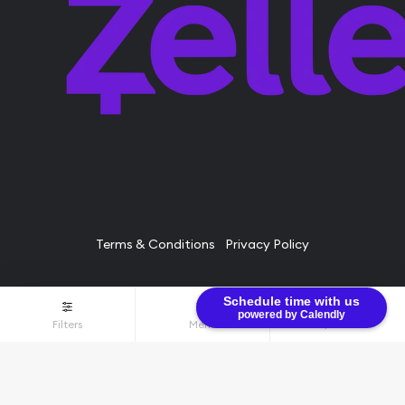
Terms & Conditions
Privacy Policy
Schedule time with us
© Bullion Brothers LLC 2026. All Rights Reserved.
powered by Calendly
Filters
Menu
$0.00