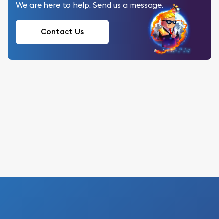
We are here to help. Send us a message.
Contact Us