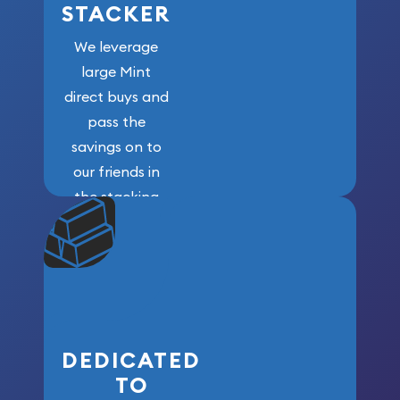
STACKER
We leverage
large Mint
direct buys and
pass the
savings on to
our friends in
the stacking
community. We
won’t forget
who got us
here!
DEDICATED
TO