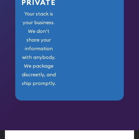
PRIVATE
Your stack is
your business.
We don’t
share your
information
with anybody.
We package
discreetly, and
ship promptly.