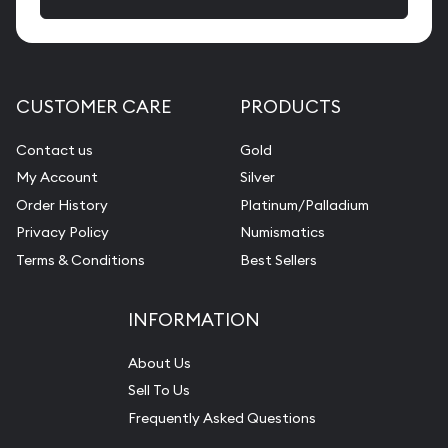
CUSTOMER CARE
PRODUCTS
Contact us
Gold
My Account
Silver
Order History
Platinum/Palladium
Privacy Policy
Numismatics
Terms & Conditions
Best Sellers
INFORMATION
About Us
Sell To Us
Frequently Asked Questions