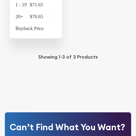
1 - 19
$71.65
$74.52
20+
$70.65
$73.48
Buyback Price
$58.45
Showing
1-3
of
3
Products
Can’t Find What You Want?