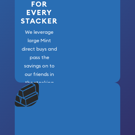
FOR
EVERY
STACKER
We leverage
large Mint
direct buys and
pass the
savings on to
our friends in
the stacking
community. We
won’t forget
who got us
here!