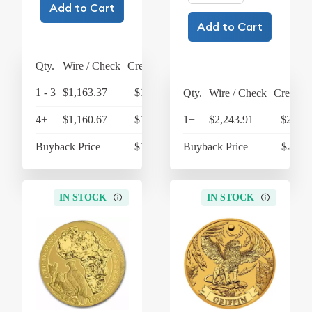
Add to Cart
Add to Cart
Qty.
Wire / Check
Credit Card
1 - 3
$1,163.37
$1,209.90
Qty.
Wire / Check
Credit C
4+
$1,160.67
$1,207.10
1+
$2,243.91
$2,333
Buyback Price
$1,080.40
Buyback Price
$2,117
IN STOCK
IN STOCK