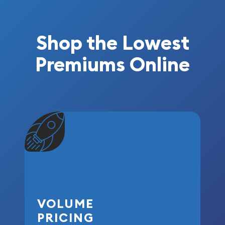
Shop the Lowest
Premiums Online
VOLUME
PRICING