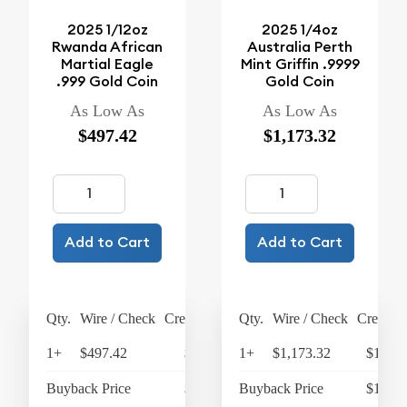
2025 1/12oz
2025 1/4oz
Rwanda African
Australia Perth
Martial Eagle
Mint Griffin .9999
.999 Gold Coin
Gold Coin
As Low As
As Low As
$497.42
$1,173.32
Add to Cart
Add to Cart
Qty.
Wire / Check
Credit Card
Qty.
Wire / Check
Credit C
1+
$497.42
$517.32
1+
$1,173.32
$1,220
Buyback Price
$363.72
Buyback Price
$1,072