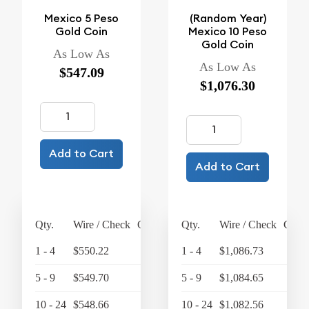
Mexico 5 Peso
(Random Year)
Gold Coin
Mexico 10 Peso
Gold Coin
As Low As
As Low As
$547.09
$1,076.30
Add to Cart
Add to Cart
Qty.
Wire / Check
Credit Card
Qty.
Wire / Check
Credi
1 - 4
$550.22
$572.23
1 - 4
$1,086.73
$1,
5 - 9
$549.70
$571.69
5 - 9
$1,084.65
$1,
10 - 24
$548.66
$570.61
10 - 24
$1,082.56
$1,