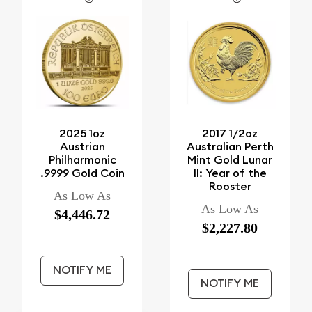
2025 1oz
2017 1/2oz
Austrian
Australian Perth
Philharmonic
Mint Gold Lunar
.9999 Gold Coin
II: Year of the
Rooster
As Low As
As Low As
$4,446.72
$2,227.80
NOTIFY ME
NOTIFY ME