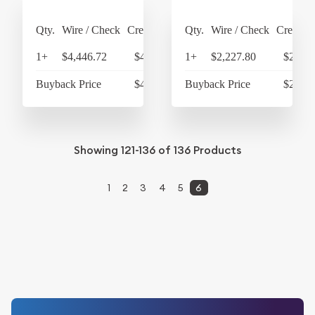
Qty.
Wire / Check
Credit Card
Qty.
Wire / Check
Credit C
1+
$4,446.72
$4,624.59
1+
$2,227.80
$2,316
Buyback Price
$4,301.60
Buyback Price
$2,145
Showing
121-136
of
136
Products
1
2
3
4
5
6