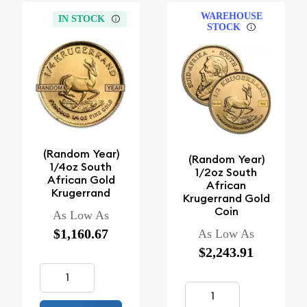
WAREHOUSE
IN STOCK
STOCK
(Random Year)
(Random Year)
1/4oz South
1/2oz South
African Gold
African
Krugerrand
Krugerrand Gold
Coin
As Low As
$1,160.67
As Low As
$2,243.91