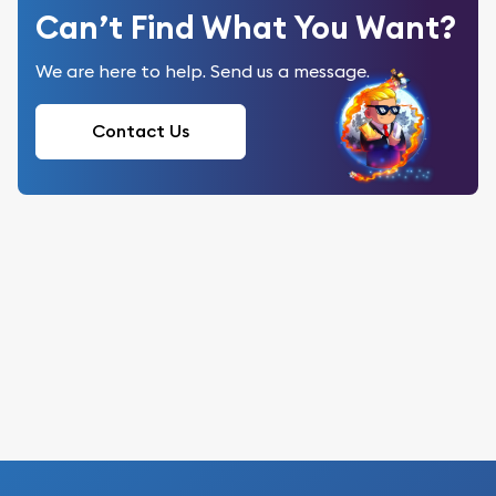
Can’t Find What You Want?
We are here to help. Send us a message.
Contact Us