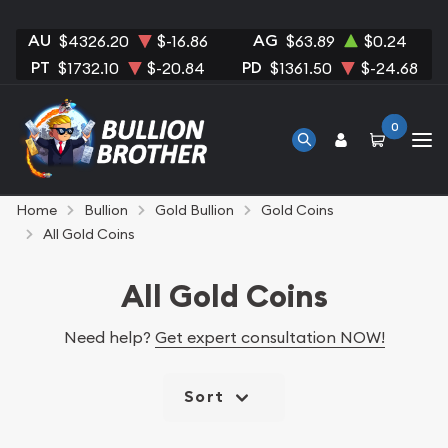
AU
AG
$4326.20
$-16.86
$63.89
$0.24
PT
PD
$1732.10
$-20.84
$1361.50
$-24.68
0
Home
Bullion
Gold Bullion
Gold Coins
All Gold Coins
All Gold Coins
Need help?
Get expert consultation NOW!
Sort