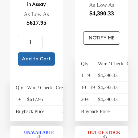
in Assay
As Low As
$4,390.33
As Low As
$617.95
NOTIFY ME
Add to Cart
Qty.
Wire / Check
Credi
1 - 9
$4,396.33
$4,
10 - 19
$4,393.33
$4,
Qty.
Wire / Check
Credit Card
1+
$617.95
$642.67
20+
$4,390.33
$4,
Buyback Price
$431.66
Buyback Price
$4,
UNAVAILABLE
OUT OF STOCK