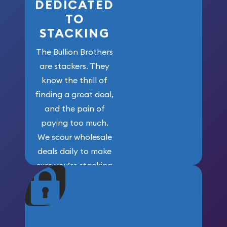
DEDICATED
TO
STACKING
The Bullion Brothers
are stackers. They
know the thrill of
finding a great deal,
and the pain of
paying too much.
We scour wholesale
deals daily to make
sure you’re stacking
maximum weight for
your money.