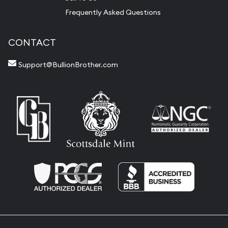
Frequently Asked Questions
CONTACT
Support@BullionBrother.com