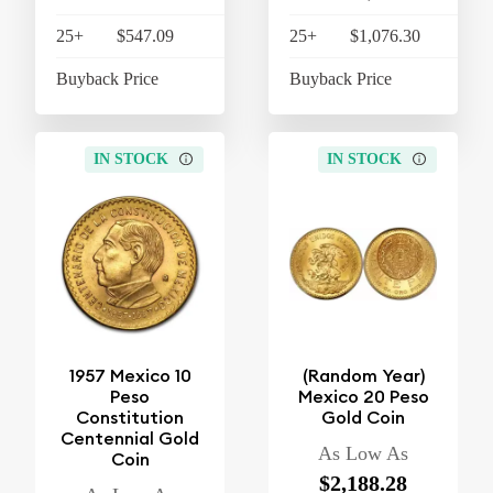
25+
$547.09
$568.97
25+
$1,076.30
$1,
Buyback Price
$510.63
Buyback Price
$1,
IN STOCK
IN STOCK
1957 Mexico 10
(Random Year)
Peso
Mexico 20 Peso
Constitution
Gold Coin
Centennial Gold
As Low As
Coin
$2,188.28