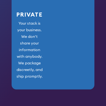
PRIVATE
Your stack is
your business.
We don’t
share your
information
with anybody.
We package
discreetly, and
ship promptly.