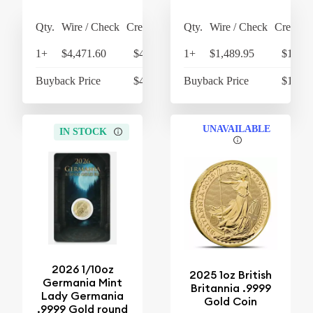
Qty.
Wire / Check
Credit Card
Qty.
Wire / Check
Credit C
1+
$4,471.60
$4,650.46
1+
$1,489.95
$1,549
Buyback Price
$4,316.60
Buyback Price
$1,079
UNAVAILABLE
IN STOCK
2026 1/10oz
2025 1oz British
Germania Mint
Britannia .9999
Lady Germania
Gold Coin
.9999 Gold round