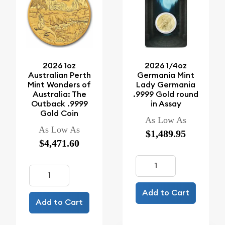
2026 1oz
2026 1/4oz
Australian Perth
Germania Mint
Mint Wonders of
Lady Germania
Australia: The
.9999 Gold round
Outback .9999
in Assay
Gold Coin
As Low As
As Low As
$1,489.95
$4,471.60
Add to Cart
Add to Cart