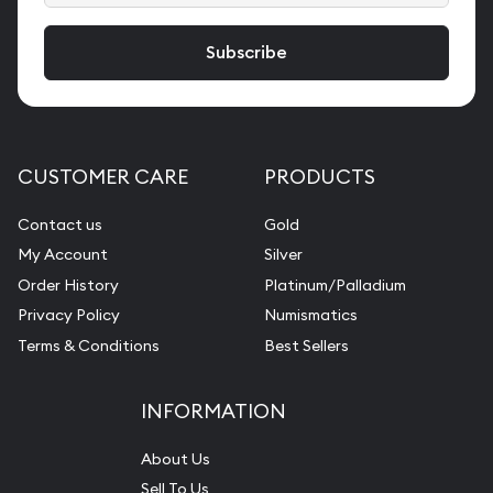
CUSTOMER CARE
PRODUCTS
Contact us
Gold
My Account
Silver
Order History
Platinum/Palladium
Privacy Policy
Numismatics
Terms & Conditions
Best Sellers
INFORMATION
About Us
Sell To Us