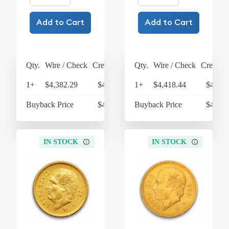
Add to Cart
Add to Cart
Qty.
Wire / Check
Credit Card
Qty.
Wire / Check
Credit C
1+
$4,382.29
$4,557.58
1+
$4,418.44
$4,595
Buyback Price
$4,296.60
Buyback Price
$4,299
IN STOCK
IN STOCK