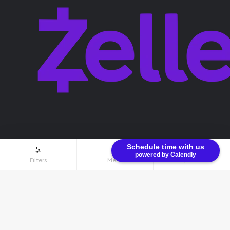
Schedule time with us
powered by Calendly
Filters
Menu
$0.00
Terms & Conditions
Privacy Policy
© Bullion Brothers LLC 2026. All Rights Reserved.