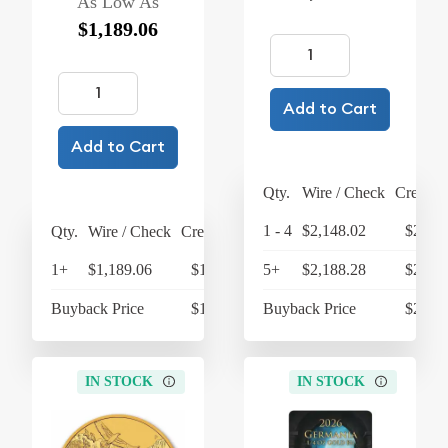
As Low As
$1,189.06
Add to Cart
Add to Cart
Qty.
Wire / Check
Credit 
1 - 4
$2,148.02
$2,233
Qty.
Wire / Check
Credit Card
1+
$1,189.06
$1,236.62
5+
$2,188.28
$2,275
Buyback Price
$1,010.81
Buyback Price
$2,084
IN STOCK
IN STOCK