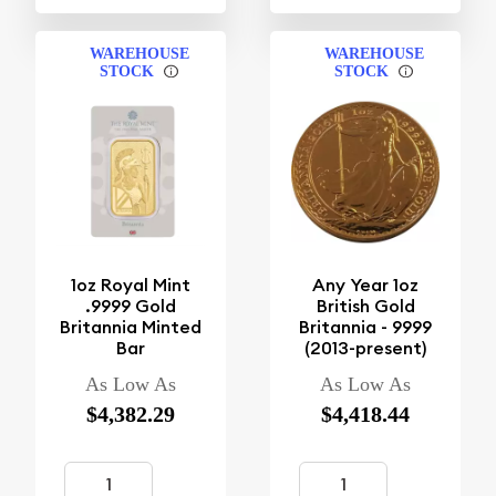
WAREHOUSE
WAREHOUSE
STOCK
STOCK
1oz Royal Mint
Any Year 1oz
.9999 Gold
British Gold
Britannia Minted
Britannia - 9999
Bar
(2013-present)
As Low As
As Low As
$4,382.29
$4,418.44