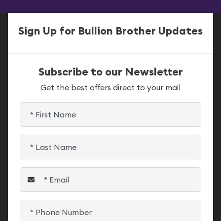
Sign Up for Bullion Brother Updates
Subscribe to our Newsletter
Get the best offers direct to your mail