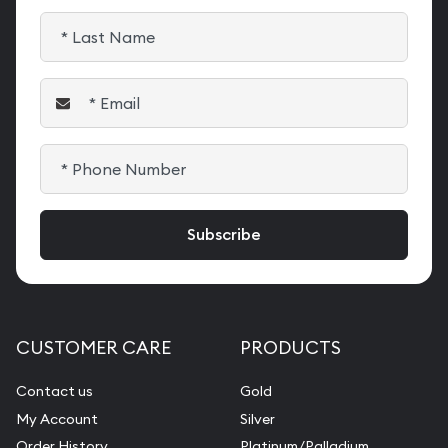
CUSTOMER CARE
PRODUCTS
Contact us
Gold
My Account
Silver
Order History
Platinum/Palladium