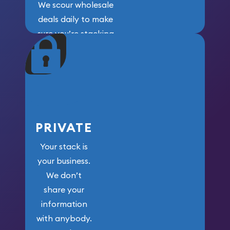
We scour wholesale
deals daily to make
sure you’re stacking
maximum weight for
your money.
PRIVATE
Your stack is
your business.
We don’t
share your
information
with anybody.