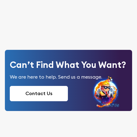
Can’t Find What You Want?
We are here to help. Send us a message.
Contact Us