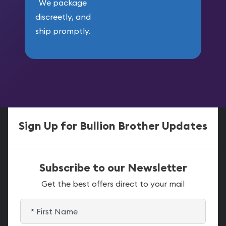
We package
discreetly, and
ship promptly.
Sign Up for Bullion Brother Updates
Subscribe to our Newsletter
Get the best offers direct to your mail