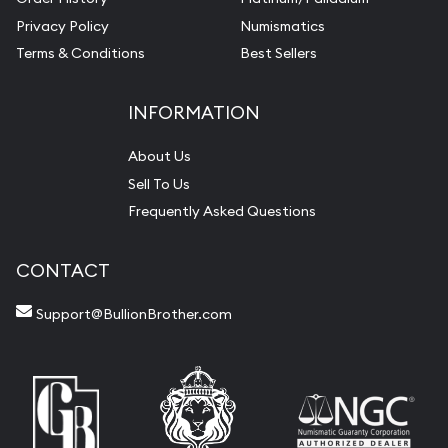
Privacy Policy
Numismatics
Terms & Conditions
Best Sellers
INFORMATION
About Us
Sell To Us
Frequently Asked Questions
CONTACT
Support@BullionBrother.com