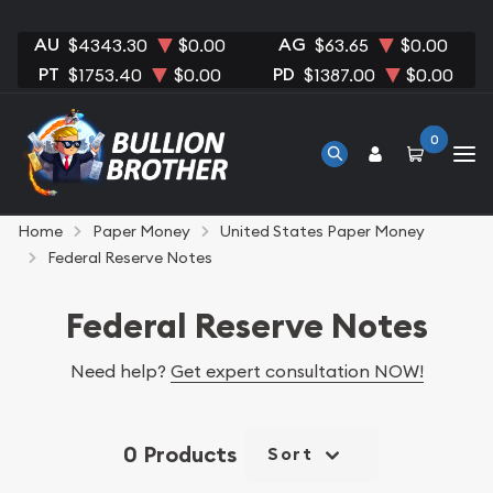
AU
AG
$4343.30
$0.00
$63.65
$0.00
PT
PD
$1753.40
$0.00
$1387.00
$0.00
0
Home
Paper Money
United States Paper Money
Federal Reserve Notes
Federal Reserve Notes
Need help?
Get expert consultation NOW!
0 Products
Sort