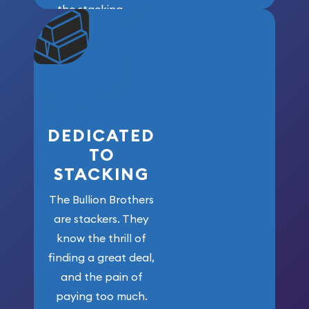
the stacking
community. We
won’t forget
who got us
here!
DEDICATED
TO
STACKING
The Bullion Brothers
are stackers. They
know the thrill of
finding a great deal,
and the pain of
paying too much.