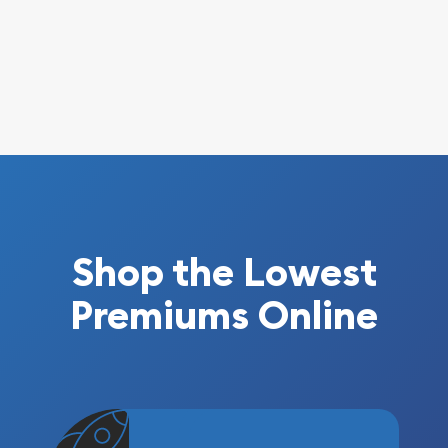
Shop the Lowest
Premiums Online