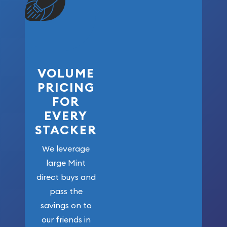
VOLUME
PRICING
FOR
EVERY
STACKER
We leverage
large Mint
direct buys and
pass the
savings on to
our friends in