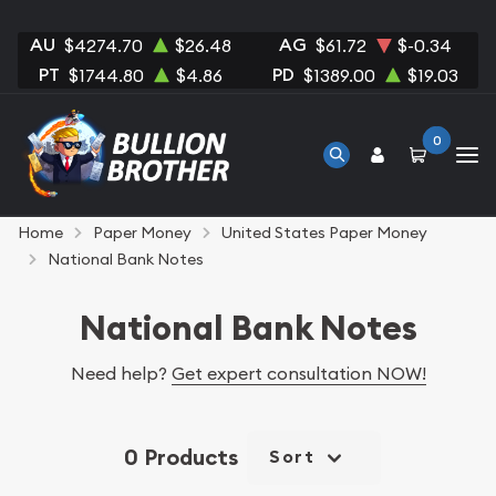
AU
AG
$4274.70
$26.48
$61.72
$-0.34
PT
PD
$1744.80
$4.86
$1389.00
$19.03
0
Home
Paper Money
United States Paper Money
National Bank Notes
National Bank Notes
Need help?
Get expert consultation NOW!
0 Products
Sort