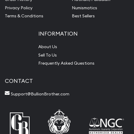
Privacy Policy
Numismatics
Terms & Conditions
Best Sellers
INFORMATION
About Us
Sell To Us
Frequently Asked Questions
CONTACT
Support@BullionBrother.com