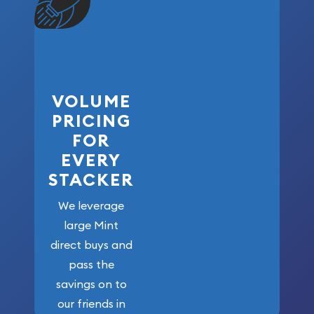
VOLUME
PRICING
FOR
EVERY
STACKER
We leverage
large Mint
direct buys and
pass the
savings on to
our friends in