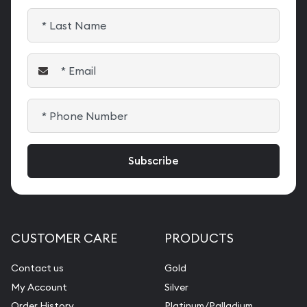
CUSTOMER CARE
PRODUCTS
Contact us
Gold
My Account
Silver
Order History
Platinum/Palladium