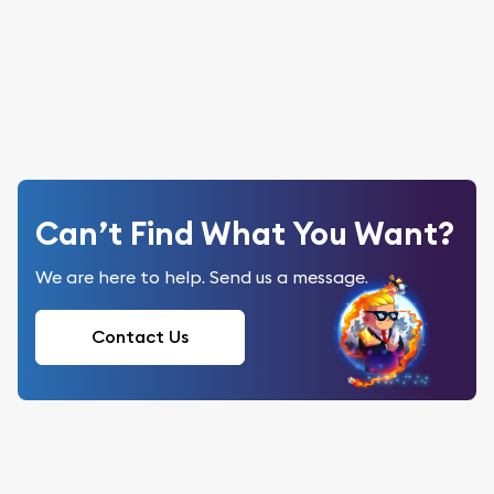
Can’t Find What You Want?
We are here to help. Send us a message.
Contact Us