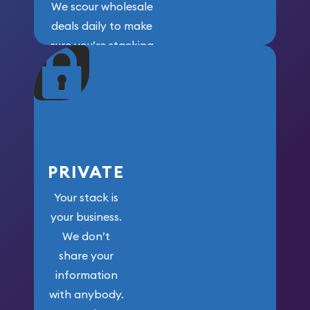
We scour wholesale
deals daily to make
sure you’re stacking
maximum weight for
your money.
PRIVATE
Your stack is
your business.
We don’t
share your
information
with anybody.