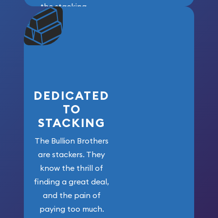
the stacking
community. We
won’t forget
who got us
here!
DEDICATED
TO
STACKING
The Bullion Brothers
are stackers. They
know the thrill of
finding a great deal,
and the pain of
paying too much.