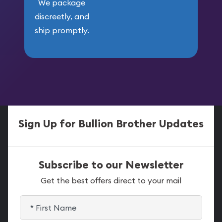
We package
discreetly, and
ship promptly.
Sign Up for Bullion Brother Updates
Subscribe to our Newsletter
Get the best offers direct to your mail