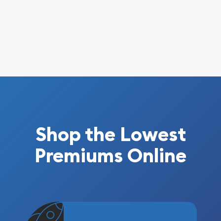
Shop the Lowest
Premiums Online