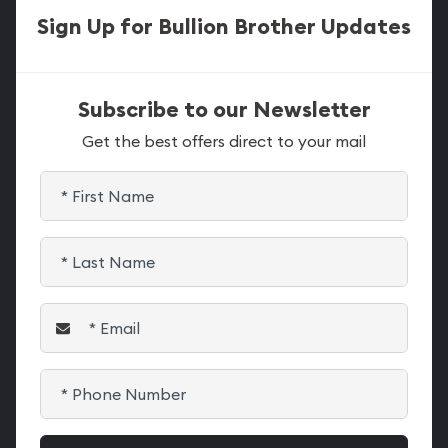
Sign Up for Bullion Brother Updates
Subscribe to our Newsletter
Get the best offers direct to your mail