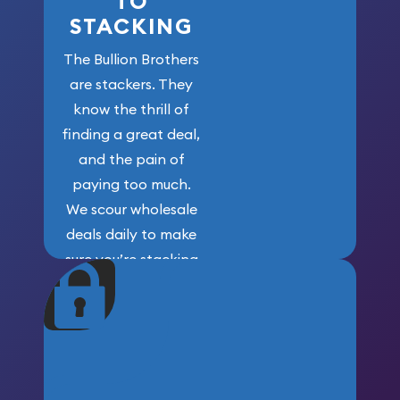
TO
STACKING
The Bullion Brothers
are stackers. They
know the thrill of
finding a great deal,
and the pain of
paying too much.
We scour wholesale
deals daily to make
sure you’re stacking
maximum weight for
your money.