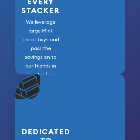
EVERY
STACKER
We leverage
large Mint
direct buys and
pass the
savings on to
our friends in
the stacking
community. We
won’t forget
who got us
here!
DEDICATED