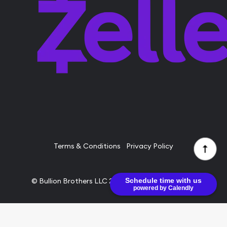
Terms & Conditions
Privacy Policy
Schedule time with us
© Bullion Brothers LLC 2026. All Rights Reserved.
powered by Calendly