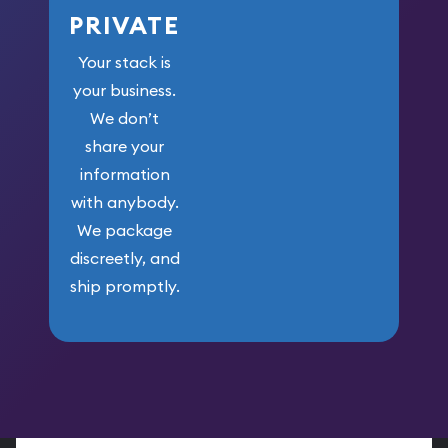
PRIVATE
Your stack is
your business.
We don’t
share your
information
with anybody.
We package
discreetly, and
ship promptly.