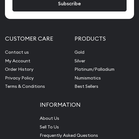
CUSTOMER CARE
PRODUCTS
Contact us
Gold
My Account
Silver
Order History
Platinum/Palladium
Privacy Policy
Numismatics
Terms & Conditions
Best Sellers
INFORMATION
About Us
Sell To Us
Frequently Asked Questions