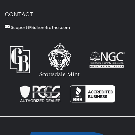
CONTACT
Support@BullionBrother.com