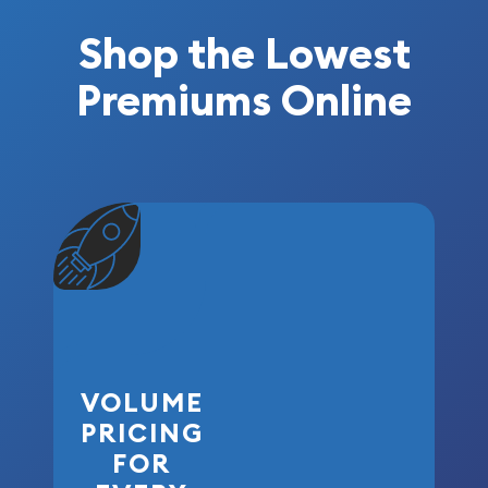
Shop the Lowest
Premiums Online
VOLUME
PRICING
FOR