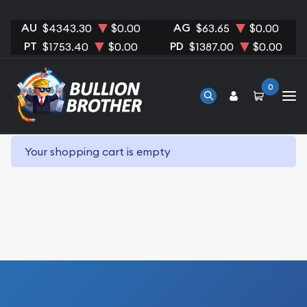
AU
AG
$4343.30
$0.00
$63.65
$0.00
PT
PD
$1753.40
$0.00
$1387.00
$0.00
0
Your shopping cart is empty