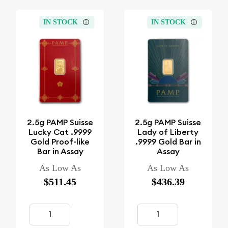
IN STOCK
IN STOCK
2.5g PAMP Suisse
2.5g PAMP Suisse
Lucky Cat .9999
Lady of Liberty
Gold Proof-like
.9999 Gold Bar in
Bar in Assay
Assay
As Low As
As Low As
$511.45
$436.39