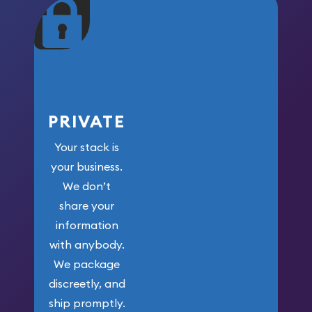
maximum weight for
your money.
PRIVATE
Your stack is
your business.
We don’t
share your
information
with anybody.
We package
discreetly, and
ship promptly.