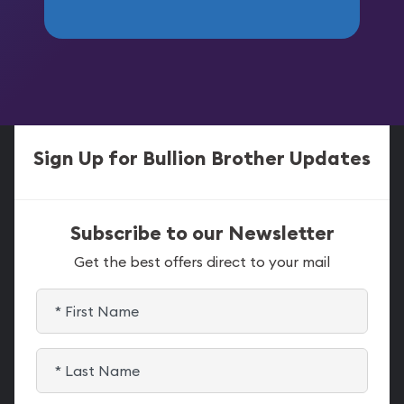
Sign Up for Bullion Brother Updates
Subscribe to our Newsletter
Get the best offers direct to your mail