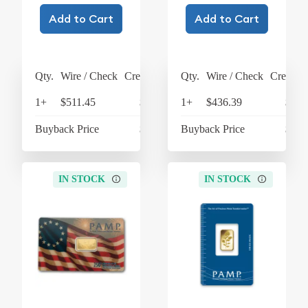
Add to Cart
Add to Cart
Qty.
Wire / Check
Credit Card
Qty.
Wire / Check
Credit C
1+
$511.45
$531.91
1+
$436.39
$453
Buyback Price
$350.54
Buyback Price
$350
IN STOCK
IN STOCK