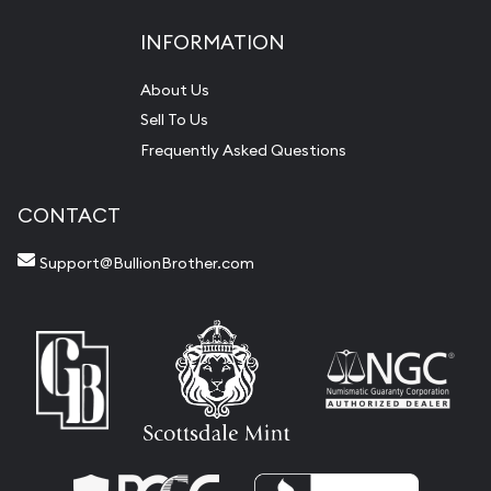
INFORMATION
About Us
Sell To Us
Frequently Asked Questions
CONTACT
Support@BullionBrother.com