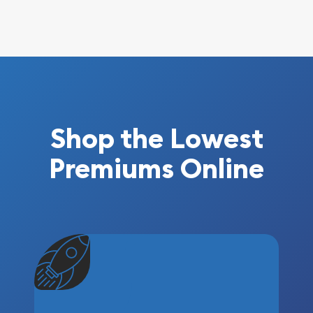
Shop the Lowest
Premiums Online