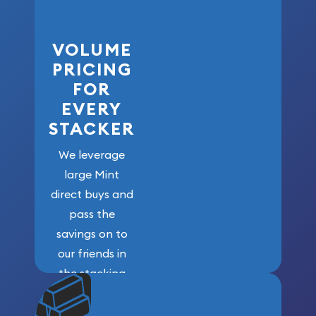
VOLUME
PRICING
FOR
EVERY
STACKER
We leverage
large Mint
direct buys and
pass the
savings on to
our friends in
the stacking
community. We
won’t forget