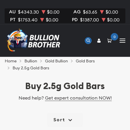
AU
AG
$4343.30
$0.00
$63.65
$0.00
PT
PD
$1753.40
$0.00
$1387.00
$0.00
0
Home
Bullion
Gold Bullion
Gold Bars
Buy 2.5g Gold Bars
Buy 2.5g Gold Bars
Need help?
Get expert consultation NOW!
Sort