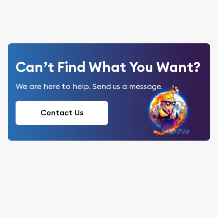
Can’t Find What You Want?
We are here to help. Send us a message.
Contact Us