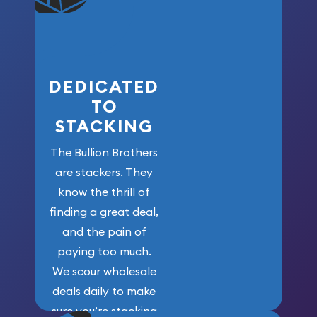
who got us
here!
DEDICATED
TO
STACKING
The Bullion Brothers
are stackers. They
know the thrill of
finding a great deal,
and the pain of
paying too much.
We scour wholesale
deals daily to make
sure you’re stacking