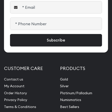
CUSTOMER CARE
PRODUCTS
Contact us
Gold
My Account
Silver
Order History
Platinum/Palladium
Privacy Policy
Numismatics
Terms & Conditions
Best Sellers