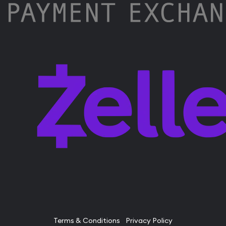
Terms & Conditions
Privacy Policy