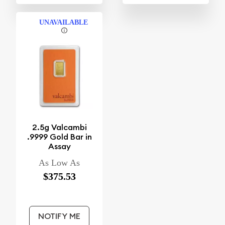
UNAVAILABLE
2.5g Valcambi
.9999 Gold Bar in
Assay
As Low As
$375.53
NOTIFY ME