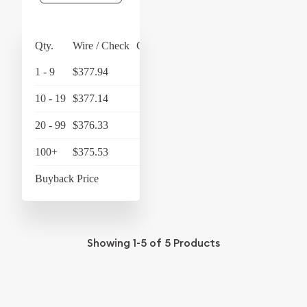
Qty.
Wire / Check
Credit Card
1 - 9
$377.94
$393.06
10 - 19
$377.14
$392.23
20 - 99
$376.33
$391.38
100+
$375.53
$390.55
Buyback Price
$351.20
Showing
1-5
of
5
Products