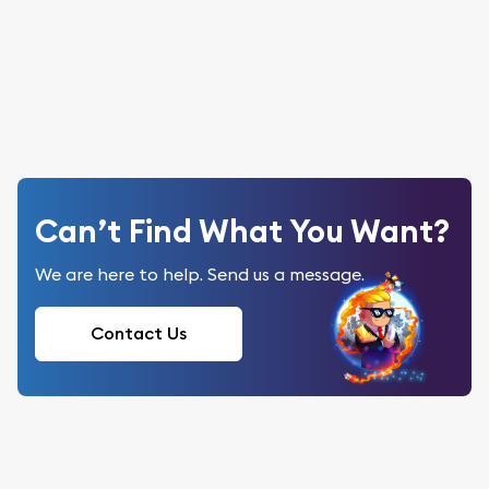
Can’t Find What You Want?
We are here to help. Send us a message.
Contact Us