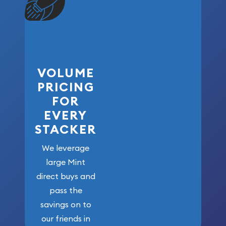
VOLUME
PRICING
FOR
EVERY
STACKER
We leverage
large Mint
direct buys and
pass the
savings on to
our friends in