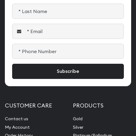
CUSTOMER CARE
PRODUCTS
Contact us
Gold
My Account
Silver
Order History
Platinum/Palladium