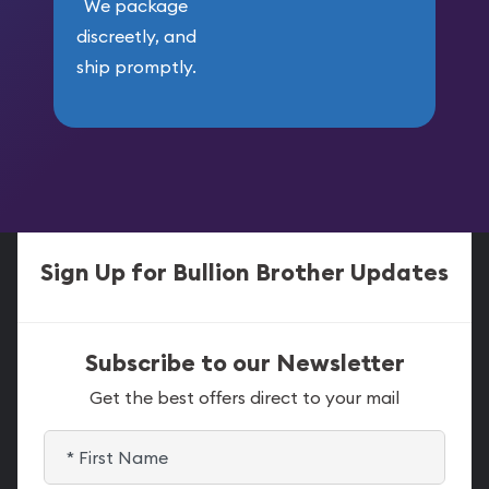
We package
discreetly, and
ship promptly.
Sign Up for Bullion Brother Updates
Subscribe to our Newsletter
Get the best offers direct to your mail