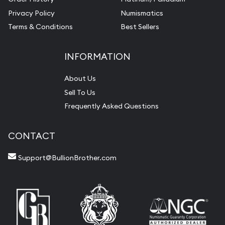
Privacy Policy
Numismatics
Terms & Conditions
Best Sellers
INFORMATION
About Us
Sell To Us
Frequently Asked Questions
CONTACT
Support@BullionBrother.com