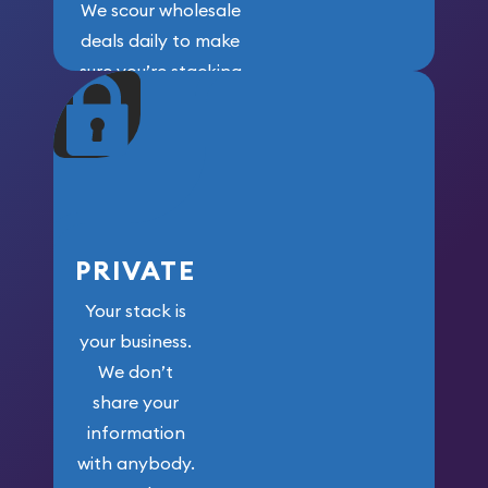
We scour wholesale
deals daily to make
sure you’re stacking
maximum weight for
your money.
PRIVATE
Your stack is
your business.
We don’t
share your
information
with anybody.