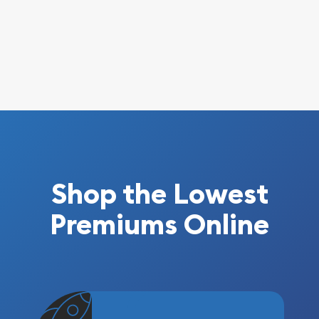
Shop the Lowest
Premiums Online