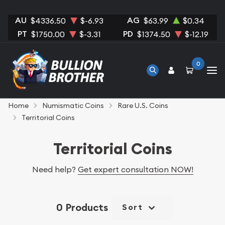
AU
AG
$4336.50
$-6.93
$63.99
$0.34
PT
PD
$1750.00
$-3.31
$1374.50
$-12.19
0
Home
Numismatic Coins
Rare U.S. Coins
Territorial Coins
Territorial Coins
Need help?
Get expert consultation NOW!
0 Products
Sort