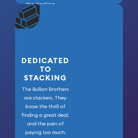
the stacking
community. We
won’t forget
who got us
here!
DEDICATED
TO
STACKING
The Bullion Brothers
are stackers. They
know the thrill of
finding a great deal,
and the pain of
paying too much.