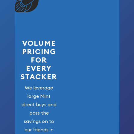
VOLUME
PRICING
FOR
EVERY
STACKER
We leverage
large Mint
direct buys and
pass the
savings on to
our friends in