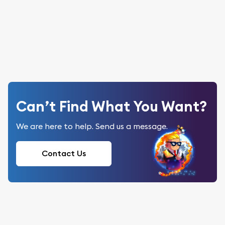
Can’t Find What You Want?
We are here to help. Send us a message.
Contact Us