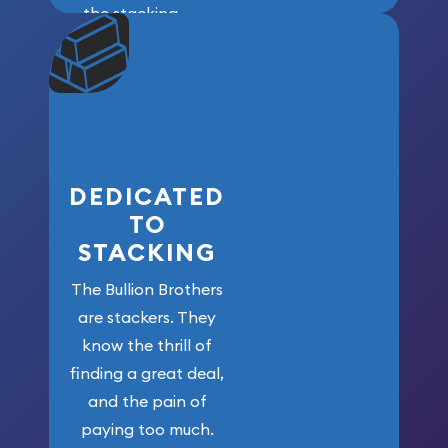
the stacking
community. We
won’t forget
who got us
here!
DEDICATED
TO
STACKING
The Bullion Brothers
are stackers. They
know the thrill of
finding a great deal,
and the pain of
paying too much.