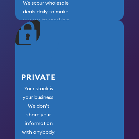
We scour wholesale
deals daily to make
sure you’re stacking
maximum weight for
your money.
PRIVATE
Your stack is
your business.
We don’t
share your
information
with anybody.