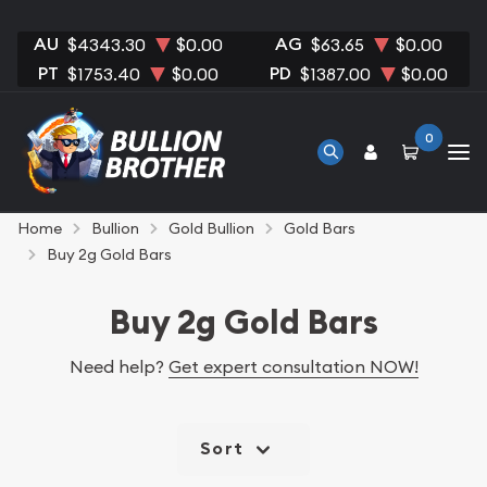
AU
AG
$4343.30
$0.00
$63.65
$0.00
PT
PD
$1753.40
$0.00
$1387.00
$0.00
0
Home
Bullion
Gold Bullion
Gold Bars
Buy 2g Gold Bars
Buy 2g Gold Bars
Need help?
Get expert consultation NOW!
Sort