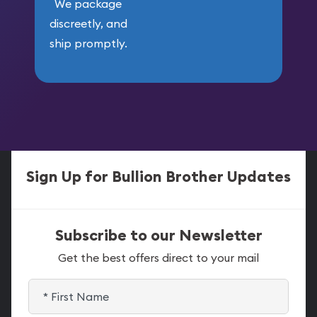
We package
discreetly, and
ship promptly.
Sign Up for Bullion Brother Updates
Subscribe to our Newsletter
Get the best offers direct to your mail