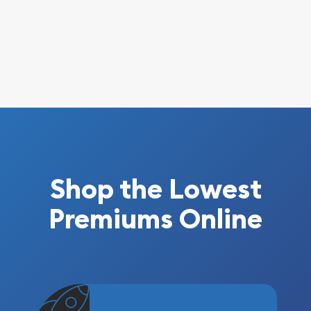
Shop the Lowest
Premiums Online