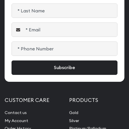
CUSTOMER CARE
PRODUCTS
Contact us
Gold
My Account
Silver
Order History
Platinum/Palladium