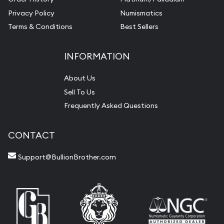
Privacy Policy
Numismatics
Terms & Conditions
Best Sellers
INFORMATION
About Us
Sell To Us
Frequently Asked Questions
CONTACT
Support@BullionBrother.com