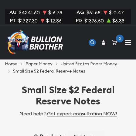
AU
AG
$4241.60
$-6.78
$61.58
$-0.47
PT
PD
$1727.30
$-12.36
$1376.50
$6.38
0
Home
Paper Money
United States Paper Money
Small Size $2 Federal Reserve Notes
Small Size $2 Federal
Reserve Notes
Need help?
Get expert consultation NOW!