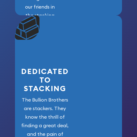
our friends in
the stacking
community. We
won’t forget
who got us
here!
DEDICATED
TO
STACKING
The Bullion Brothers
are stackers. They
know the thrill of
finding a great deal,
and the pain of