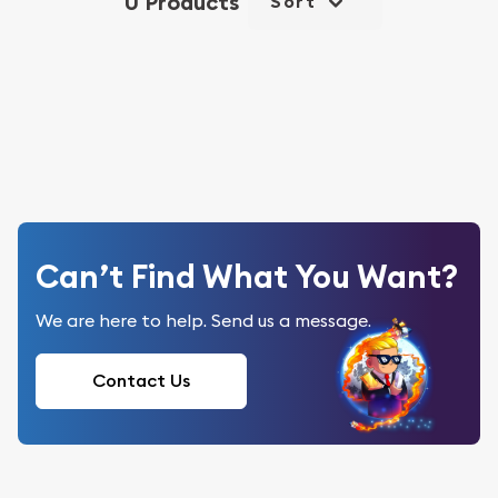
0 Products
Sort
Can’t Find What You Want?
We are here to help. Send us a message.
Contact Us