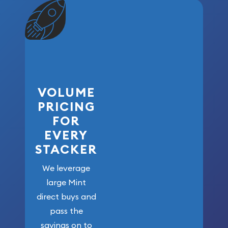
VOLUME
PRICING
FOR
EVERY
STACKER
We leverage
large Mint
direct buys and
pass the
savings on to