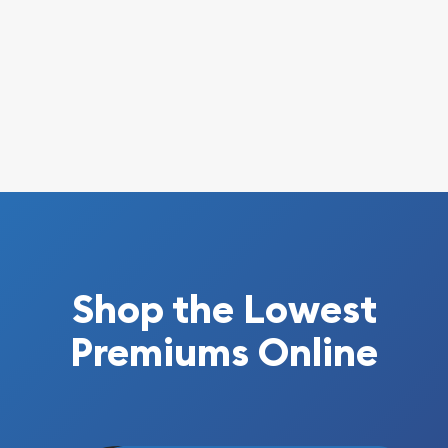
Shop the Lowest
Premiums Online