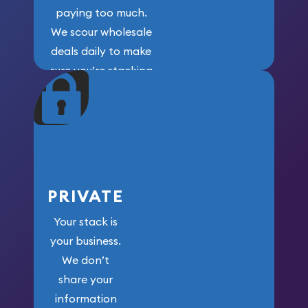
paying too much.
We scour wholesale
deals daily to make
sure you’re stacking
maximum weight for
your money.
PRIVATE
Your stack is
your business.
We don’t
share your
information