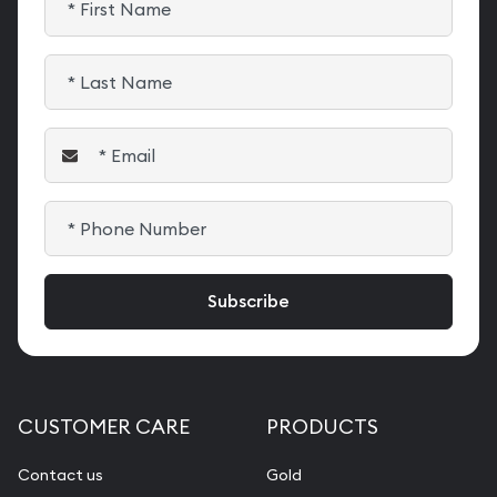
CUSTOMER CARE
PRODUCTS
Contact us
Gold