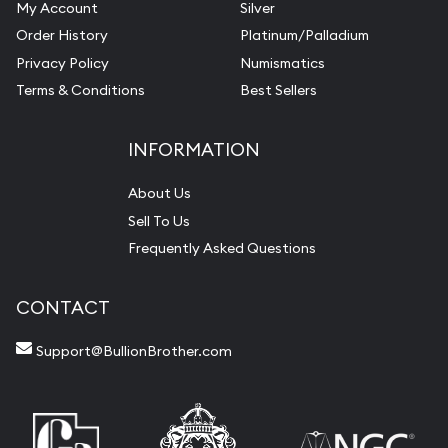
My Account
Silver
Order History
Platinum/Palladium
Privacy Policy
Numismatics
Terms & Conditions
Best Sellers
INFORMATION
About Us
Sell To Us
Frequently Asked Questions
CONTACT
Support@BullionBrother.com