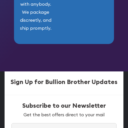
with anybody.
We package
discreetly, and
ship promptly.
Sign Up for Bullion Brother Updates
Subscribe to our Newsletter
Get the best offers direct to your mail