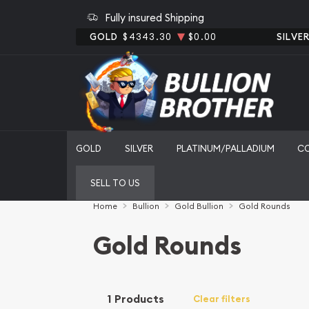
Fully insured Shipping
GOLD
$4343.30
$0.00
SILVE
GOLD
SILVER
PLATINUM/PALLADIUM
C
SELL TO US
Home
Bullion
Gold Bullion
Gold Rounds
Gold Rounds
1 Products
Clear filters