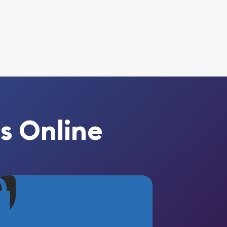
s Online