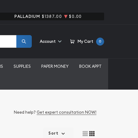
PALLADIUM
$1387.00
$0.00
Account
My Cart
0
MS
SUPPLIES
PAPER MONEY
BOOK APPT
Need help?
Get expert consultation NOW!
Sort