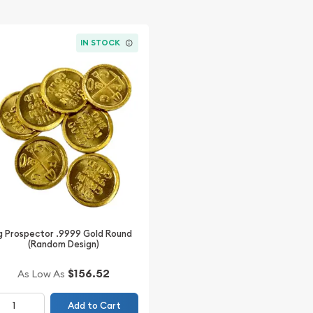
IN STOCK
g Prospector .9999 Gold Round
(Random Design)
$156.52
As Low As
Add to Cart