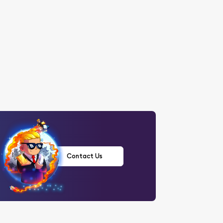
Contact Us