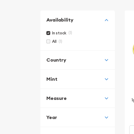
Availability
(1)
In stock
(1)
All
Country
Mint
Measure
1
Year