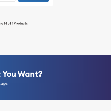
ing
1-1
of
1
Products
t You Want?
sage.