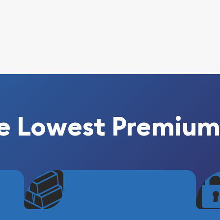
e Lowest Premium