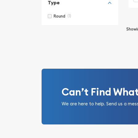
Type
(1)
Round
Show
Can’t Find Wha
We are here to help. Send us a mes