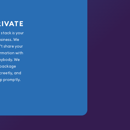
RIVATE
 stack is your
usiness. We
’t share your
rmation with
nybody. We
package
creetly, and
ip promptly.