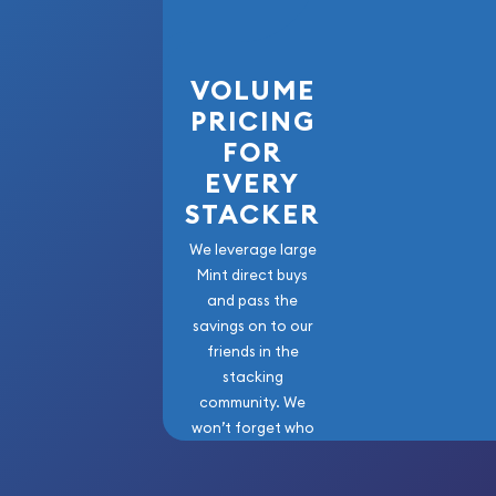
VOLUME
PRICING
FOR
EVERY
STACKER
We leverage large
Mint direct buys
and pass the
savings on to our
friends in the
stacking
community. We
won’t forget who
got us here!