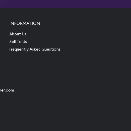
INFORMATION
About Us
Sell To Us
Frequently Asked Questions
her.com