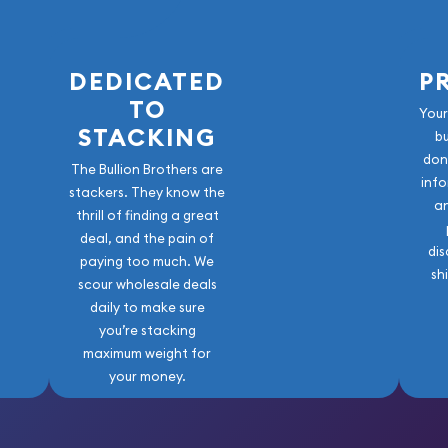
DEDICATED
P
TO
Your
STACKING
b
don
The Bullion Brothers are
info
stackers. They know the
a
thrill of finding a great
deal, and the pain of
dis
paying too much. We
sh
scour wholesale deals
daily to make sure
you’re stacking
maximum weight for
your money.