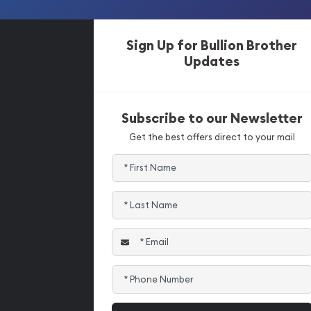
Sign Up for Bullion Brother
Updates
Subscribe to our Newsletter
Get the best offers direct to your mail