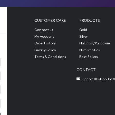
CUSTOMER CARE
PRODUCTS
Contact us
Gold
My Account
Silver
Order History
Platinum/Palladium
Privacy Policy
Numismatics
Terms & Conditions
Best Sellers
CONTACT
Support@BullionBrot