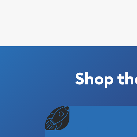
Shop th