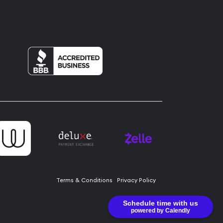
Terms & Conditions
Privacy Policy
Schedule time with us
powered by Calendly