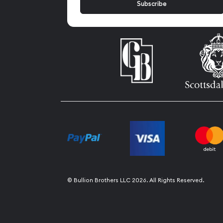
© Bullion Brothers LLC 2026. All Rights Reserved.