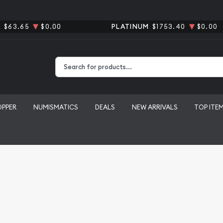
R
$63.65
$0.00
PLATINUM
$1753.40
$0.00
Type 2 or more characters for results.
OPPER
NUMISMATICS
DEALS
NEW ARRIVALS
TOP ITE