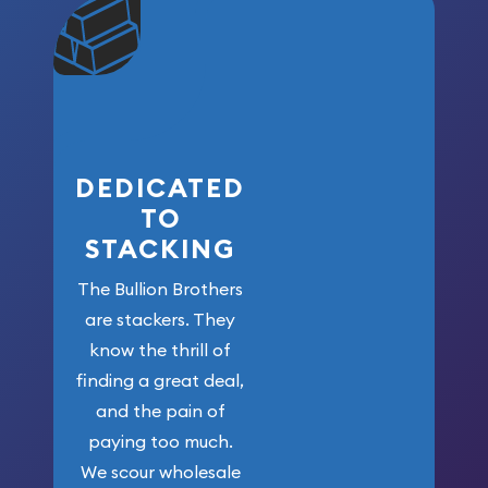
community. We
won’t forget
who got us
here!
DEDICATED
TO
STACKING
The Bullion Brothers
are stackers. They
know the thrill of
finding a great deal,
and the pain of
paying too much.
We scour wholesale