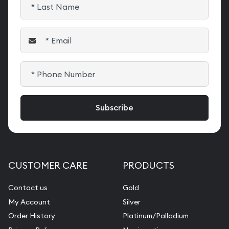
CUSTOMER CARE
PRODUCTS
Contact us
Gold
My Account
Silver
Order History
Platinum/Palladium