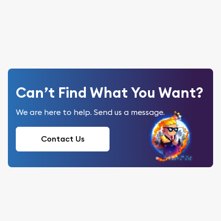
Can’t Find What You Want?
We are here to help. Send us a message.
Contact Us