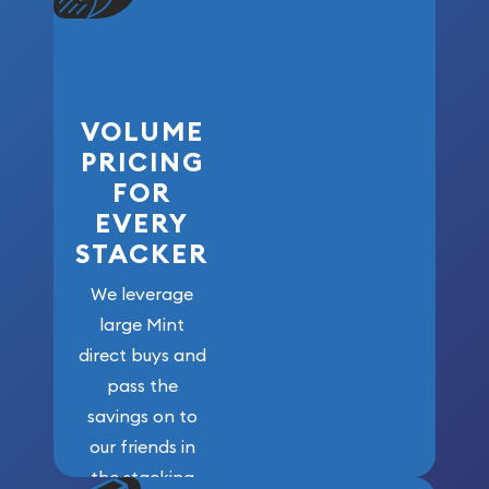
VOLUME
PRICING
FOR
EVERY
STACKER
We leverage
large Mint
direct buys and
pass the
savings on to
our friends in
the stacking