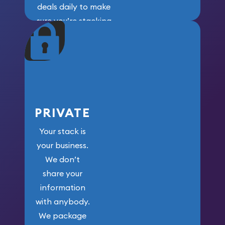
deals daily to make
sure you’re stacking
maximum weight for
your money.
PRIVATE
Your stack is
your business.
We don’t
share your
information
with anybody.
We package