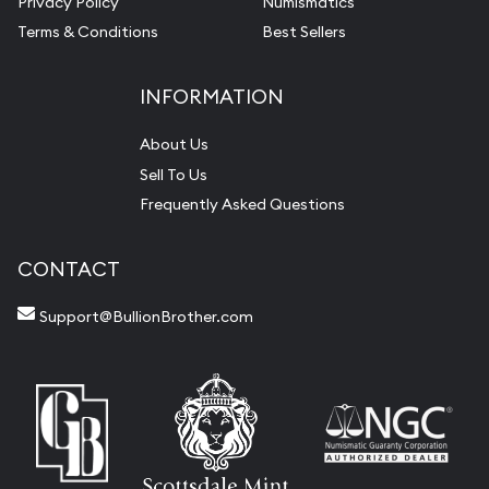
Privacy Policy
Numismatics
Terms & Conditions
Best Sellers
INFORMATION
About Us
Sell To Us
Frequently Asked Questions
CONTACT
Support@BullionBrother.com