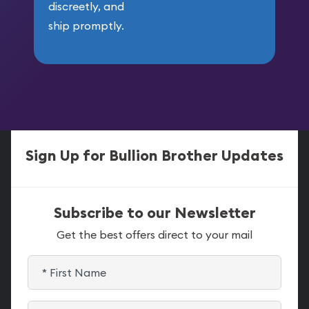
discreetly, and
ship promptly.
Sign Up for Bullion Brother Updates
Subscribe to our Newsletter
Get the best offers direct to your mail