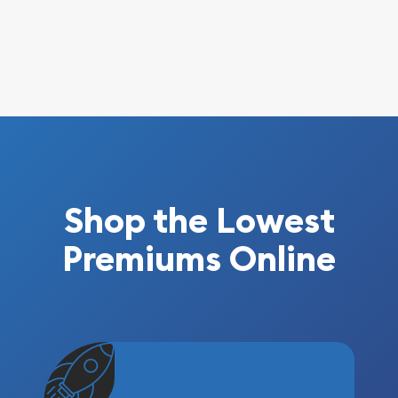
Shop the Lowest
Premiums Online