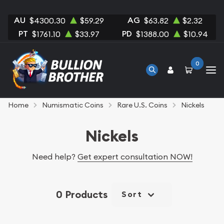
AU
AG
$4300.30
$59.29
$63.82
$2.32
PT
PD
$1761.10
$33.97
$1388.00
$10.94
0
Home
Numismatic Coins
Rare U.S. Coins
Nickels
Nickels
Need help?
Get expert consultation NOW!
0 Products
Sort