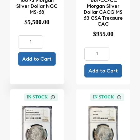
1881-S Morgan
1881-CC-CC
Silver Dollar NGC
Morgan Silver
MS-68
Dollar CACG MS
63 GSA Treasure
$5,500.00
CAC
$955.00
Add to Cart
Add to Cart
IN STOCK
IN STOCK