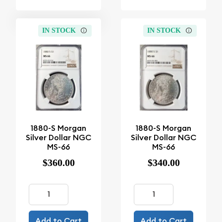
IN STOCK
IN STOCK
1880-S Morgan
1880-S Morgan
Silver Dollar NGC
Silver Dollar NGC
MS-66
MS-66
$360.00
$340.00
Add to Cart
Add to Cart