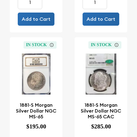
Add to Cart
Add to Cart
IN STOCK
IN STOCK
1881-S Morgan
1881-S Morgan
Silver Dollar NGC
Silver Dollar NGC
MS-65
MS-65 CAC
$195.00
$285.00