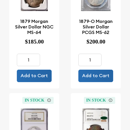
1879 Morgan
1879-O Morgan
Silver Dollar NGC
Silver Dollar
MS-64
PCGS MS-62
$185.00
$200.00
Add to Cart
Add to Cart
IN STOCK
IN STOCK