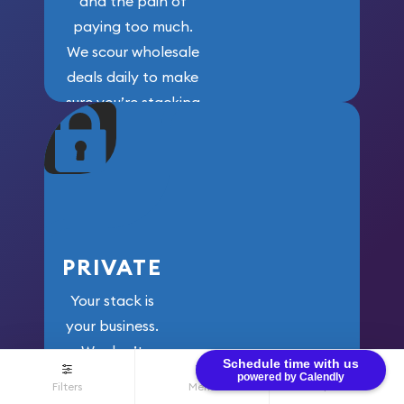
and the pain of
paying too much.
We scour wholesale
deals daily to make
sure you’re stacking
maximum weight for
your money.
PRIVATE
Your stack is
your business.
We don’t
Schedule time with us
share your
powered by Calendly
Filters
Menu
$0.00
information