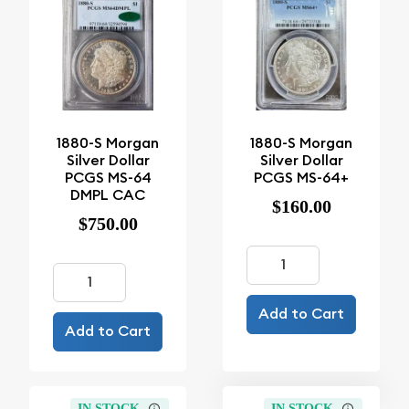
1880-S Morgan
1880-S Morgan
Silver Dollar
Silver Dollar
PCGS MS-64
PCGS MS-64+
DMPL CAC
$160.00
$750.00
Add to Cart
Add to Cart
IN STOCK
IN STOCK