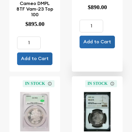
Cameo DMPL
$890.00
8TF Vam-23 Top
100
$895.00
Add to Cart
Add to Cart
IN STOCK
IN STOCK