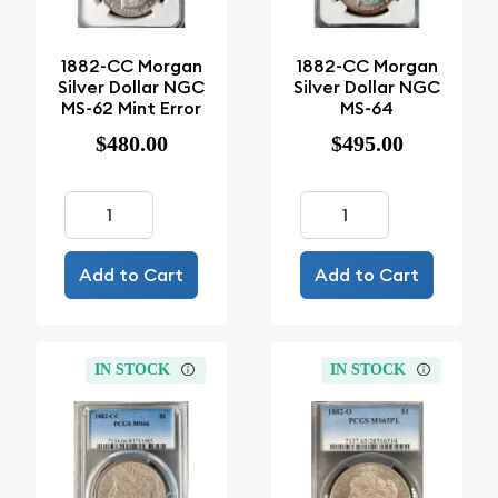
1882-CC Morgan
1882-CC Morgan
Silver Dollar NGC
Silver Dollar NGC
MS-62 Mint Error
MS-64
$480.00
$495.00
Add to Cart
Add to Cart
IN STOCK
IN STOCK