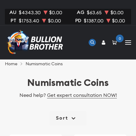
AU
AG
$4343.30
$0.00
$63.65
$0.00
PT
PD
$1753.40
$0.00
$1387.00
$0.00
0
Home
Numismatic Coins
Numismatic Coins
Need help?
Get expert consultation NOW!
Sort