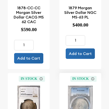
1878-CC-CC
1879 Morgan
Morgan Silver
Silver Dollar NGC
Dollar CACG MS
MS-63 PL
62 CAC
$400.00
$590.00
Add to Cart
Add to Cart
IN STOCK
IN STOCK