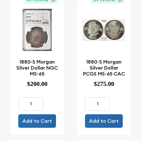
1880-S Morgan
1880-S Morgan
Silver Dollar NGC
Silver Dollar
MS-65
PCGS MS-65 CAC
$200.00
$275.00
Add to Cart
Add to Cart