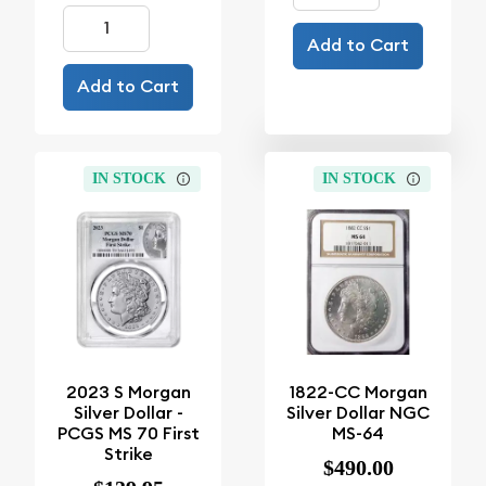
Add to Cart
Add to Cart
IN STOCK
IN STOCK
2023 S Morgan
1822-CC Morgan
Silver Dollar -
Silver Dollar NGC
PCGS MS 70 First
MS-64
Strike
$490.00