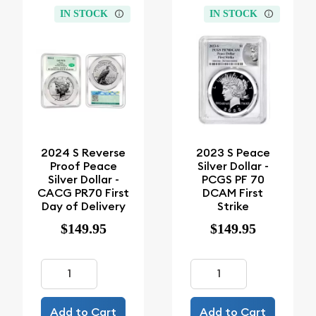
IN STOCK
IN STOCK
2024 S Reverse
2023 S Peace
Proof Peace
Silver Dollar -
Silver Dollar -
PCGS PF 70
CACG PR70 First
DCAM First
Day of Delivery
Strike
$149.95
$149.95
Add to Cart
Add to Cart