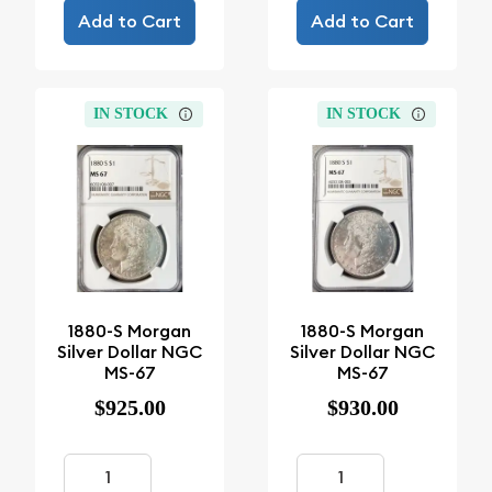
Add to Cart
Add to Cart
IN STOCK
IN STOCK
1880-S Morgan
1880-S Morgan
Silver Dollar NGC
Silver Dollar NGC
MS-67
MS-67
$925.00
$930.00