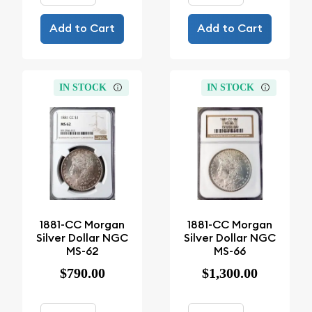
Add to Cart
Add to Cart
IN STOCK
IN STOCK
1881-CC Morgan
1881-CC Morgan
Silver Dollar NGC
Silver Dollar NGC
MS-62
MS-66
$790.00
$1,300.00