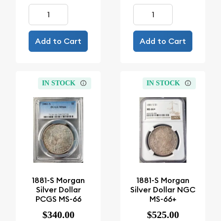
Add to Cart
Add to Cart
IN STOCK
IN STOCK
1881-S Morgan
1881-S Morgan
Silver Dollar
Silver Dollar NGC
PCGS MS-66
MS-66+
$340.00
$525.00