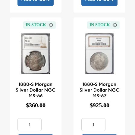
IN STOCK
IN STOCK
1880-S Morgan
1880-S Morgan
Silver Dollar NGC
Silver Dollar NGC
MS-66
MS-67
$360.00
$925.00