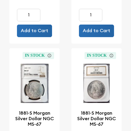
Add to Cart
Add to Cart
IN STOCK
IN STOCK
1881-S Morgan
1881-S Morgan
Silver Dollar NGC
Silver Dollar NGC
MS-67
MS-67