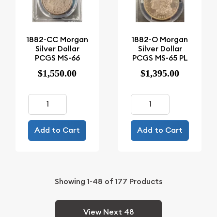
1882-CC Morgan
1882-O Morgan
Silver Dollar
Silver Dollar
PCGS MS-66
PCGS MS-65 PL
$1,550.00
$1,395.00
Add to Cart
Add to Cart
Showing
1-48
of
177
Products
View Next 48