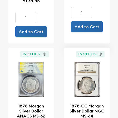
$139.95
Add to Cart
Add to Cart
IN STOCK
IN STOCK
1878 Morgan
1878-CC Morgan
Silver Dollar
Silver Dollar NGC
ANACS MS-62
MS-64