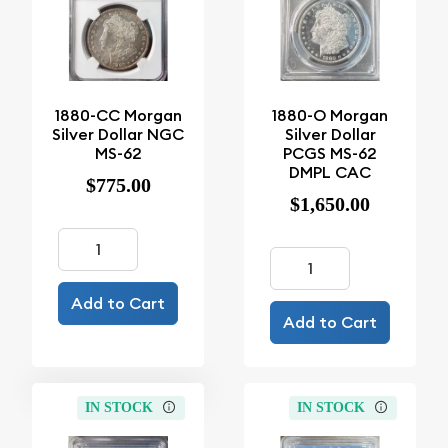
1880-CC Morgan
1880-O Morgan
Silver Dollar NGC
Silver Dollar
MS-62
PCGS MS-62
DMPL CAC
$775.00
$1,650.00
Add to Cart
Add to Cart
IN STOCK
IN STOCK