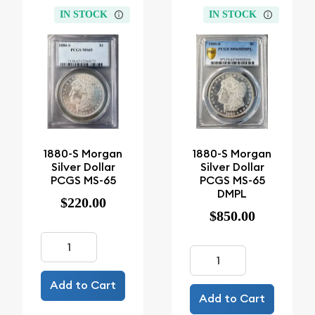
IN STOCK
IN STOCK
1880-S Morgan
1880-S Morgan
Silver Dollar
Silver Dollar
PCGS MS-65
PCGS MS-65
DMPL
$220.00
$850.00
Add to Cart
Add to Cart