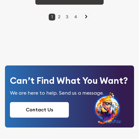
1
2
3
4
Can’t Find What You Want?
We are here to help. Send us a message.
Contact Us