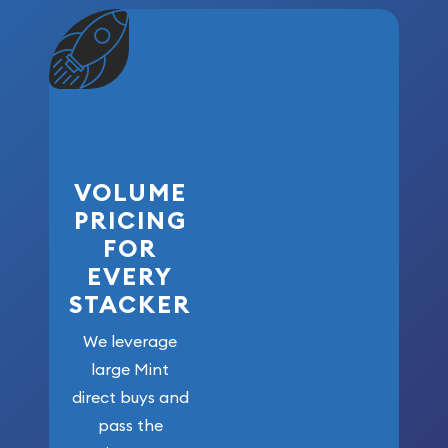
VOLUME
PRICING
FOR
EVERY
STACKER
We leverage
large Mint
direct buys and
pass the