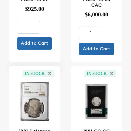
CAC
$925.00
$6,000.00
Add to Cart
Add to Cart
IN STOCK
IN STOCK