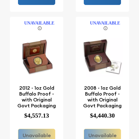
UNAVAILABLE
UNAVAILABLE
2012 - 1oz Gold
2008 - 1oz Gold
Buffalo Proof -
Buffalo Proof -
with Original
with Original
Govt Packaging
Govt Packaging
$4,557.13
$4,440.30
Unavailable
Unavailable