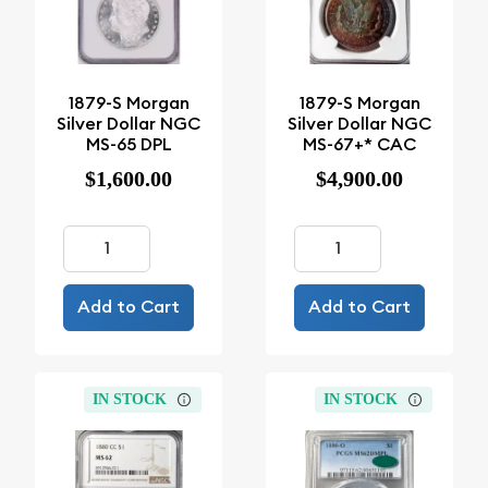
1879-S Morgan
1879-S Morgan
Silver Dollar NGC
Silver Dollar NGC
MS-65 DPL
MS-67+* CAC
$1,600.00
$4,900.00
Add to Cart
Add to Cart
IN STOCK
IN STOCK