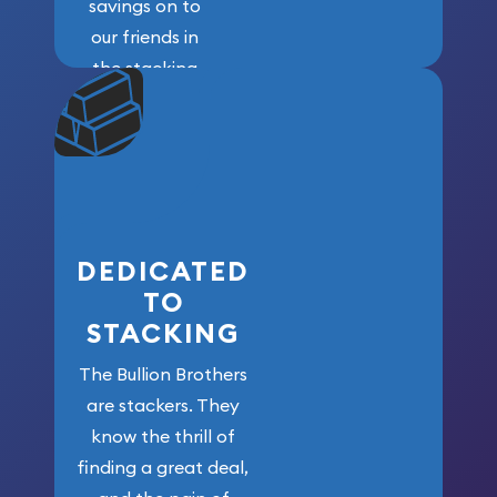
savings on to
our friends in
the stacking
community. We
won’t forget
who got us
here!
DEDICATED
TO
STACKING
The Bullion Brothers
are stackers. They
know the thrill of
finding a great deal,