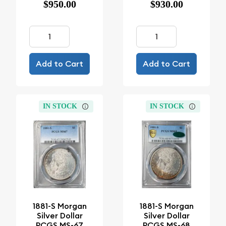
$950.00
$930.00
Add to Cart
Add to Cart
IN STOCK
IN STOCK
1881-S Morgan
1881-S Morgan
Silver Dollar
Silver Dollar
PCGS MS-67
PCGS MS-68