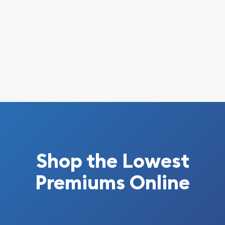
Shop the Lowest
Premiums Online