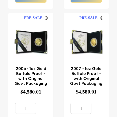
PRE-SALE
PRE-SALE
2006 - 1oz Gold
2007 - 1oz Gold
Buffalo Proof -
Buffalo Proof -
with Original
with Original
Govt Packaging
Govt Packaging
$4,580.01
$4,580.01