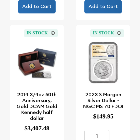
Add to Cart
Add to Cart
IN STOCK
IN STOCK
2014 3/4oz 50th
2023 S Morgan
Anniversary,
Silver Dollar -
Gold DCAM Gold
NGC MS 70 FDOI
Kennedy half
$149.95
dollar
$3,407.48