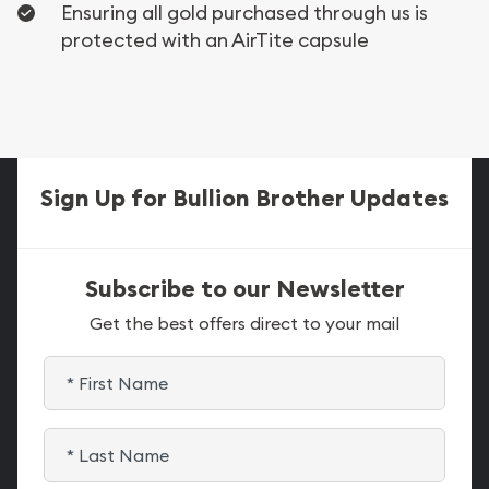
Ensuring all gold purchased through us is
protected with an AirTite capsule
Sign Up for Bullion Brother Updates
Subscribe to our Newsletter
Get the best offers direct to your mail