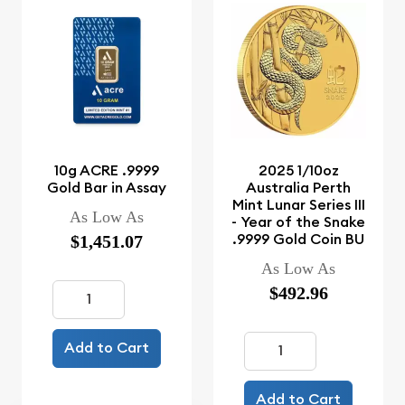
10g ACRE .9999
2025 1/10oz
Gold Bar in Assay
Australia Perth
Mint Lunar Series III
As Low As
- Year of the Snake
.9999 Gold Coin BU
$1,451.07
As Low As
$492.96
Add to Cart
Add to Cart