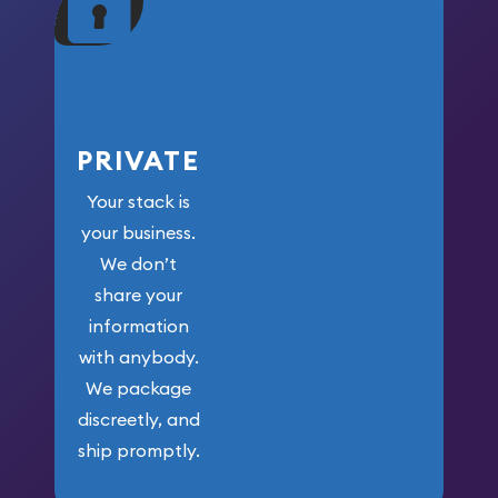
your money.
PRIVATE
Your stack is
your business.
We don’t
share your
information
with anybody.
We package
discreetly, and
ship promptly.