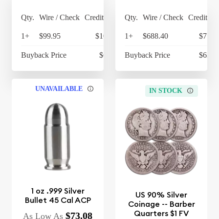
Qty.
Wire / Check
Credit Card
Qty.
Wire / Check
Credit Ca
1+
$99.95
$103.95
1+
$688.40
$715.
Buyback Price
$68.45
Buyback Price
$634.
UNAVAILABLE
IN STOCK
1 oz .999 Silver
US 90% Silver
Bullet 45 Cal ACP
Coinage -- Barber
Quarters $1 FV
$73.08
As Low As