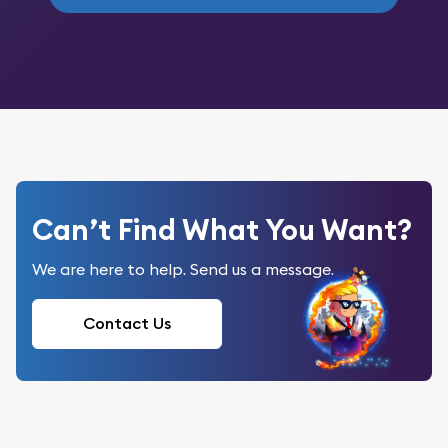
Can’t Find What You Want?
We are here to help. Send us a message.
Contact Us