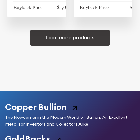
Buyback Price
$1,083.58
Buyback Price
$29.
Load more products
Copper Bullion
The Newcomer in the Modern World of Bullion: An Excellent
Metal for Investors and Collectors Alike
GoldBacks