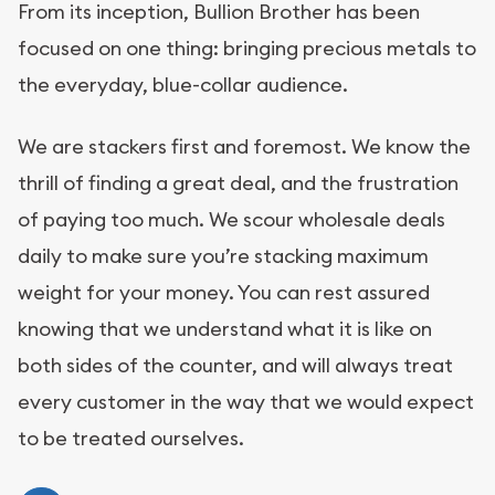
From its inception, Bullion Brother has been
focused on one thing: bringing precious metals to
the everyday, blue-collar audience.
We are stackers first and foremost. We know the
thrill of finding a great deal, and the frustration
of paying too much. We scour wholesale deals
daily to make sure you’re stacking maximum
weight for your money. You can rest assured
knowing that we understand what it is like on
both sides of the counter, and will always treat
every customer in the way that we would expect
to be treated ourselves.