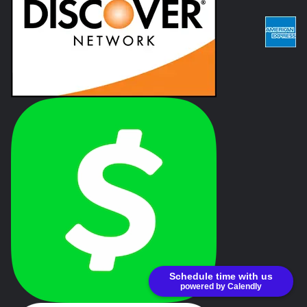
Schedule time with us
powered by Calendly