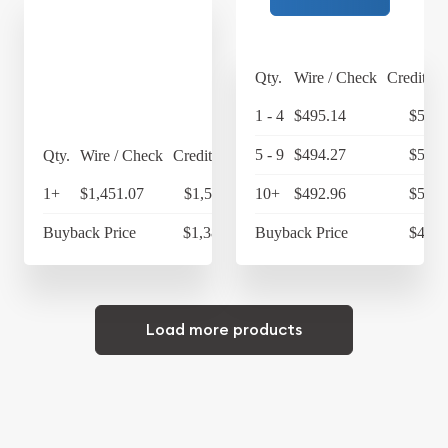
Qty.
Wire / Check
Credit Ca
1 - 4
$495.14
$514.
5 - 9
$494.27
$514.
Qty.
Wire / Check
Credit Card
1+
$1,451.07
$1,509.11
10+
$492.96
$512.
Buyback Price
$1,381.18
Buyback Price
$446.
Load more products