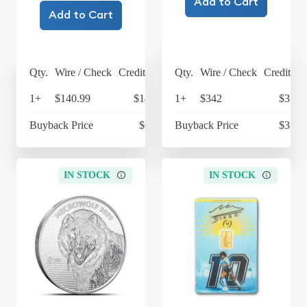
Add to Cart
Add to Cart
Qty.
Wire / Check
Credit Card
Qty.
Wire / Check
Credit Ca
1+
$140.99
$146.63
1+
$342
$355.
Buyback Price
$63.45
Buyback Price
$317.
IN STOCK
IN STOCK