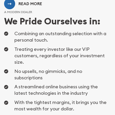
READ MORE
A MODERN DEALER
We Pride Ourselves in:
Combining an outstanding selection with a
personal touch.
Treating every investor like our VIP
customers, regardless of your investment
size.
No upsells, no gimmicks, and no
subscriptions
A streamlined online business using the
latest technologies in the industry
With the tightest margins, it brings you the
most wealth for your dollar.