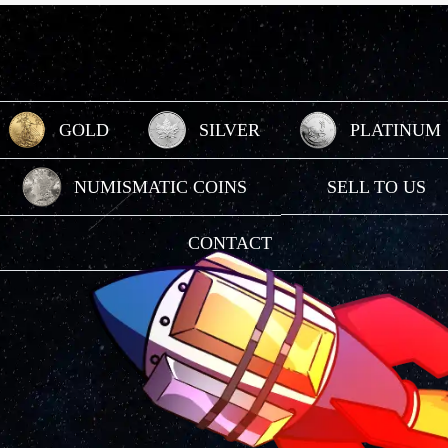
GOLD
SILVER
PLATINUM
Gold
Silver
Platinum
NUMISMATIC COINS
SELL TO US
Numismatic Coins
Sell To Us
CONTACT
Contact