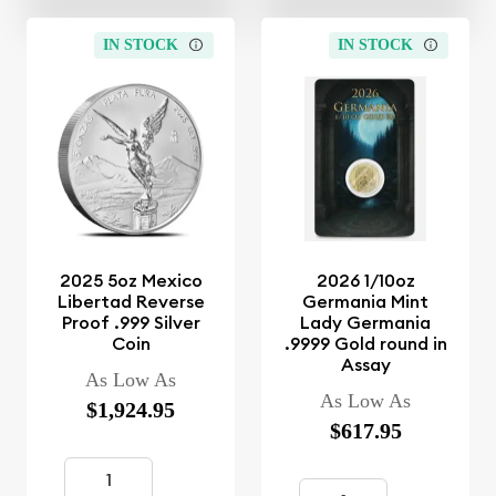
IN STOCK
IN STOCK
2025 5oz Mexico
2026 1/10oz
Libertad Reverse
Germania Mint
Proof .999 Silver
Lady Germania
Coin
.9999 Gold round in
Assay
As Low As
As Low As
$1,924.95
$617.95