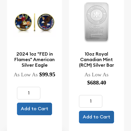
2024 1oz "FED in
10oz Royal
Flames" American
Canadian Mint
Silver Eagle
(RCM) Silver Bar
$99.95
As Low As
As Low As
$688.40
Add to Cart
Add to Cart