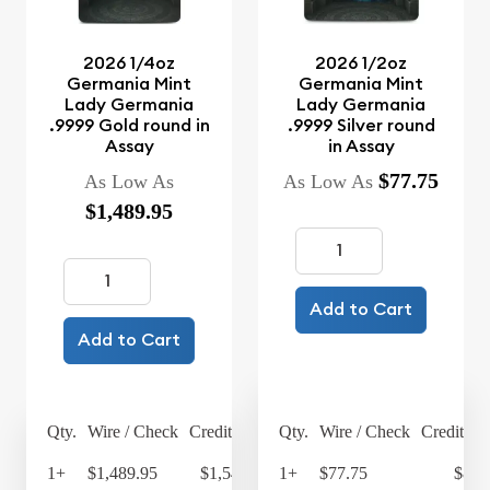
2026 1/4oz
2026 1/2oz
Germania Mint
Germania Mint
Lady Germania
Lady Germania
.9999 Gold round in
.9999 Silver round
Assay
in Assay
$77.75
As Low As
As Low As
$1,489.95
Add to Cart
Add to Cart
Qty.
Wire / Check
Credit Card
Qty.
Wire / Check
Credit Ca
1+
$1,489.95
$1,549.55
1+
$77.75
$80.