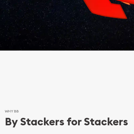
WHY BB
By Stackers for Stackers