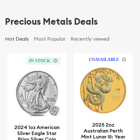
Precious Metals Deals
Hot Deals
Most Popular
Recently viewed
UNAVAILABLE
IN STOCK
2025 2oz
2024 1oz American
Australian Perth
Silver Eagle Star
Mint Lunar III: Year
Privy Silver Coin