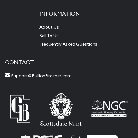
INFORMATION
About Us
Sell To Us
Frequently Asked Questions
CONTACT
Support@BullionBrother.com