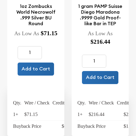
1oz Zombucks
1 gram PAMP Suisse
World Necrowolf
Diego Maradona
.999 Silver BU
.9999 Gold Proof-
Round
like Bar in TEP
$71.15
As Low As
As Low As
$216.44
Add to Cart
Add to Cart
Qty.
Wire / Check
Credit Card
Qty.
Wire / Check
Credit Ca
1+
$71.15
$74
1+
$216.44
$225.
Buyback Price
$63.45
Buyback Price
$139.