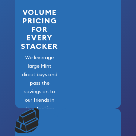
VOLUME
PRICING
FOR
EVERY
STACKER
We leverage
large Mint
direct buys and
pass the
savings on to
our friends in
the stacking
community. We
won’t forget
who got us