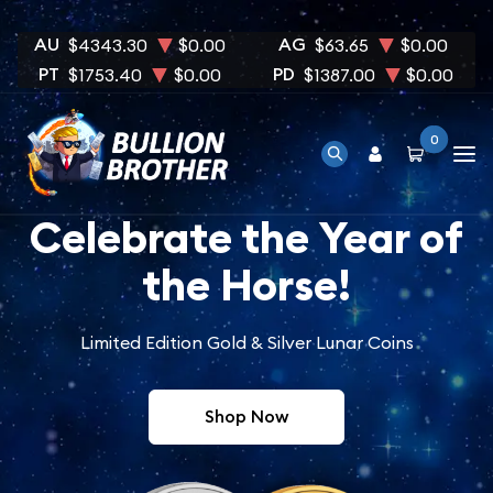
AU
AG
$4343.30
$0.00
$63.65
$0.00
PT
PD
$1753.40
$0.00
$1387.00
$0.00
0
Celebrate the Year of
the Horse!
Limited Edition Gold & Silver Lunar Coins
Shop Now