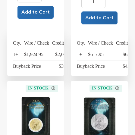
Add to Cart
Add to Cart
Qty.
Wire / Check
Credit Card
Qty.
Wire / Check
Credit Ca
1+
$1,924.95
$2,001.95
1+
$617.95
$642.
Buyback Price
$392.25
Buyback Price
$433.
IN STOCK
IN STOCK