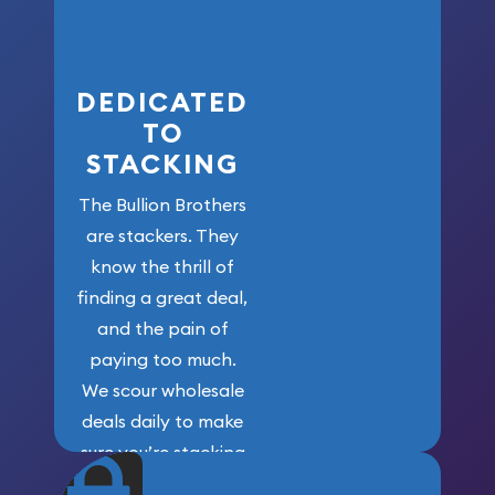
here!
DEDICATED
TO
STACKING
The Bullion Brothers
are stackers. They
know the thrill of
finding a great deal,
and the pain of
paying too much.
We scour wholesale
deals daily to make
sure you’re stacking
maximum weight for