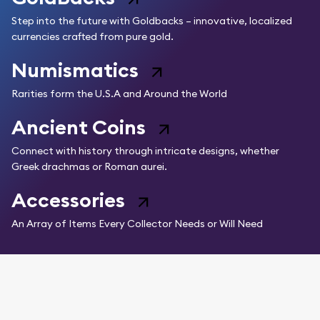
Step into the future with Goldbacks – innovative, localized
currencies crafted from pure gold.
Numismatics
Rarities form the U.S.A and Around the World
Ancient Coins
Connect with history through intricate designs, whether
Greek drachmas or Roman aurei.
Accessories
An Array of Items Every Collector Needs or Will Need