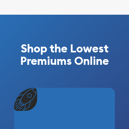
Shop the Lowest
Premiums Online