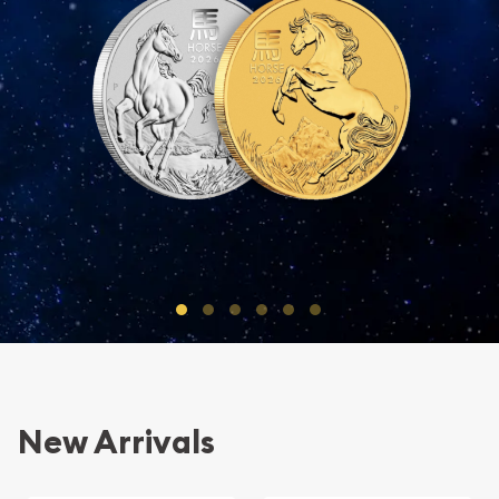
Go to Slide 1 of 6
Go to Slide 2 of 6
Go to Slide 3 of 6
Go to Slide 4 of 6
Go to Slide 5 of 6
Go to Slide 6 of 6
New Arrivals