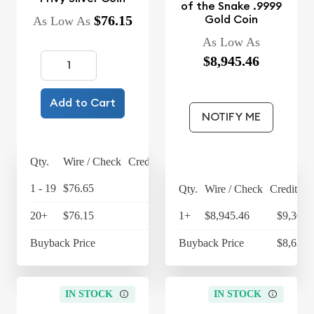
of the Snake .9999
Gold Coin
$76.15
As Low As
As Low As
$8,945.46
Add to Cart
NOTIFY ME
Qty.
Wire / Check
Credit Card
1 - 19
$76.65
$79.72
Qty.
Wire / Check
Credit Ca
20+
$76.15
$79.20
1+
$8,945.46
$9,303.
Buyback Price
$67.45
Buyback Price
$8,638.
IN STOCK
IN STOCK