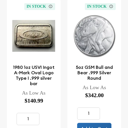
IN STOCK
IN STOCK
1980 1oz USVI Ingot
5oz GSM Bull and
A-Mark Oval Logo
Bear .999 Silver
Type I .999 silver
Round
bar
As Low As
As Low As
$342.00
$140.99