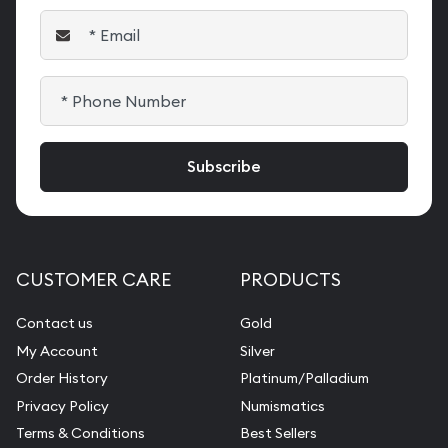
CUSTOMER CARE
PRODUCTS
Contact us
Gold
My Account
Silver
Order History
Platinum/Palladium
Privacy Policy
Numismatics
Terms & Conditions
Best Sellers