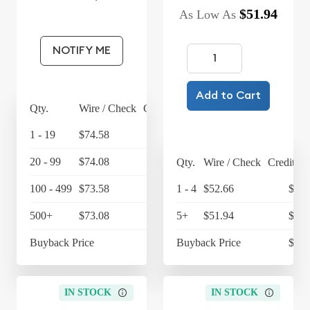
$51.94
As Low As
NOTIFY ME
Add to Cart
Qty.
Wire / Check
Credit Card
1 - 19
$74.58
$77.56
20 - 99
$74.08
$77.04
Qty.
Wire / Check
Credit Ca
100 - 499
$73.58
$76.52
1 - 4
$52.66
$54.
500+
$73.08
5+
$76
$51.94
$54.
Buyback Price
$64.45
Buyback Price
$47.
IN STOCK
IN STOCK