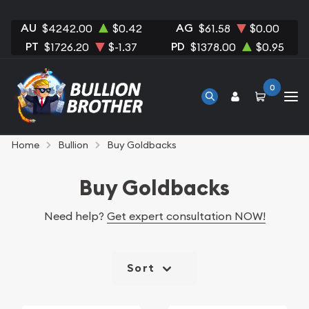
AU
AG
$4242.00
$0.42
$61.58
$0.00
PT
PD
$1726.20
$-1.37
$1378.00
$0.95
0
Home
Bullion
Buy Goldbacks
Buy Goldbacks
Need help?
Get expert consultation NOW!
Sort