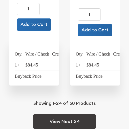
Add to Cart
Add to Cart
Qty.
Wire / Check
Credit Card
Qty.
Wire / Check
Credit C
1+
$84.45
$87.83
1+
$84.45
$87
Buyback Price
$74.19
Buyback Price
$74
Showing
1-24
of
50
Products
View Next 24