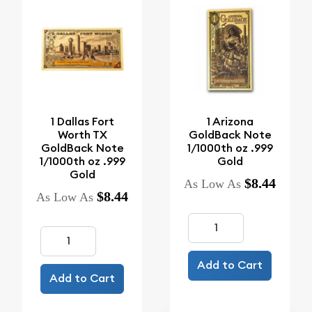
1 Dallas Fort
1 Arizona
Worth TX
GoldBack Note
GoldBack Note
1/1000th oz .999
1/1000th oz .999
Gold
Gold
$8.44
As Low As
$8.44
As Low As
Add to Cart
Add to Cart