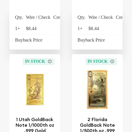
Qty.
Wire / Check
Credit Card
Qty.
Wire / Check
Credit C
1+
$8.44
$8.78
1+
$8.44
$8
Buyback Price
$7.42
Buyback Price
$7
IN STOCK
IN STOCK
1 Utah GoldBack
2 Florida
Note 1/1000th oz
GoldBack Note
.999 Gold
1/500th oz .999