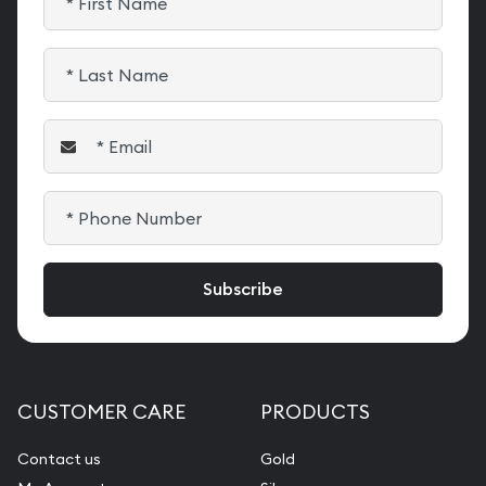
CUSTOMER CARE
PRODUCTS
Contact us
Gold