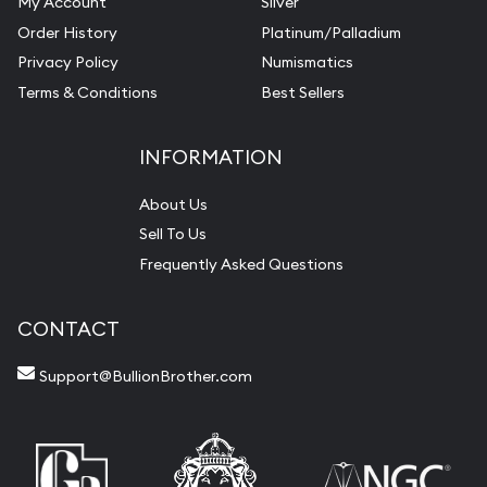
My Account
Silver
Order History
Platinum/Palladium
Privacy Policy
Numismatics
Terms & Conditions
Best Sellers
INFORMATION
About Us
Sell To Us
Frequently Asked Questions
CONTACT
Support@BullionBrother.com