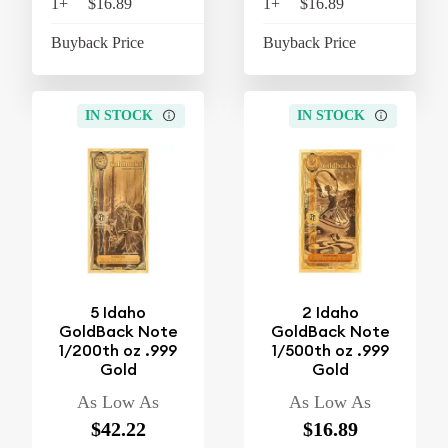
1+
$16.89
$17.57
1+
$16.89
$17
Buyback Price
$15.26
Buyback Price
$15
IN STOCK
IN STOCK
5 Idaho
2 Idaho
GoldBack Note
GoldBack Note
1/200th oz .999
1/500th oz .999
Gold
Gold
As Low As
As Low As
$42.22
$16.89