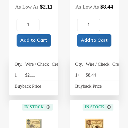
$2.11
$8.44
As Low As
As Low As
Add to Cart
Add to Cart
Qty.
Wire / Check
Credit Card
Qty.
Wire / Check
Credit C
1+
$2.11
$2.19
1+
$8.44
$8
Buyback Price
$1.91
Buyback Price
$7
IN STOCK
IN STOCK