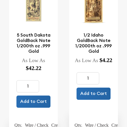
5 South Dakota
1/2 Idaho
GoldBack Note
GoldBack Note
1/200th oz .999
1/2000th oz .999
Gold
Gold
$4.22
As Low As
As Low As
$42.22
Add to Cart
Add to Cart
Qty.
Wire / Check
Credit Card
Qty.
Wire / Check
Credit C