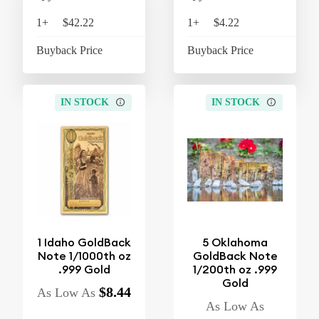
1+
$42.22
$43.91
1+
$4.22
$4
Buyback Price
$37.10
Buyback Price
$3
IN STOCK
IN STOCK
1 Idaho GoldBack
5 Oklahoma
Note 1/1000th oz
GoldBack Note
.999 Gold
1/200th oz .999
Gold
$8.44
As Low As
As Low As