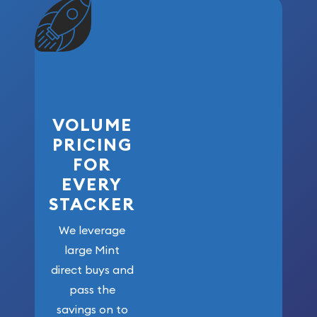
VOLUME
PRICING
FOR
EVERY
STACKER
We leverage
large Mint
direct buys and
pass the
savings on to