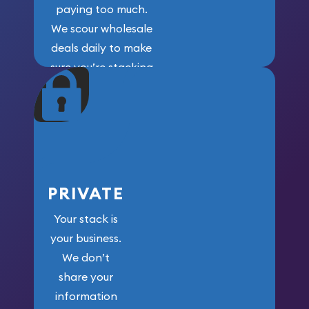
paying too much.
We scour wholesale
deals daily to make
sure you’re stacking
maximum weight for
your money.
PRIVATE
Your stack is
your business.
We don’t
share your
information