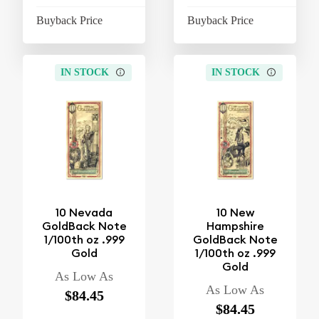
Buyback Price
$37.10
Buyback Price
$37
IN STOCK
IN STOCK
10 Nevada
10 New
GoldBack Note
Hampshire
1/100th oz .999
GoldBack Note
Gold
1/100th oz .999
Gold
As Low As
As Low As
$84.45
$84.45