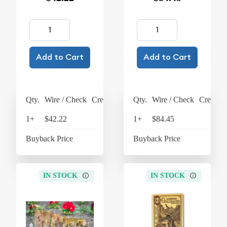
Add to Cart
Add to Cart
Qty.
Wire / Check
Credit Card
Qty.
Wire / Check
Credit C
1+
$42.22
$43.91
1+
$84.45
$87
Buyback Price
$37.10
Buyback Price
$76
IN STOCK
IN STOCK