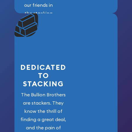
our friends in
the stacking
community. We
won’t forget
who got us
here!
DEDICATED
TO
STACKING
The Bullion Brothers
are stackers. They
know the thrill of
finding a great deal,
and the pain of