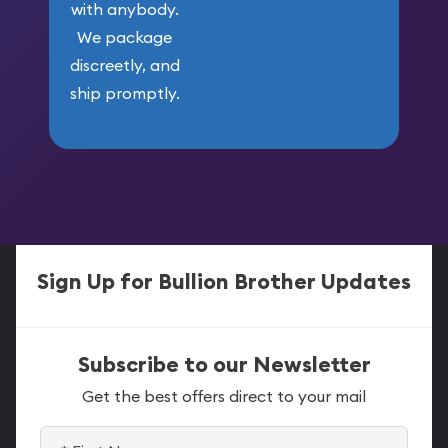
with anybody.
We package
discreetly, and
ship promptly.
Sign Up for Bullion Brother Updates
Subscribe to our Newsletter
Get the best offers direct to your mail