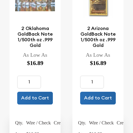
2 Oklahoma
2 Arizona
GoldBack Note
GoldBack Note
1/500th oz .999
1/500th oz .999
Gold
Gold
As Low As
As Low As
$16.89
$16.89
Add to Cart
Add to Cart
Qty.
Wire / Check
Credit Card
Qty.
Wire / Check
Credit C