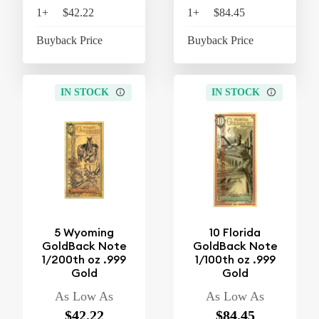
1+
$42.22
$43.91
1+
$84.45
$87
Buyback Price
$38.16
Buyback Price
$74
IN STOCK
IN STOCK
5 Wyoming
10 Florida
GoldBack Note
GoldBack Note
1/200th oz .999
1/100th oz .999
Gold
Gold
As Low As
As Low As
$42.22
$84.45