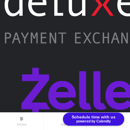
Schedule time with us
powered by Calendly
Filters
Menu
$0.00