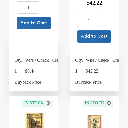
$42.22
Add to Cart
Add to Cart
Qty.
Wire / Check
Credit Card
Qty.
Wire / Check
Credit C
1+
$8.44
$8.78
1+
$42.22
$43
Buyback Price
$7.63
Buyback Price
$38
IN STOCK
IN STOCK