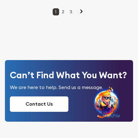
1
2
3
Can’t Find What You Want?
We are here to help. Send us a message.
Contact Us