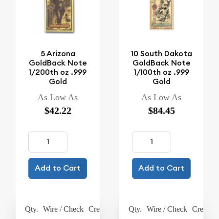
5 Arizona
10 South Dakota
GoldBack Note
GoldBack Note
1/200th oz .999
1/100th oz .999
Gold
Gold
As Low As
As Low As
$42.22
$84.45
Add to Cart
Add to Cart
Qty.
Wire / Check
Credit Card
Qty.
Wire / Check
Credit C