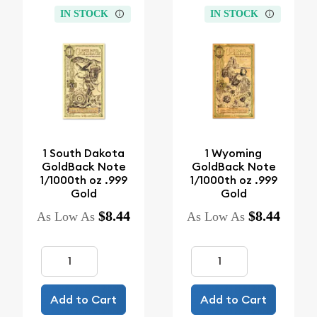
IN STOCK
IN STOCK
1 South Dakota
1 Wyoming
GoldBack Note
GoldBack Note
1/1000th oz .999
1/1000th oz .999
Gold
Gold
$8.44
$8.44
As Low As
As Low As
Add to Cart
Add to Cart