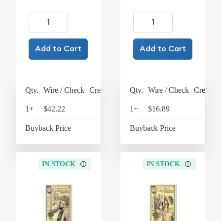
Add to Cart
Add to Cart
Qty.
Wire / Check
Credit Card
Qty.
Wire / Check
Credit C
1+
$42.22
$43.91
1+
$16.89
$17
Buyback Price
$38.16
Buyback Price
$15
IN STOCK
IN STOCK