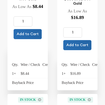
Gold
$8.44
As Low As
As Low As
$16.89
Add to Cart
Add to Cart
Qty.
Wire / Check
Credit Card
Qty.
Wire / Check
Credit C
1+
$8.44
$8.78
1+
$16.89
$17
Buyback Price
$7.42
Buyback Price
$15
IN STOCK
IN STOCK