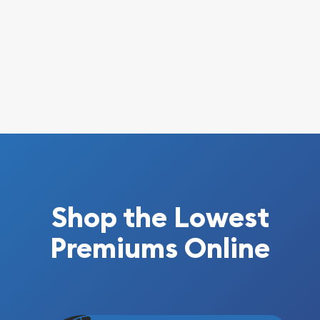
Shop the Lowest
Premiums Online