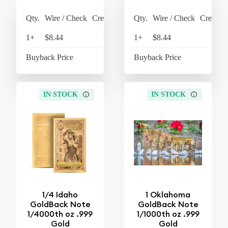
Qty.
Wire / Check
Credit Card
Qty.
Wire / Check
Credit C
1+
$8.44
$8.78
1+
$8.44
$8
Buyback Price
$7.63
Buyback Price
$7
IN STOCK
IN STOCK
1/4 Idaho
1 Oklahoma
GoldBack Note
GoldBack Note
1/4000th oz .999
1/1000th oz .999
Gold
Gold