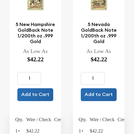
5 New Hampshire
5 Nevada
GoldBack Note
GoldBack Note
1/200th oz .999
1/200th oz .999
Gold
Gold
As Low As
As Low As
$42.22
$42.22
Add to Cart
Add to Cart
Qty.
Wire / Check
Credit Card
Qty.
Wire / Check
Credit C
1+
$42.22
$43.91
1+
$42.22
$43