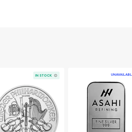
g Charles III, symbolizing
nting heritage. The
UNAVAILABL
Nathan, depicts Britannia
IN STOCK
p around her, a
onic design elements,
an helmet, are beautifully
tigious mints in the world,
or its craftsmanship and
 to produce coins that