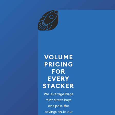
VOLUME
PRICING
FOR
EVERY
STACKER
We leverage large
Mint direct buys
and pass the
savings on to our