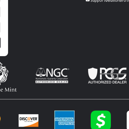
Support@BullionBrot