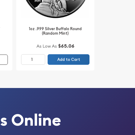
r
1oz .999 Silver Buffalo Round
(Random Mint)
$65.06
As Low As
Add to Cart
s Online