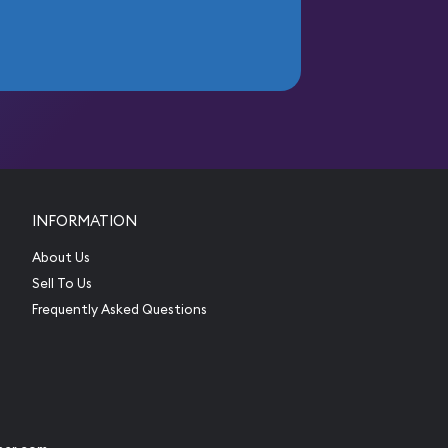
INFORMATION
About Us
Sell To Us
Frequently Asked Questions