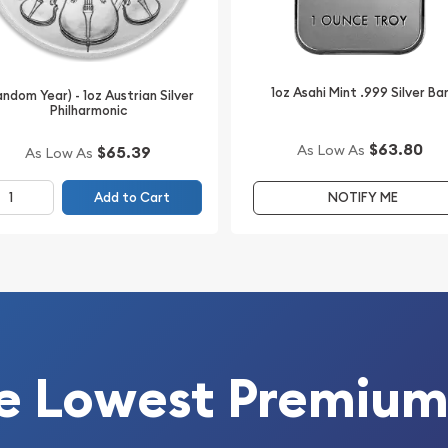
1oz Asahi Mint .999 Silver Ba
andom Year) - 1oz Austrian Silver
Philharmonic
appeal
$63.80
As Low As
$65.39
As Low As
ves on secure shipping,
Add to Cart
NOTIFY ME
HOICE AND WILL UNLIKELY
e Lowest Premium