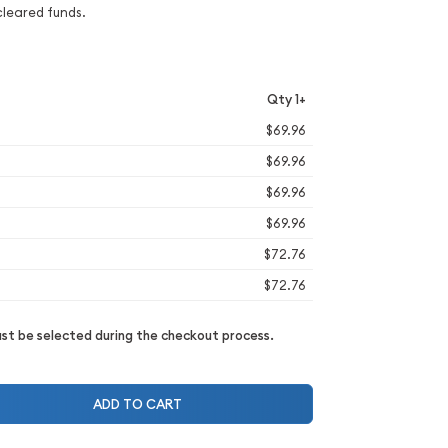
cleared funds.
Qty 1+
$69.96
$69.96
$69.96
$69.96
$72.76
$72.76
t be selected during the checkout process.
ADD TO CART