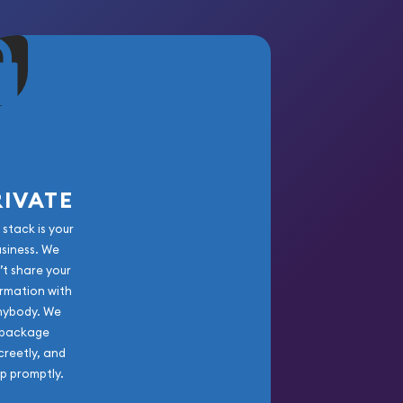
RIVATE
 stack is your
usiness. We
’t share your
rmation with
nybody. We
package
creetly, and
ip promptly.