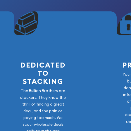
DEDICATED
P
TO
Your
STACKING
b
don
The Bullion Brothers are
info
stackers. They know the
a
thrill of finding a great
deal, and the pain of
dis
paying too much. We
sh
scour wholesale deals