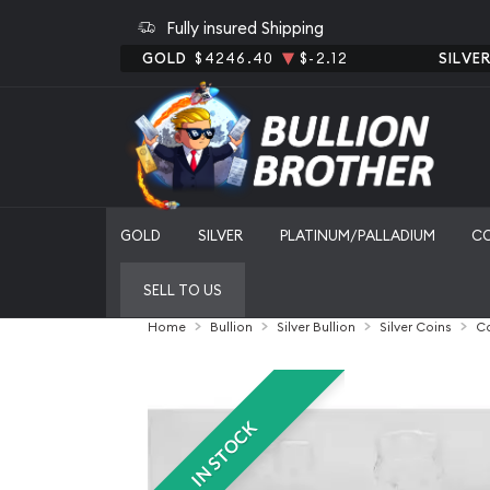
Fully insured Shipping
GOLD
$4246.40
$-2.12
SILVE
GOLD
SILVER
PLATINUM/PALLADIUM
C
SELL TO US
Home
Bullion
Silver Bullion
Silver Coins
Ca
IN STOCK