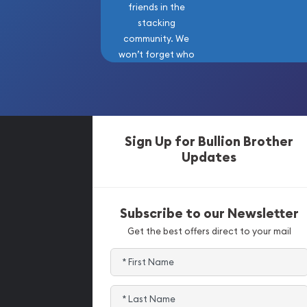
friends in the
stacking
community. We
won’t forget who
got us here!
Sign Up for Bullion Brother
Updates
Subscribe to our Newsletter
Get the best offers direct to your mail