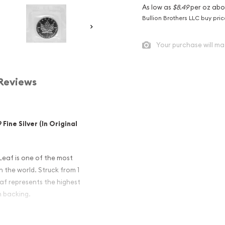
As low as
$8.49
per oz abo
Bullion Brothers LLC buy pri
Your purchase will ma
Reviews
Fine Silver (In Original
Leaf is one of the most
n the world. Struck from 1
Leaf represents the highest
n backing.
 Maple Leafs, offered in