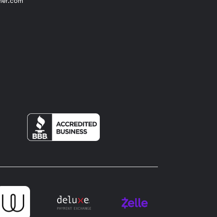
her.com