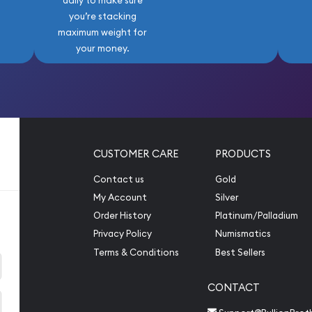
daily to make sure
you’re stacking
maximum weight for
your money.
CUSTOMER CARE
PRODUCTS
Contact us
Gold
My Account
Silver
Order History
Platinum/Palladium
Privacy Policy
Numismatics
Terms & Conditions
Best Sellers
CONTACT