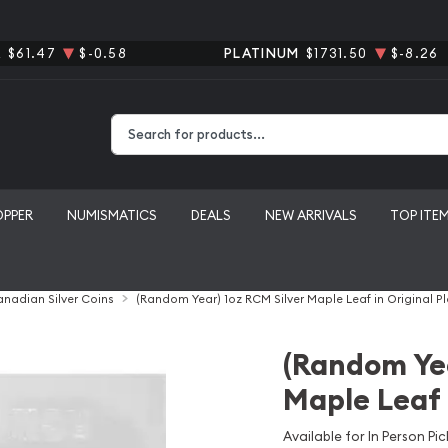
R
$61.47
$-0.58
PLATINUM
$1731.50
$-8.26
Type 2 or more characters for results.
OPPER
NUMISMATICS
DEALS
NEW ARRIVALS
TOP ITE
nadian Silver Coins
(Random Year) 1oz RCM Silver Maple Leaf in Original Pl
(Random Yea
Maple Leaf i
Available for In Person Pic