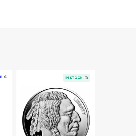
E
IN STOCK