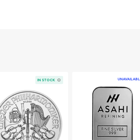
 Royal Canadian Mint.
 the added collectible
UNAVAILABL
IN STOCK
intact
er?
fter older-date silver
inal plastic are ideal for