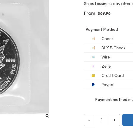
Ships 1 business day after 
From
$69.96
Payment Method
Check
DLX E-Check
Wire
Zelle
Credit Card
Paypal
Payment method mus
–
+