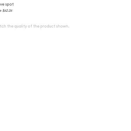
ve spot
ce
$62.26
tch the quality of the product shown.