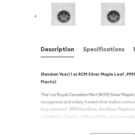
Description
Specifications
(Random Year) 1 oz RCM Silver Maple Leaf .9999 
Plastic)
The 1 oz Royal Canadian Mint (RCM) Silver Maple 
recognized and widely traded silver bullion coins i
troy ounce of .9999 fine Silver, the Silver Maple 
standards of purity, craftsmanship, and sovereig
This listing is for a Random Year older-date Silver