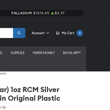
PALLADIUM
$1376.00
$5.97
Account
My Cart
0
MS
SUPPLIES
PAPER MONEY
BOOK APPT
astic
r) 1oz RCM Silver
n Original Plastic
k Up