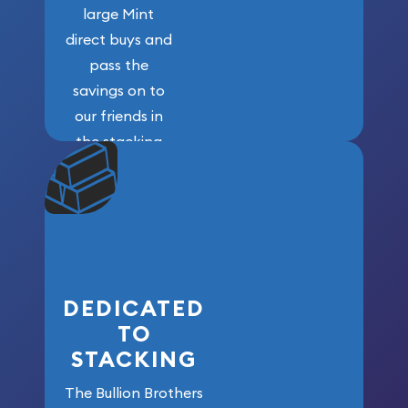
large Mint
direct buys and
pass the
savings on to
our friends in
the stacking
community. We
won’t forget
who got us
here!
DEDICATED
TO
STACKING
The Bullion Brothers