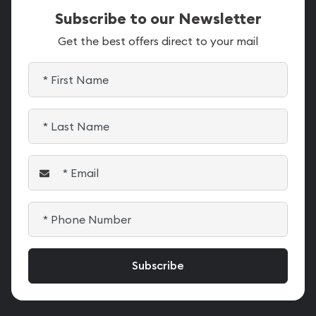
Subscribe to our Newsletter
Get the best offers direct to your mail