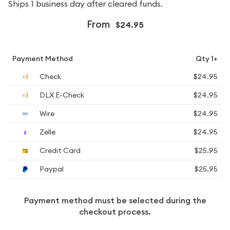
Ships 1 business day after cleared funds.
From
$24.95
Payment Method
Qty 1+
Check
$24.95
DLX E-Check
$24.95
Wire
$24.95
Zelle
$24.95
Credit Card
$25.95
Paypal
$25.95
Payment method must be selected during the
checkout process.