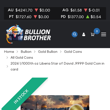
AU
AG
$4241.70
$0.00
$61.58
$-0.01
PT
PD
$1727.60
$0.00
$1377.00
$0.54
0
Home
Bullion
Gold Bullion
Gold Coins
All Gold Coins
2026 1/1000th oz Liberia Star of David .9999 Gold Coin in
card
IN STOCK