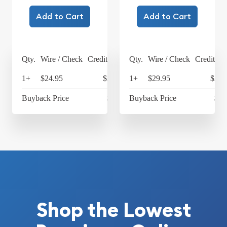
Add to Cart
Add to Cart
Qty.
Wire / Check
Credit Card
Qty.
Wire / Check
Credit Ca
1+
$24.95
$25.95
1+
$29.95
$31.
Buyback Price
$4.24
Buyback Price
$4.
Shop the Lowest