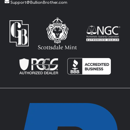
Support@BullionBrother.com