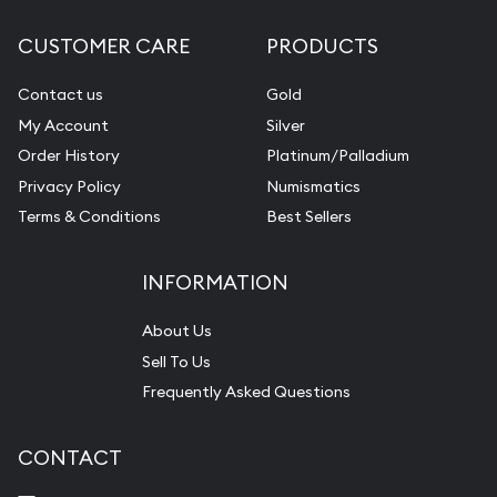
CUSTOMER CARE
PRODUCTS
Contact us
Gold
My Account
Silver
Order History
Platinum/Palladium
Privacy Policy
Numismatics
Terms & Conditions
Best Sellers
INFORMATION
About Us
Sell To Us
Frequently Asked Questions
CONTACT