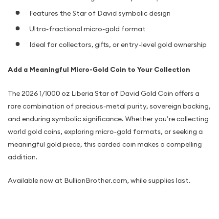
Features the Star of David symbolic design
Ultra-fractional micro-gold format
Ideal for collectors, gifts, or entry-level gold ownership
Add a Meaningful Micro-Gold Coin to Your Collection
The 2026 1/1000 oz Liberia Star of David Gold Coin offers a
rare combination of precious-metal purity, sovereign backing,
and enduring symbolic significance. Whether you’re collecting
world gold coins, exploring micro-gold formats, or seeking a
meaningful gold piece, this carded coin makes a compelling
addition.
Available now at BullionBrother.com, while supplies last.