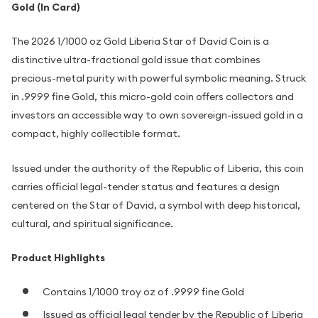
Gold (In Card)
The 2026 1/1000 oz Gold Liberia Star of David Coin is a
distinctive ultra-fractional gold issue that combines
precious-metal purity with powerful symbolic meaning. Struck
in .9999 fine Gold, this micro-gold coin offers collectors and
investors an accessible way to own sovereign-issued gold in a
compact, highly collectible format.
Issued under the authority of the Republic of Liberia, this coin
carries official legal-tender status and features a design
centered on the Star of David, a symbol with deep historical,
cultural, and spiritual significance.
Product Highlights
Contains 1/1000 troy oz of .9999 fine Gold
Issued as official legal tender by the Republic of Liberia