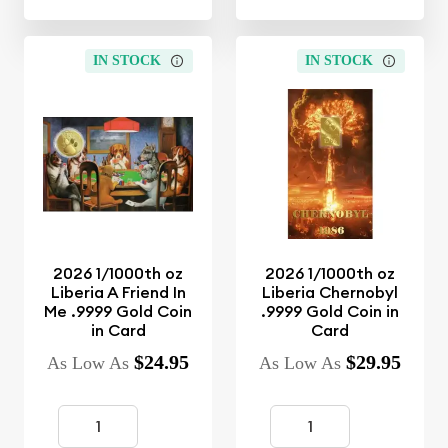
IN STOCK
IN STOCK
2026 1/1000th oz
2026 1/1000th oz
Liberia A Friend In
Liberia Chernobyl
Me .9999 Gold Coin
.9999 Gold Coin in
in Card
Card
$24.95
$29.95
As Low As
As Low As