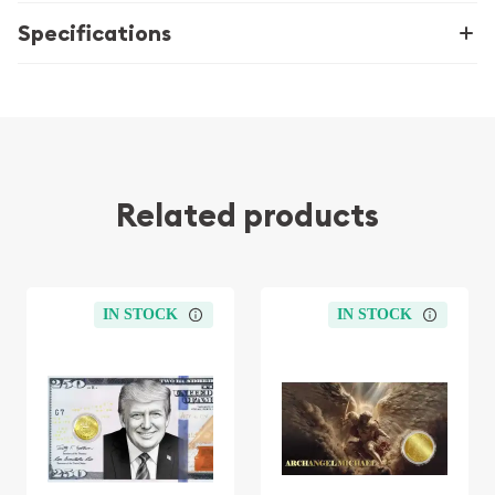
Specifications
Related products
IN STOCK
IN STOCK