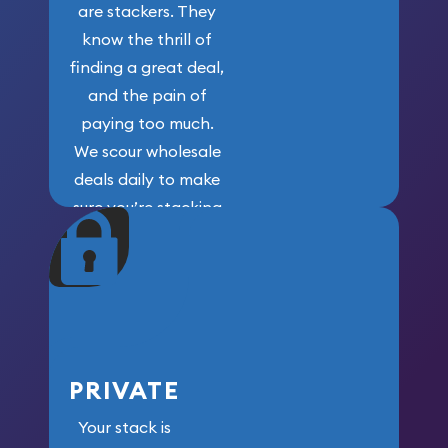
are stackers. They
know the thrill of
finding a great deal,
and the pain of
paying too much.
We scour wholesale
deals daily to make
sure you’re stacking
maximum weight for
your money.
PRIVATE
Your stack is