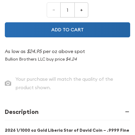
–
+
ADD TO CART
As low as
$24.95
per oz above spot
Bullion Brothers LLC buy price
$4.24
Your purchase will match the quality of the
product shown.
Description
2026 1/1000 oz Gold Liberia Star of David Coin – .9999 Fine