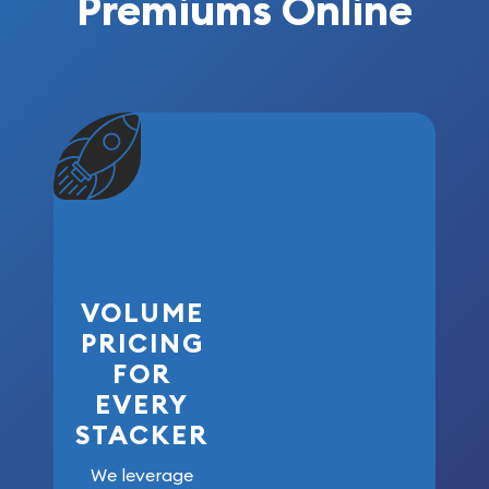
Premiums Online
VOLUME
PRICING
FOR
EVERY
STACKER
We leverage