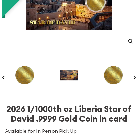
2026 1/1000th oz Liberia Star of
David .9999 Gold Coin in card
Available for In Person Pick Up