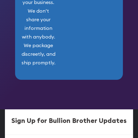
your business.
We don’t
share your
information
with anybody.
We package
discreetly, and
ship promptly.
Sign Up for Bullion Brother Updates