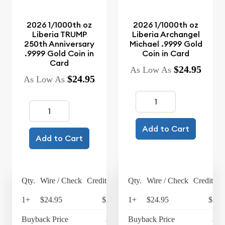
2026 1/1000th oz
2026 1/1000th oz
Liberia TRUMP
Liberia Archangel
250th Anniversary
Michael .9999 Gold
.9999 Gold Coin in
Coin in Card
Card
$24.95
As Low As
$24.95
As Low As
Add to Cart
Add to Cart
Qty.
Wire / Check
Credit Card
Qty.
Wire / Check
Credit Ca
1+
$24.95
$25.95
1+
$24.95
$25.
Buyback Price
$4.24
Buyback Price
$4.