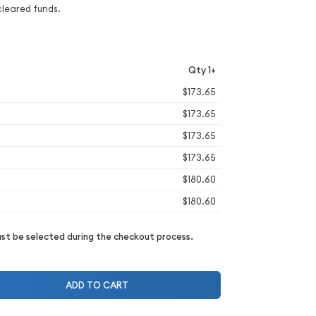
cleared funds.
Qty 1+
$173.65
$173.65
$173.65
$173.65
$180.60
$180.60
t be selected during the checkout process.
ADD TO CART