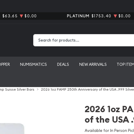
R
$63.65
$0.00
PLATINUM
$1753.40
$0.00
Type 2 or more characters for results.
OPPER
NUMISMATICS
DEALS
NEW ARRIVALS
TOP ITE
p Suisse Silver Bars
2026 1oz PAMP 250th Anniversary of the USA .999 Silver
2026 1oz P
of the USA .
Available for In Person Pic