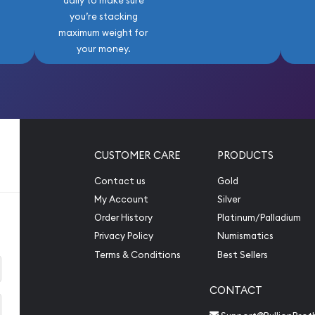
daily to make sure
you’re stacking
maximum weight for
your money.
CUSTOMER CARE
PRODUCTS
Contact us
Gold
My Account
Silver
Order History
Platinum/Palladium
Privacy Policy
Numismatics
Terms & Conditions
Best Sellers
CONTACT