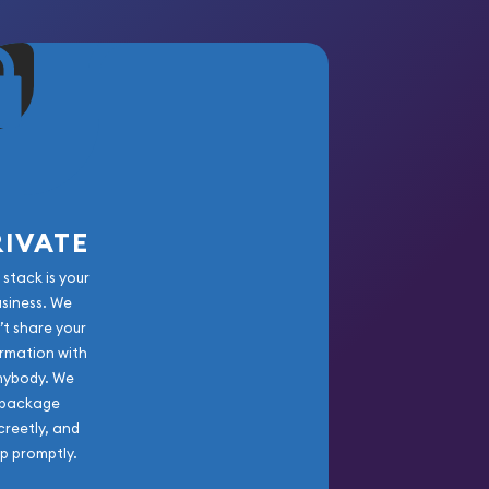
RIVATE
 stack is your
usiness. We
’t share your
rmation with
nybody. We
package
creetly, and
ip promptly.