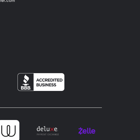
her.com