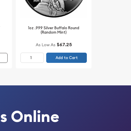
r
1oz .999 Silver Buffalo Round
(Random Mint)
$67.25
As Low As
Add to Cart
s Online