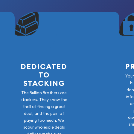
tant anniversaries in
al quality and
cognized. With its limited
packaging, and striking
 outstanding addition to any
DEDICATED
P
TO
Your
STACKING
b
don
The Bullion Brothers are
info
stackers. They know the
a
thrill of finding a great
deal, and the pain of
dis
paying too much. We
sh
scour wholesale deals