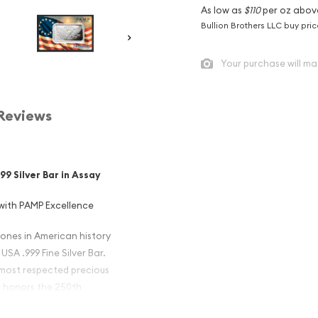
As low as
$110
per oz abov
Bullion Brothers LLC buy pri
Your purchase will ma
Reviews
9 Silver Bar in Assay
with PAMP Excellence
ones in American history
SA .999 Fine Silver Bar.
 most respected precious
ar honors the 250th
of the Declaration of