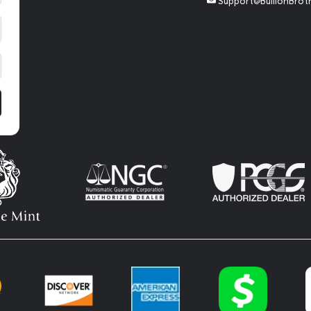
Support@BullionBrot