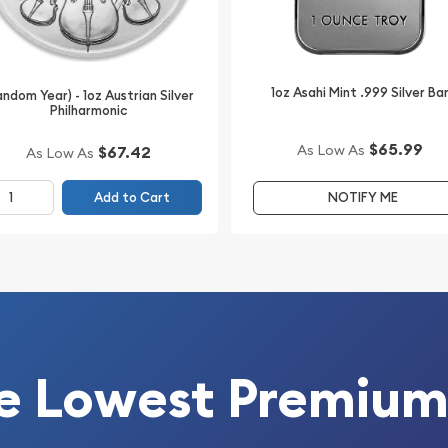
1oz Asahi Mint .999 Silver Ba
andom Year) - 1oz Austrian Silver
Philharmonic
$65.99
As Low As
$67.42
As Low As
rtiPAMP assay card.
Add to Cart
NOTIFY ME
tions while providing
ng. The themed
spired by early American
re of the release.
urer in protective boxes.
e Lowest Premium
999 Fine Silver Bar