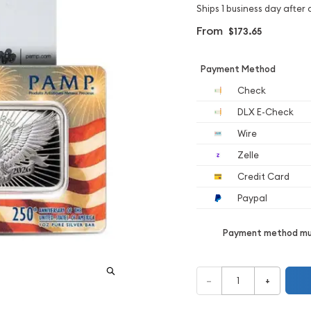
Ships 1 business day after 
From
$173.65
Payment Method
Check
DLX E-Check
Wire
Zelle
Credit Card
Paypal
Payment method mus
–
+