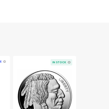
E
IN STOCK