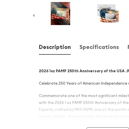
Description
Specifications
2026 1oz PAMP 250th Anniversary of the USA .99
Celebrate 250 Years of American Independence 
Commemorate one of the most significant milest
with the 2026 1 oz PAMP 250th Anniversary of the U
Expertly crafted by MKS PAMP, one of the world's
metals refiners, this beautifully designed silver b
Anniversary (Semiquincentennial) of the signing 