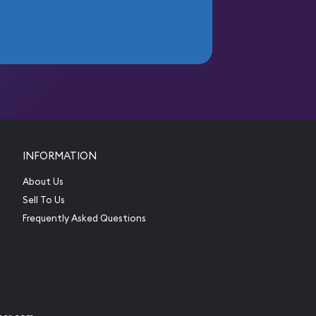
INFORMATION
About Us
Sell To Us
Frequently Asked Questions