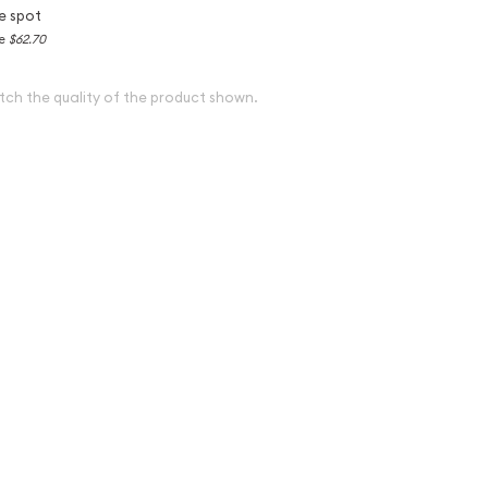
e spot
ce
$62.70
tch the quality of the product shown.