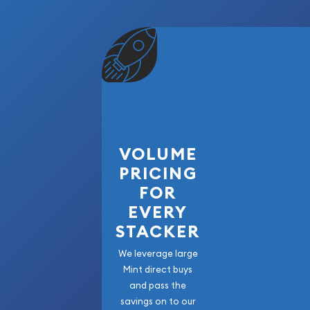
beautifully commemorates one of the most impor
American history while showcasing the exception
craftsmanship for which PAMP is internationally re
worldwide mintage, individually serialized assay 
patriotic design, this collectible silver bar is an
bullion portfolio or numismatic collection.
VOLUME
PRICING
FOR
EVERY
STACKER
We leverage large
Mint direct buys
and pass the
savings on to our