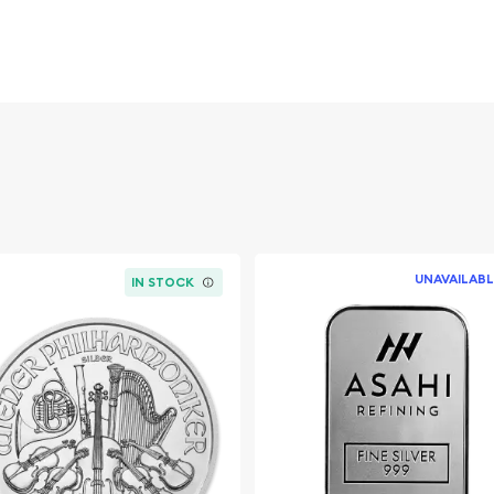
mited-edition release
atriotic American
AMP assay card and
 appeals to both precious
sive commemorative issue.
UNAVAILABL
IN STOCK