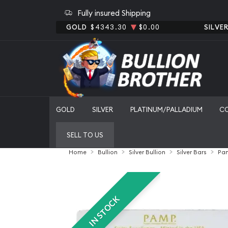
Fully insured Shipping
GOLD
$4343.30
$0.00
SILVE
GOLD
SILVER
PLATINUM/PALLADIUM
C
SELL TO US
Home
Bullion
Silver Bullion
Silver Bars
Pam
IN STOCK