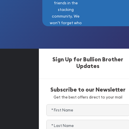
friends in the
stacking
community. We
won’t forget who
got us here!
Sign Up for Bullion Brother
Updates
Subscribe to our Newsletter
Get the best offers direct to your mail