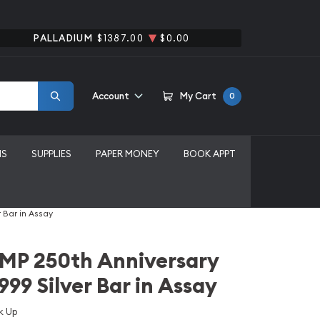
PALLADIUM
$1387.00
$0.00
Account
My Cart
0
MS
SUPPLIES
PAPER MONEY
BOOK APPT
 Bar in Assay
AMP 250th Anniversary
999 Silver Bar in Assay
k Up