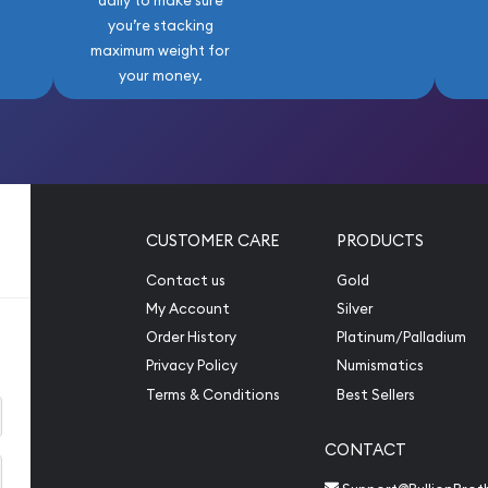
daily to make sure
you’re stacking
maximum weight for
your money.
CUSTOMER CARE
PRODUCTS
Contact us
Gold
My Account
Silver
Order History
Platinum/Palladium
Privacy Policy
Numismatics
Terms & Conditions
Best Sellers
CONTACT