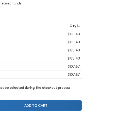
cleared funds.
Qty 1+
$103.43
$103.43
$103.43
$103.43
$107.57
$107.57
t be selected during the checkout process.
ADD TO CART