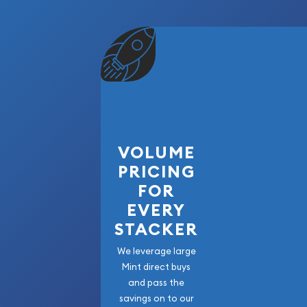
Mint's commitment to excellence.
Each bar is manufactured from .9999 fine gold, en
while maintaining the collectible appeal associat
Germania Mint products.
Why Buy the 2026 Germania Mint Odin Gold Ba
The 2026 Odin Gold Bar offers collectors the opp
beautifully crafted piece of .9999 fine gold from 
VOLUME
respected private mints. Featuring Proof-quality s
PRICING
packaging, and the legendary Odin design, this r
FOR
collectible keepsake and a tangible precious met
EVERY
Whether building a Germania Mint collection, as
STACKER
themed portfolio, or acquiring fractional gold, 
represents an outstanding addition to any collec
We leverage large
Mint direct buys
and pass the
savings on to our