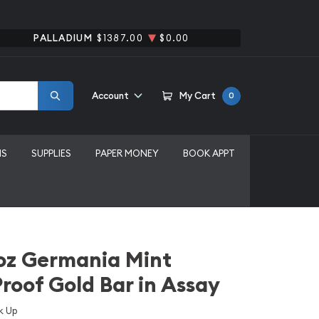
PALLADIUM
$1387.00
$0.00
Account
My Cart
0
MS
SUPPLIES
PAPER MONEY
BOOK APPT
oz Germania Mint
Proof Gold Bar in Assay
k Up