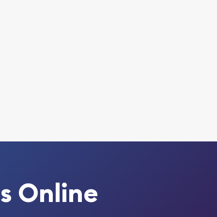
s Online