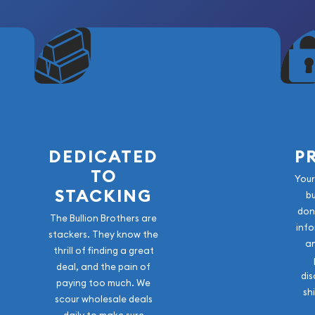
suring exceptional purity
ed with limited-release
r?
ortunity to acquire a
one of the world's most
DEDICATED
P
triking, secure assay
TO
elease serves as both a
Your
STACKING
als asset.
b
don
The Bullion Brothers are
sembling a mythology-
info
stackers. They know the
the 2026 Odin Gold Bar
a
thrill of finding a great
tion.
deal, and the pain of
dis
paying too much. We
sh
scour wholesale deals