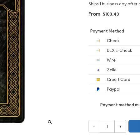
Ships 1 business day after 
From
$103.43
Payment Method
Check
DLX E-Check
Wire
Zelle
Credit Card
Paypal
Payment method mus
–
+