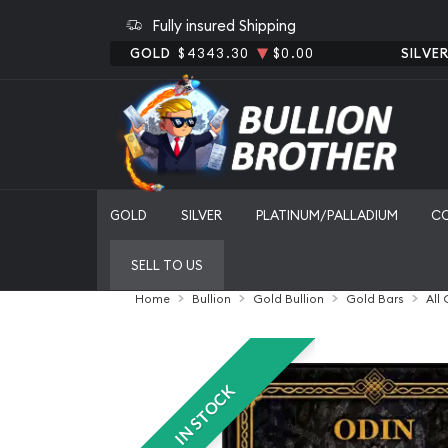
Fully insured Shipping
GOLD
$4343.30
$0.00
SILVE
GOLD
SILVER
PLATINUM/PALLADIUM
C
SELL TO US
Home
Bullion
Gold Bullion
Gold Bars
All
IN STOCK