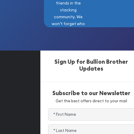
friends in the
stacking
community. We
won’t forget who
got us here!
Sign Up for Bullion Brother
Updates
Subscribe to our Newsletter
Get the best offers direct to your mail