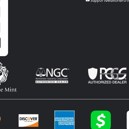
Support@BullionBrot