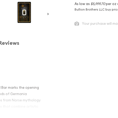
As low as
$5,999.70
per oz 
Bullion Brothers LLC buy pri
Your purchase will ma
Reviews
d Bar marks the opening
Gods of Germania
ures from Norse mythology
s that combine artistic