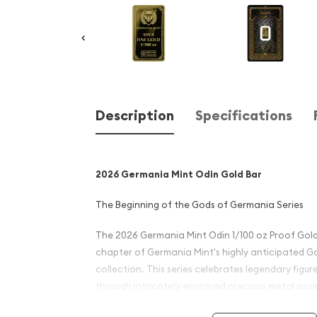
Description
Specifications
2026 Germania Mint Odin Gold Bar
The Beginning of the Gods of Germania Series
The 2026 Germania Mint Odin 1/100 oz Proof Gol
chapter of Germania Mint's highly anticipated 
collection. This series celebrates legendary fig
through intricately engraved precious metal issue
excellence with investment-grade purity.