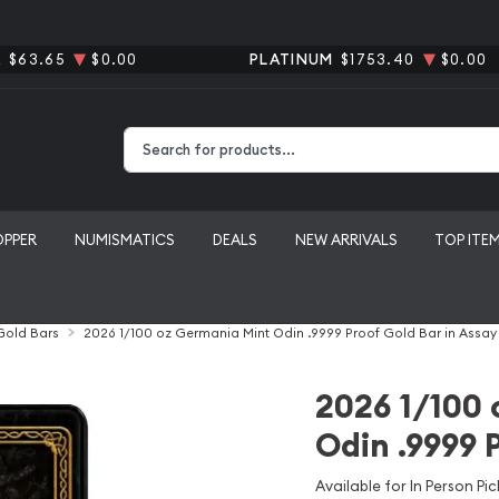
R
$63.65
$0.00
PLATINUM
$1753.40
$0.00
Type 2 or more characters for results.
OPPER
NUMISMATICS
DEALS
NEW ARRIVALS
TOP ITE
 Gold Bars
2026 1/100 oz Germania Mint Odin .9999 Proof Gold Bar in Assay
2026 1/100 
Odin .9999 
Available for In Person Pic