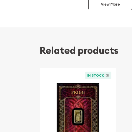
View More
Odin stands among the most recognized and influ
legend. Revered as the Allfather, he is traditiona
wisdom, knowledge, leadership, and the relentless
understanding. Germania Mint selected Odin to in
reflecting his significance within the mythological
enduring appeal among collectors worldwide.
Related products
This ultra-fractional gold bar offers collectors 
beautifully crafted piece of gold while participat
become one of Germania Mint's most sought-afte
IN STOCK
Product Highlights
Contains 1/100 Troy oz of .9999 fine gold.
Features Odin, the first release in Germania 
Germania series.
Struck in Proof quality with frosted design el
Produced by the renowned Germania Mint.