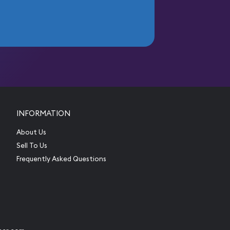
INFORMATION
About Us
Sell To Us
Frequently Asked Questions