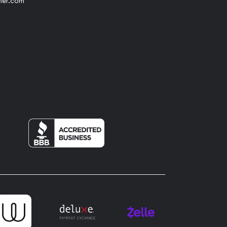
her.com