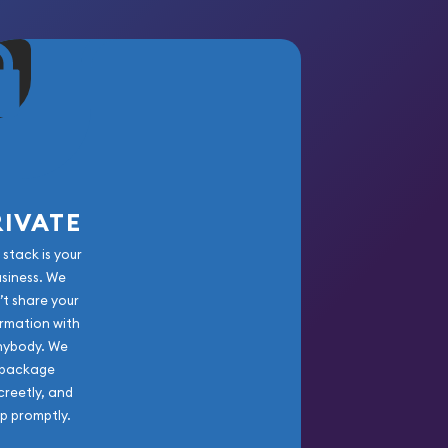
RIVATE
 stack is your
usiness. We
’t share your
rmation with
nybody. We
package
creetly, and
ip promptly.