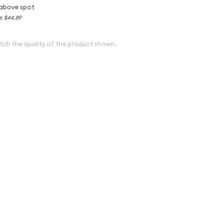
above spot
ce
$44.89
tch the quality of the product shown.