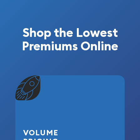
Shop the Lowest
Premiums Online
VOLUME