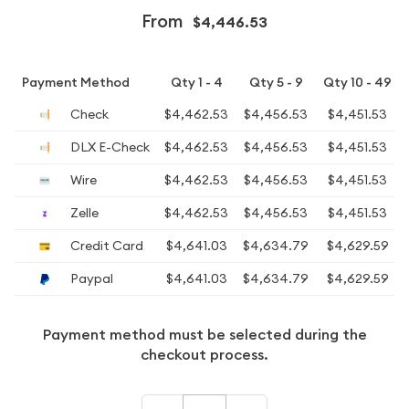
From
$4,446.53
Payment Method
Qty 1 - 4
Qty 5 - 9
Qty 10 - 49
Check
$4,462.53
$4,456.53
$4,451.53
DLX E-Check
$4,462.53
$4,456.53
$4,451.53
Wire
$4,462.53
$4,456.53
$4,451.53
Zelle
$4,462.53
$4,456.53
$4,451.53
Credit Card
$4,641.03
$4,634.79
$4,629.59
Paypal
$4,641.03
$4,634.79
$4,629.59
Payment method must be selected during the
checkout process.