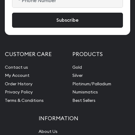
CUSTOMER CARE
PRODUCTS
Contact us
Gold
My Account
Silver
Order History
Platinum/Palladium
Privacy Policy
Numismatics
Terms & Conditions
Best Sellers
INFORMATION
About Us