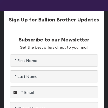
Sign Up for Bullion Brother Updates
Subscribe to our Newsletter
Get the best offers direct to your mail