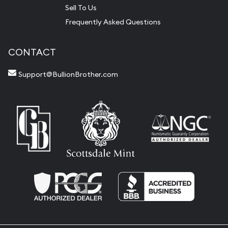
Sell To Us
Frequently Asked Questions
CONTACT
Support@BullionBrother.com