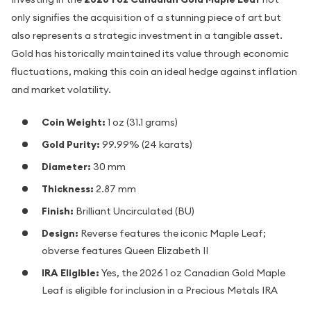
only signifies the acquisition of a stunning piece of art but
also represents a strategic investment in a tangible asset.
Gold has historically maintained its value through economic
fluctuations, making this coin an ideal hedge against inflation
and market volatility.
Coin Weight:
1 oz (31.1 grams)
Gold Purity:
99.99% (24 karats)
Diameter:
30 mm
Thickness:
2.87 mm
Finish:
Brilliant Uncirculated (BU)
Design:
Reverse features the iconic Maple Leaf;
obverse features Queen Elizabeth II
IRA Eligible:
Yes, the 2026 1 oz Canadian Gold Maple
Leaf is eligible for inclusion in a Precious Metals IRA