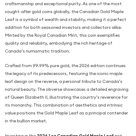
craftsmanship and exceptional purity. As one of the most
sought-after gold coins globally, the Canadian Gold Maple
Leaf is a symbol of wealth and stability, making it a perfect
addition for both seasoned investors and collectors alike.
Minted by the Royal Canadian Mint, this coin exemplifies
quality and reliability, embodying the rich heritage of
Canada’s numismatic tradition.
Crafted from 99.99% pure gold, the 2026 edition continues
the legacy of its predecessors, featuring the iconic maple
leaf design on the reverse, a personal tribute to Canada’s
natural beauty. The obverse showcases a detailed engraving
of Queen Elizabeth II, illustrating the country’s reverence for
its monarchy. This combination of aesthetics and intrinsic
value positions the Gold Maple Leaf as a principal contender
in the bullion market.
Investing in the
2026 1 oz Canadian Gold Maple Leaf
not