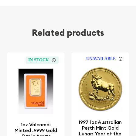
Related products
UNAVAILABLE
IN STOCK
1997 1oz Australian
1oz Valcambi
Perth Mint Gold
Minted .9999 Gold
Lunar: Year of the