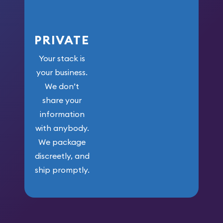
PRIVATE
Your stack is
your business.
We don’t
share your
information
with anybody.
We package
discreetly, and
ship promptly.