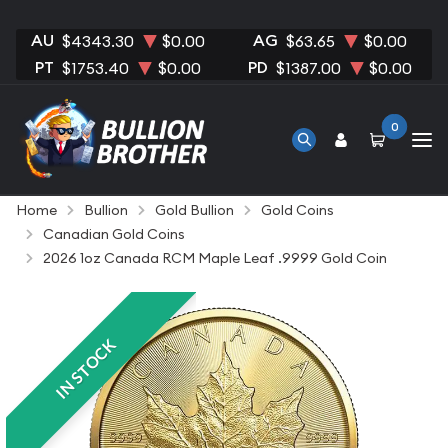
AU
AG
$4343.30
$0.00
$63.65
$0.00
PT
PD
$1753.40
$0.00
$1387.00
$0.00
0
Home
Bullion
Gold Bullion
Gold Coins
Canadian Gold Coins
2026 1oz Canada RCM Maple Leaf .9999 Gold Coin
IN STOCK