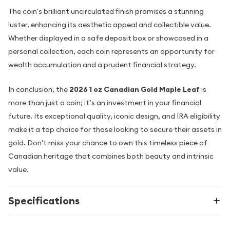
The coin's brilliant uncirculated finish promises a stunning
luster, enhancing its aesthetic appeal and collectible value.
Whether displayed in a safe deposit box or showcased in a
personal collection, each coin represents an opportunity for
wealth accumulation and a prudent financial strategy.
In conclusion, the
2026 1 oz Canadian Gold Maple Leaf
is
more than just a coin; it’s an investment in your financial
future. Its exceptional quality, iconic design, and IRA eligibility
make it a top choice for those looking to secure their assets in
gold. Don't miss your chance to own this timeless piece of
Canadian heritage that combines both beauty and intrinsic
value.
Specifications