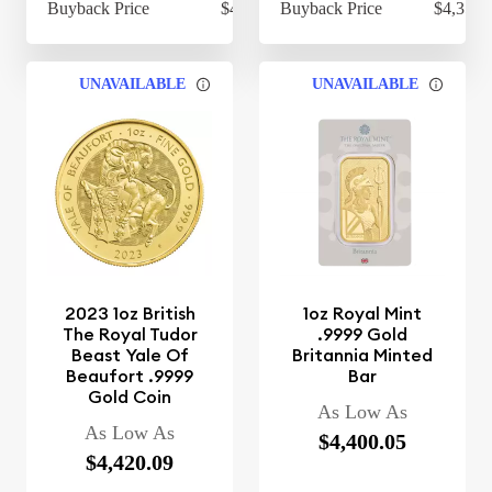
Buyback Price
$4,314.30
Buyback Price
$4,354.
UNAVAILABLE
UNAVAILABLE
2023 1oz British
1oz Royal Mint
The Royal Tudor
.9999 Gold
Beast Yale Of
Britannia Minted
Beaufort .9999
Bar
Gold Coin
As Low As
As Low As
$4,400.05
$4,420.09