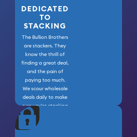
DEDICATED
TO
STACKING
The Bullion Brothers
are stackers. They
know the thrill of
finding a great deal,
and the pain of
paying too much.
We scour wholesale
deals daily to make
sure you’re stacking
maximum weight for
your money.