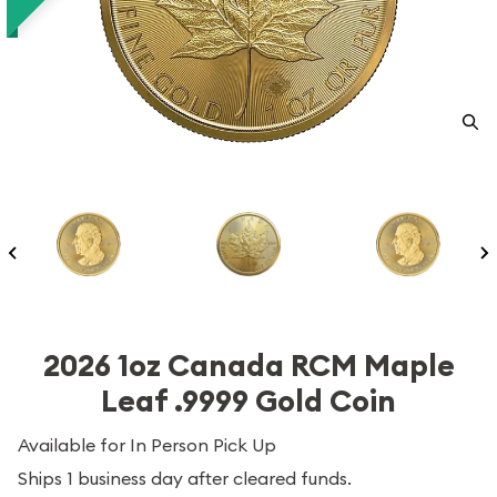
2026 1oz Canada RCM Maple
Leaf .9999 Gold Coin
Available for In Person Pick Up
Ships 1 business day after cleared funds.