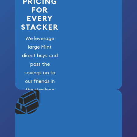
PRICING
FOR
EVERY
STACKER
We leverage
large Mint
direct buys and
pass the
savings on to
our friends in
the stacking
community. We
won’t forget
who got us
here!