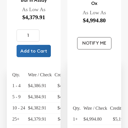
Bar in Assay
Ox
As Low As
As Low As
$4,379.91
$4,994.80
NOTIFY ME
Add to Cart
Qty.
Wire / Check
Credit Card
1 - 4
$4,386.91
$4,562.39
5 - 9
$4,384.91
$4,560.31
10 - 24
$4,382.91
$4,558.23
Qty.
Wire / Check
Credit Ca
25+
$4,379.91
$4,555.11
1+
$4,994.80
$5,194.