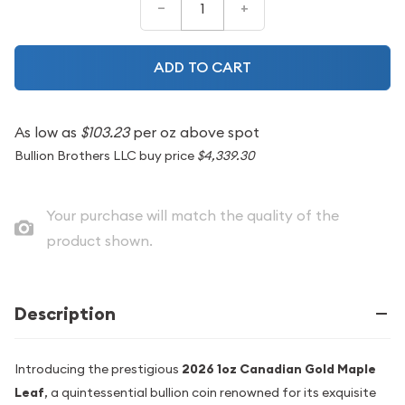
–
+
ADD TO CART
As low as
$103.23
per oz above spot
Bullion Brothers LLC buy price
$4,339.30
Your purchase will match the quality of the
product shown.
Description
Introducing the prestigious
2026 1oz Canadian Gold Maple
Leaf
, a quintessential bullion coin renowned for its exquisite