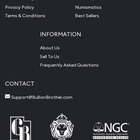
Privacy Policy
Numismatics
Terms & Conditions
Best Sellers
INFORMATION
About Us
Sell To Us
Frequently Asked Questions
CONTACT
Support@BullionBrother.com