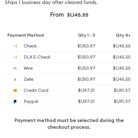
Ships 1 business day after cleared funds.
From
$1,145.55
Payment Method
Qty 1 - 3
Qty 4+
Check
$1,150.97
$1,145.55
DLX E-Check
$1,150.97
$1,145.55
Wire
$1,150.97
$1,145.55
Zelle
$1,150.97
$1,145.55
Credit Card
$1,197.01
$1,191.37
Paypal
$1,197.01
$1,191.37
Payment method must be selected during the
checkout process.