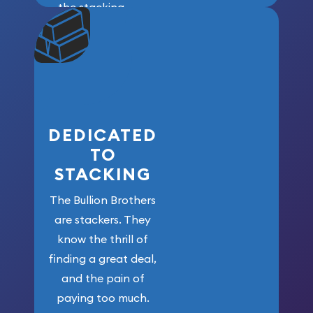
the stacking
community. We
won’t forget
who got us
here!
DEDICATED
TO
STACKING
The Bullion Brothers
are stackers. They
know the thrill of
finding a great deal,
and the pain of
paying too much.