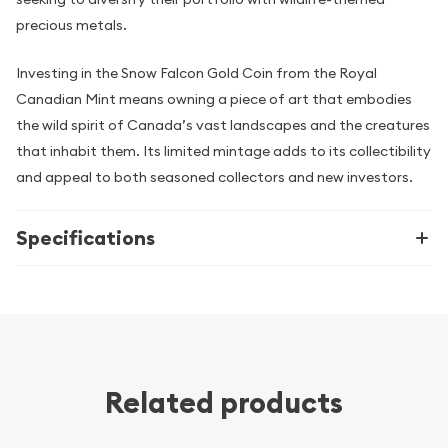
precious metals.
Investing in the Snow Falcon Gold Coin from the Royal
Canadian Mint means owning a piece of art that embodies
the wild spirit of Canada’s vast landscapes and the creatures
that inhabit them. Its limited mintage adds to its collectibility
and appeal to both seasoned collectors and new investors.
Specifications
Related products