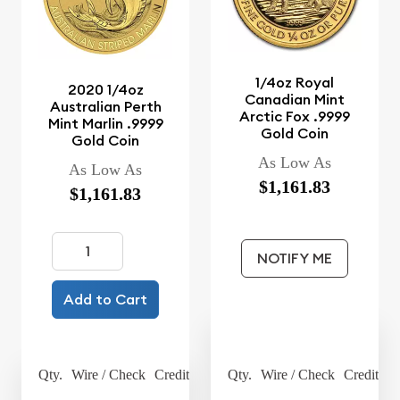
1/4oz Royal
2020 1/4oz
Canadian Mint
Australian Perth
Arctic Fox .9999
Mint Marlin .9999
Gold Coin
Gold Coin
As Low As
As Low As
$1,161.83
$1,161.83
NOTIFY ME
Add to Cart
Qty.
Wire / Check
Credit Card
Qty.
Wire / Check
Credit Ca