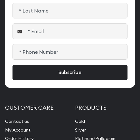
CUSTOMER CARE
PRODUCTS
Contact us
Gold
My Account
Silver
Order History
Platinum/Palladium