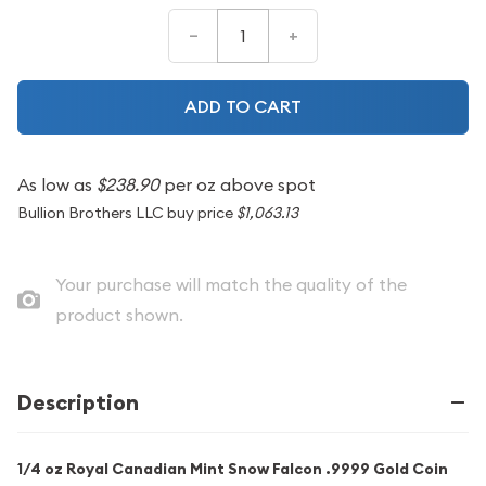
–
+
ADD TO CART
As low as
$238.90
per oz above spot
Bullion Brothers LLC buy price
$1,063.13
Your purchase will match the quality of the
product shown.
Description
1/4 oz Royal Canadian Mint Snow Falcon .9999 Gold Coin