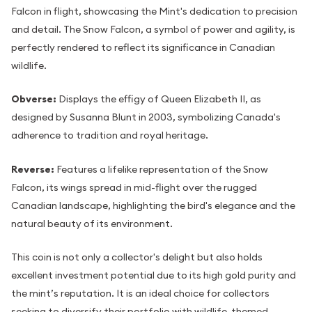
Falcon in flight, showcasing the Mint's dedication to precision
and detail. The Snow Falcon, a symbol of power and agility, is
perfectly rendered to reflect its significance in Canadian
wildlife.
Obverse:
Displays the effigy of Queen Elizabeth II, as
designed by Susanna Blunt in 2003, symbolizing Canada's
adherence to tradition and royal heritage.
Reverse:
Features a lifelike representation of the Snow
Falcon, its wings spread in mid-flight over the rugged
Canadian landscape, highlighting the bird's elegance and the
natural beauty of its environment.
This coin is not only a collector's delight but also holds
excellent investment potential due to its high gold purity and
the mint’s reputation. It is an ideal choice for collectors
seeking to diversify their portfolio with wildlife-themed