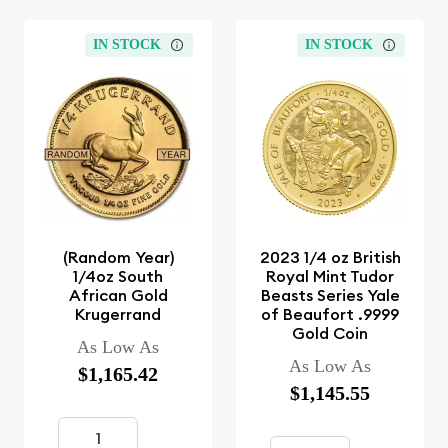
IN STOCK
IN STOCK
(Random Year)
2023 1/4 oz British
1/4oz South
Royal Mint Tudor
African Gold
Beasts Series Yale
Krugerrand
of Beaufort .9999
Gold Coin
As Low As
As Low As
$1,165.42
$1,145.55