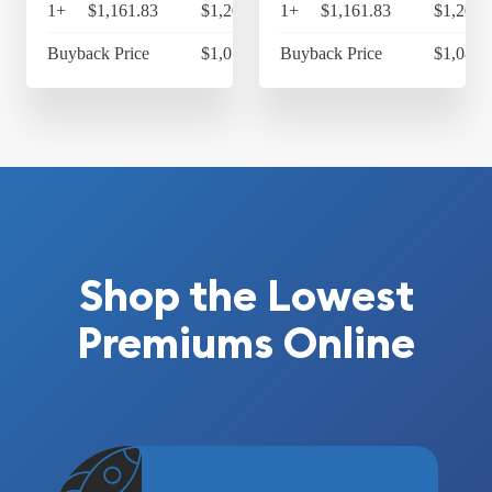
1+
$1,161.83
$1,208.30
1+
$1,161.83
$1,208.
Buyback Price
$1,073.98
Buyback Price
$1,084.
Shop the Lowest
Premiums Online