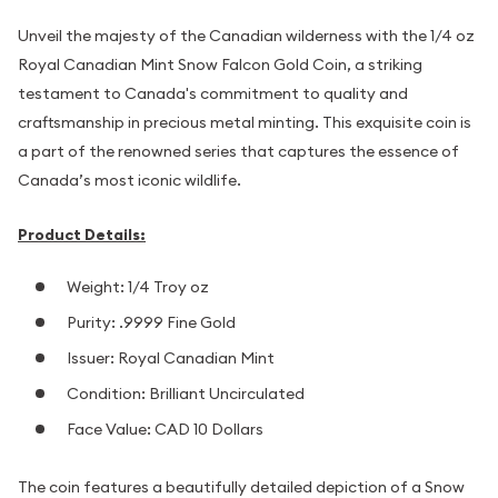
Unveil the majesty of the Canadian wilderness with the 1/4 oz
Royal Canadian Mint Snow Falcon Gold Coin, a striking
testament to Canada's commitment to quality and
craftsmanship in precious metal minting. This exquisite coin is
a part of the renowned series that captures the essence of
Canada’s most iconic wildlife.
Product Details:
Weight: 1/4 Troy oz
Purity: .9999 Fine Gold
Issuer: Royal Canadian Mint
Condition: Brilliant Uncirculated
Face Value: CAD 10 Dollars
The coin features a beautifully detailed depiction of a Snow