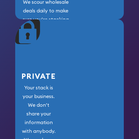
We scour wholesale
deals daily to make
sure you’re stacking
maximum weight for
your money.
PRIVATE
Your stack is
your business.
We don’t
share your
information
with anybody.