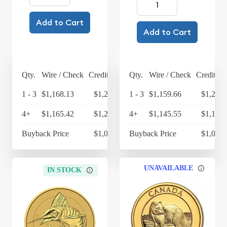
Add to Cart
Add to Cart
Qty.
Wire / Check
Credit Card
Qty.
Wire / Check
Credit Ca
1 - 3
$1,168.13
$1,214.86
1 - 3
$1,159.66
$1,206.
4+
$1,165.42
$1,212.04
4+
$1,145.55
$1,191.
Buyback Price
$1,084.83
Buyback Price
$1,063.
UNAVAILABLE
IN STOCK