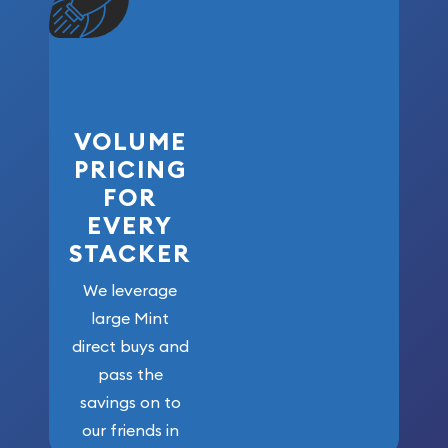
VOLUME
PRICING
FOR
EVERY
STACKER
We leverage
large Mint
direct buys and
pass the
savings on to
our friends in