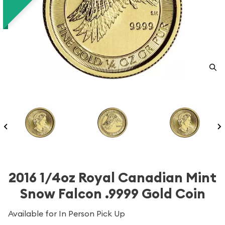
2016 1/4oz Royal Canadian Mint
Snow Falcon .9999 Gold Coin
Available for In Person Pick Up