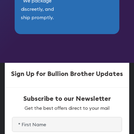
We package
discreetly, and
ship promptly.
Sign Up for Bullion Brother Updates
Subscribe to our Newsletter
Get the best offers direct to your mail