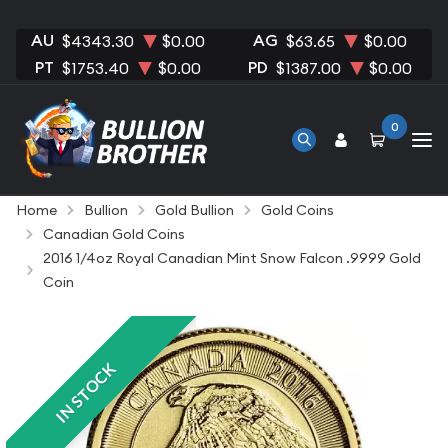
AU
AG
$4343.30
$0.00
$63.65
$0.00
PT
PD
$1753.40
$0.00
$1387.00
$0.00
0
Home
Bullion
Gold Bullion
Gold Coins
Canadian Gold Coins
2016 1/4oz Royal Canadian Mint Snow Falcon .9999 Gold
Coin
IN STOCK