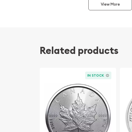
View More
Invest in 1oz .999 Silver Round (Random Design) to 
Discover the lowest premiums online at Bullion Br
Related products
IN STOCK