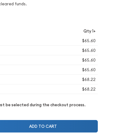
cleared funds.
Qty 1+
$65.60
$65.60
$65.60
$65.60
$68.22
$68.22
t be selected during the checkout process.
ADD TO CART