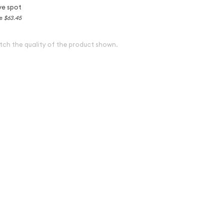
ve spot
ce
$63.45
tch the quality of the product shown.