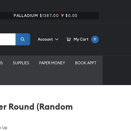
PALLADIUM
$1387.00
$0.00
Account
My Cart
0
MS
SUPPLIES
PAPER MONEY
BOOK APPT
lver Round (Random
k Up