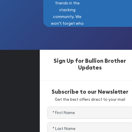
friends in the
stacking
community. We
won’t forget who
got us here!
Sign Up for Bullion Brother
Updates
Subscribe to our Newsletter
Get the best offers direct to your mail