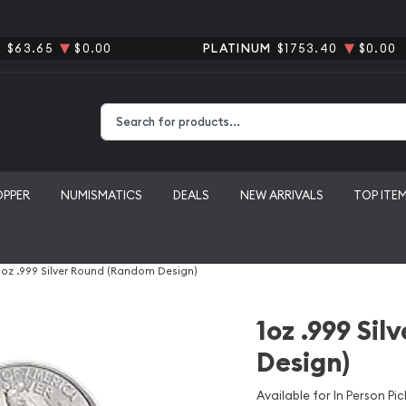
R
$63.65
$0.00
PLATINUM
$1753.40
$0.00
Type 2 or more characters for results.
OPPER
NUMISMATICS
DEALS
NEW ARRIVALS
TOP ITE
1oz .999 Silver Round (Random Design)
1oz .999 Si
Design)
Available for In Person Pic