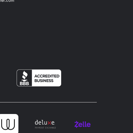
her.com