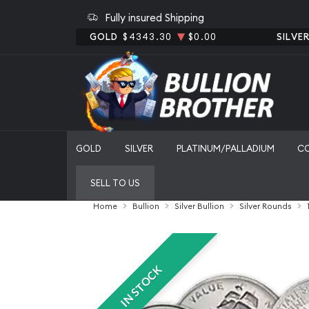
Fully insured Shipping
GOLD
$4343.30
$0.00
SILVE
GOLD
SILVER
PLATINUM/PALLADIUM
C
SELL TO US
Home
Bullion
Silver Bullion
Silver Rounds
IN STOCK