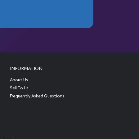
INFORMATION
About Us
Sell To Us
Frequently Asked Questions