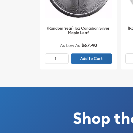
(Random Year) 1oz Canadian Silver
(R
Maple Leaf
$67.40
As Low As
Add to Cart
Shop th