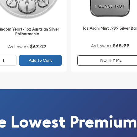
1oz Asahi Mint .999 Silver Ba
andom Year) - 1oz Austrian Silver
Philharmonic
$65.99
As Low As
$67.42
As Low As
Add to Cart
NOTIFY ME
e Lowest Premium