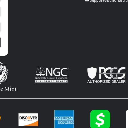
Support@BullionBrot