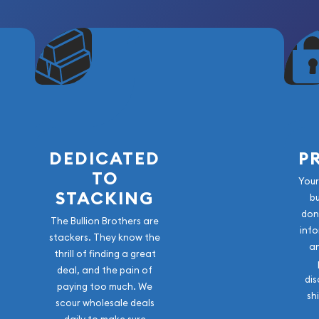
DEDICATED
P
TO
Your
STACKING
b
don
The Bullion Brothers are
info
stackers. They know the
a
thrill of finding a great
deal, and the pain of
dis
paying too much. We
sh
scour wholesale deals