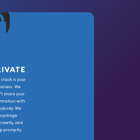
RIVATE
 stack is your
usiness. We
’t share your
rmation with
nybody. We
package
creetly, and
ip promptly.