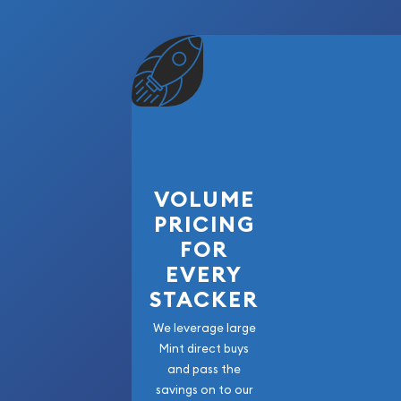
VOLUME
PRICING
FOR
EVERY
STACKER
We leverage large
Mint direct buys
and pass the
savings on to our