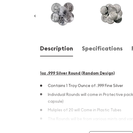
Description
Specifications
1oz .999 Silver Round (Random Design)
Contains 1 Troy Ounce of .999 Fine Silver
Individual Rounds will come in Protective pack
capsule)
Muliples of 20 will Come in Plastic Tubes
The Rounds will be from various mints and var