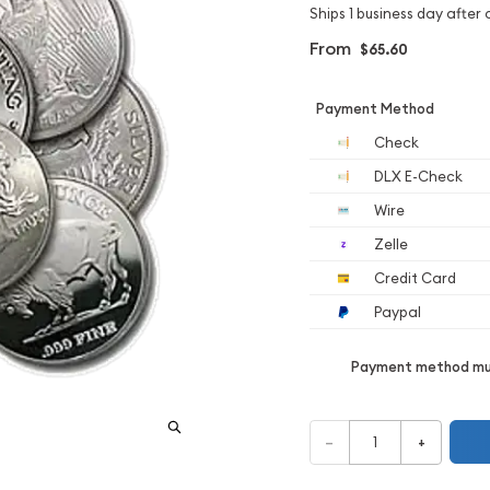
Ships 1 business day after 
From
$65.60
Payment Method
Check
DLX E-Check
Wire
Zelle
Credit Card
Paypal
Payment method mus
–
+