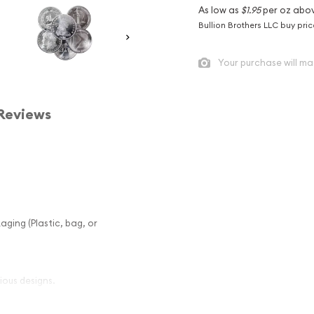
As low as
$1.95
per oz abo
Bullion Brothers LLC buy pri
Your purchase will ma
Reviews
aging (Plastic, bag, or
ious designs.