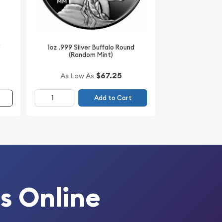
r
1oz .999 Silver Buffalo Round
(Random Mint)
$67.25
As Low As
Add to Cart
s Online