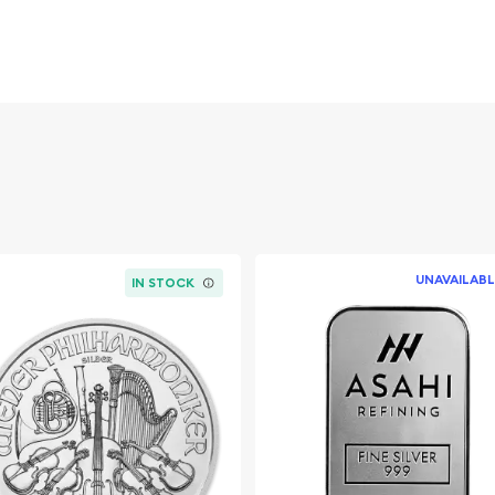
diversify your wealth.
other!
UNAVAILABL
IN STOCK