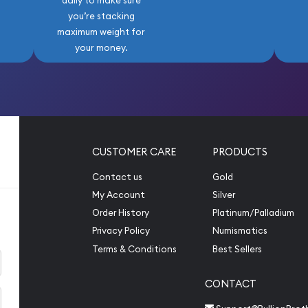
daily to make sure
you’re stacking
maximum weight for
your money.
CUSTOMER CARE
PRODUCTS
Contact us
Gold
My Account
Silver
Order History
Platinum/Palladium
Privacy Policy
Numismatics
Terms & Conditions
Best Sellers
CONTACT