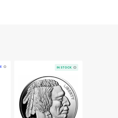
E
IN STOCK