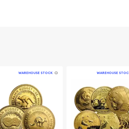
 Elizabeth II, symbolizing
 value and year of issue.
s the intricately detailed
ada's natural beauty.
ong investors and
ite minting. They are a
WAREHOUSE STOCK
WAREHOUSE STOC
olio and hold particular
ions in minor design and
ith Bullion Brother's
d purity and a secure
f craftsmanship and are a