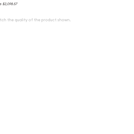
ce
$2,098.57
tch the quality of the product shown.