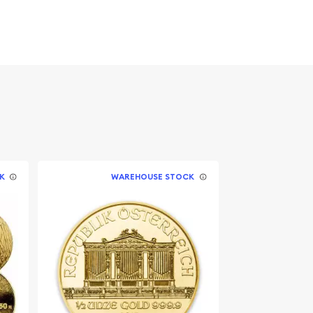
K
WAREHOUSE STOCK