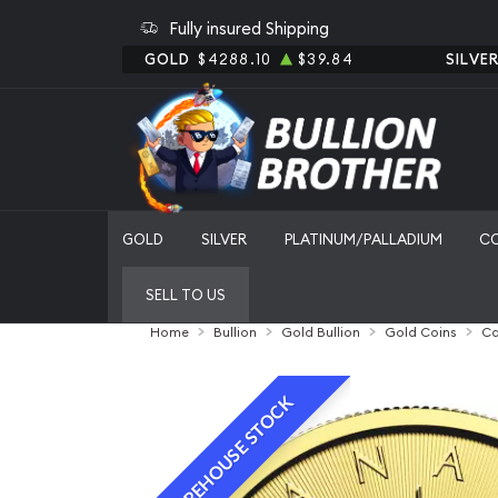
Fully insured Shipping
GOLD
$4288.10
$39.84
SILVE
GOLD
SILVER
PLATINUM/PALLADIUM
C
SELL TO US
Home
Bullion
Gold Bullion
Gold Coins
Ca
WAREHOUSE STOCK