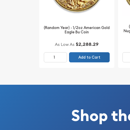
(Random Year) - 1/2oz American Gold
Nug
Eagle Bu Coin
$2,288.29
As Low As
Add to Cart
Shop th