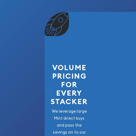
VOLUME
PRICING
FOR
EVERY
STACKER
We leverage large
Mint direct buys
and pass the
savings on to our