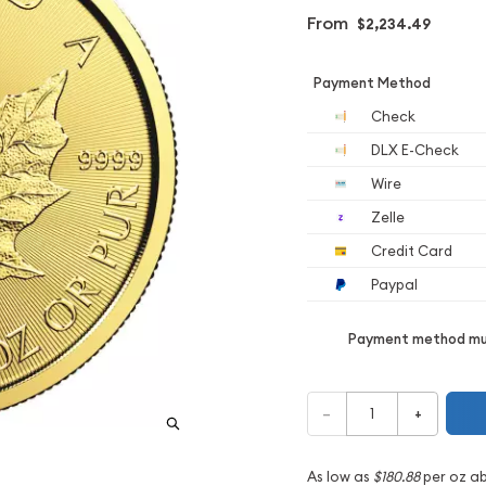
From
$2,234.49
Payment Method
Check
DLX E-Check
Wire
Zelle
Credit Card
Paypal
Payment method mus
–
+
As low as
$180.88
per oz a