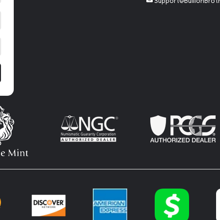
Support@BullionBrot