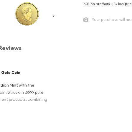
Bullion Brothers LLC buy pri
Your purchase will ma
Reviews
 Gold Coin
dian Mint with the
n. Struck in .9999 pure
stment products, combining