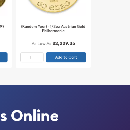
999
(Random Year) - 1/2oz Austrian Gold
Philharmonic
$2,229.35
As Low As
Add to Cart
s Online