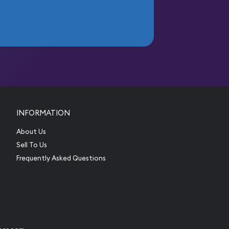
INFORMATION
About Us
Sell To Us
Frequently Asked Questions