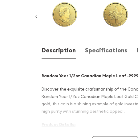
Description
Specifications
Random Year 1/2oz Canadian Maple Leaf .9999
Discover the exquisite craftsmanship of the Cana
Random Year 1/2oz Canadian Maple Leaf Gold Coi
gold, this coin is a shining example of gold inve
high purity with stunning aesthetic appeal.
Product Details:
Weight: 1/2 Troy ounce