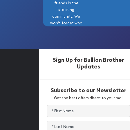
friends in the
stacking
community. We
won’t forget who
got us here!
Sign Up for Bullion Brother
Updates
Subscribe to our Newsletter
Get the best offers direct to your mail