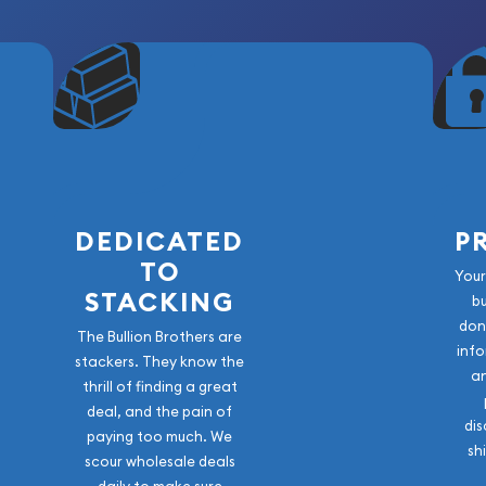
DEDICATED
P
TO
Your
STACKING
b
don
The Bullion Brothers are
info
stackers. They know the
a
thrill of finding a great
deal, and the pain of
dis
paying too much. We
sh
scour wholesale deals