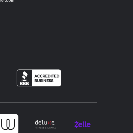
her.com