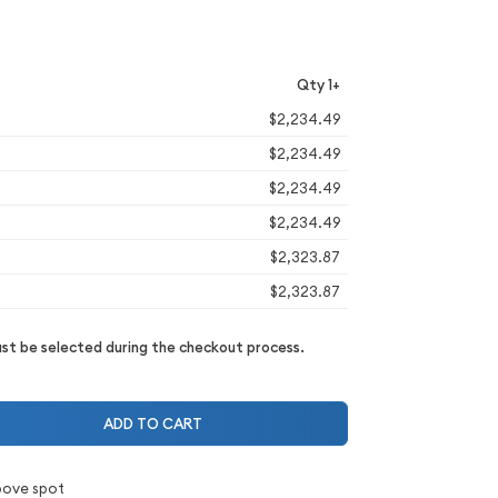
Qty 1+
$2,234.49
$2,234.49
$2,234.49
$2,234.49
$2,323.87
$2,323.87
t be selected during the checkout process.
ADD TO CART
bove spot