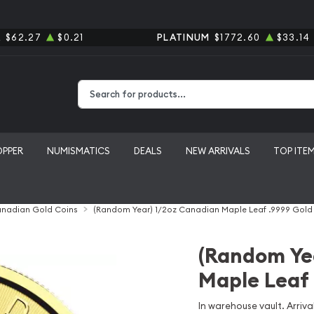
R
$62.27
$0.21
PLATINUM
$1772.60
$33.14
Type 2 or more characters for results.
OPPER
NUMISMATICS
DEALS
NEW ARRIVALS
TOP ITE
nadian Gold Coins
(Random Year) 1/2oz Canadian Maple Leaf .9999 Gold
(Random Ye
Maple Leaf 
In warehouse vault. Arrival