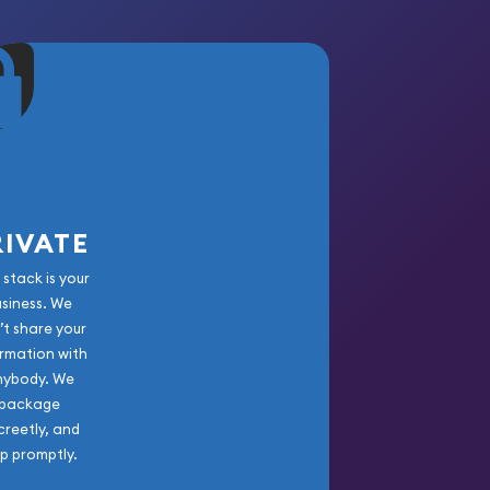
RIVATE
 stack is your
usiness. We
’t share your
rmation with
nybody. We
package
creetly, and
ip promptly.