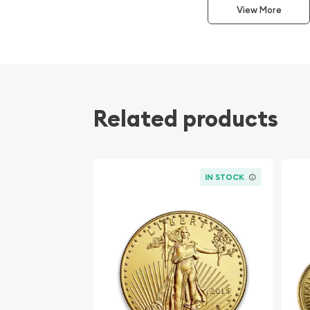
View More
Purity: .9999 Fine Gold
Mint: Royal Canadian Mint
The obverse features the elegant profile of Queen
stability and tradition, along with the coin's face
The reverse, a classic Canadian symbol, showcase
Related products
maple leaf—a globally recognized emblem of Can
Canadian Maple Leaf Gold Coins are revered am
collectors for their high gold content and exquis
IN STOCK
solid choice for diversifying any investment portf
appeal for collectors who value the yearly variat
finish that characterize random-year offerings.
Explore the prestige of the Canadian Maple Leaf w
selection of 1/2oz gold coins. Offering unmatche
investment, these coins represent the pinnacle o
must-have for gold enthusiasts.