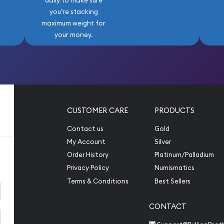
daily to make sure
you’re stacking
maximum weight for
your money.
CUSTOMER CARE
PRODUCTS
Contact us
Gold
My Account
Silver
Order History
Platinum/Palladium
Privacy Policy
Numismatics
Terms & Conditions
Best Sellers
CONTACT