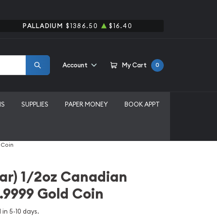
PALLADIUM
$1386.50
$16.40
Account
My Cart
0
MS
SUPPLIES
PAPER MONEY
BOOK APPT
 Coin
ar) 1/2oz Canadian
.9999 Gold Coin
 in 5-10 days.