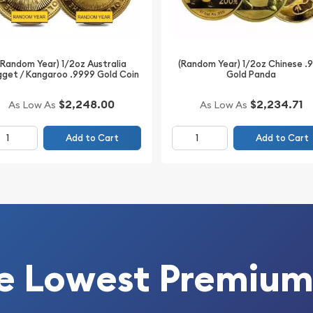
(Random Year) 1/2oz Australia
(Random Year) 1/2oz Chinese .
get / Kangaroo .9999 Gold Coin
Gold Panda
$2,248.00
$2,234.71
As Low As
As Low As
Add to Cart
Add to Cart
e Lowest Premium