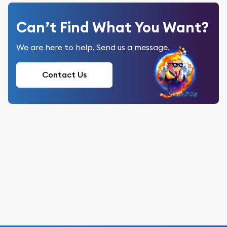
Can’t Find What You Want?
We are here to help. Send us a message.
Contact Us