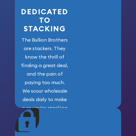
DEDICATED
TO
STACKING
The Bullion Brothers
are stackers. They
know the thrill of
finding a great deal,
and the pain of
paying too much.
We scour wholesale
deals daily to make
sure you’re stacking
maximum weight for
your money.