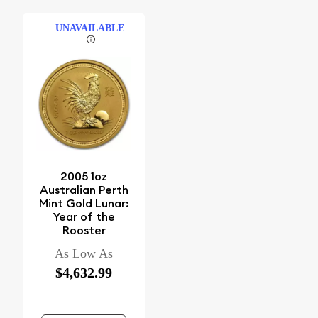
UNAVAILABLE
2005 1oz
Australian Perth
Mint Gold Lunar:
Year of the
Rooster
As Low As
$4,632.99