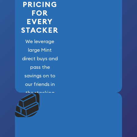
PRICING
FOR
EVERY
STACKER
We leverage
large Mint
direct buys and
pass the
savings on to
our friends in
the stacking
community. We
won’t forget
who got us
here!