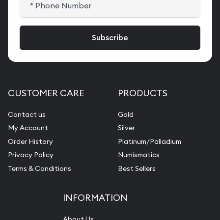
CUSTOMER CARE
PRODUCTS
Contact us
Gold
My Account
Silver
Order History
Platinum/Palladium
Privacy Policy
Numismatics
Terms & Conditions
Best Sellers
INFORMATION
About Us