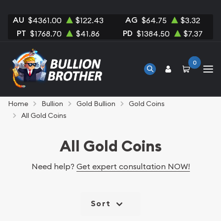
AU
AG
$4361.00
$122.43
$64.75
$3.32
PT
PD
$1768.70
$41.86
$1384.50
$7.37
0
Home
Bullion
Gold Bullion
Gold Coins
All Gold Coins
All Gold Coins
Need help?
Get expert consultation NOW!
Sort