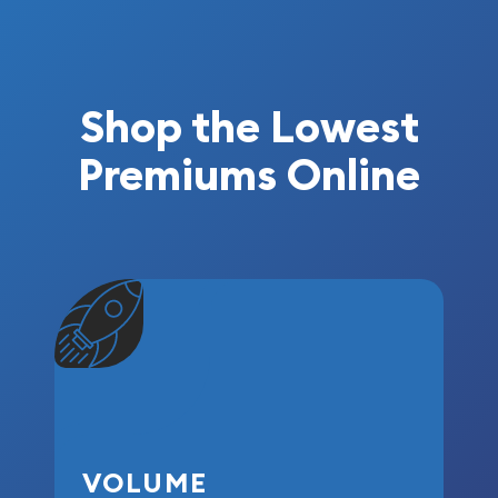
Shop the Lowest
Premiums Online
VOLUME