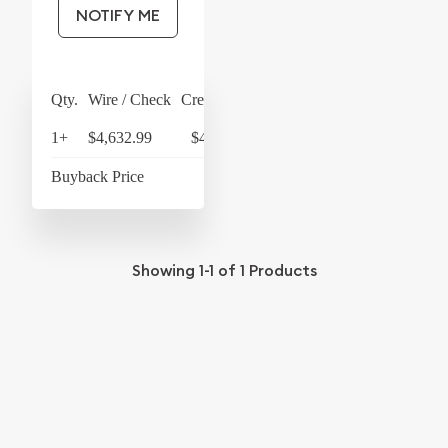
NOTIFY ME
Qty.
Wire / Check
Credit Card
1+
$4,632.99
$4,818.31
Buyback Price
$4,369
Showing
1-1
of
1
Products