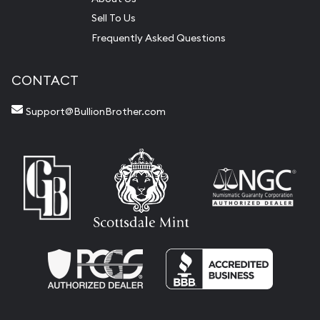
Sell To Us
Frequently Asked Questions
CONTACT
Support@BullionBrother.com