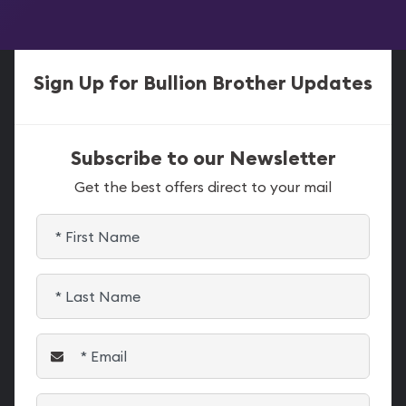
Sign Up for Bullion Brother Updates
Subscribe to our Newsletter
Get the best offers direct to your mail