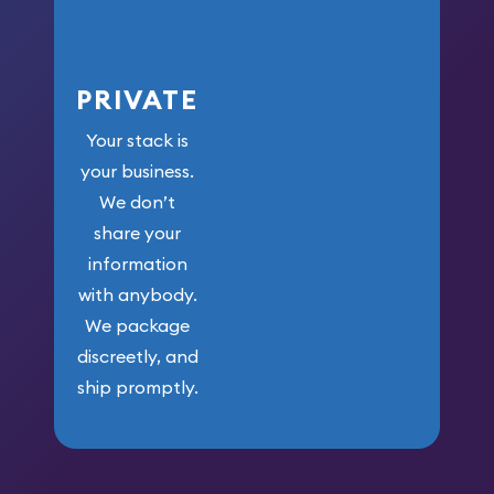
PRIVATE
Your stack is
your business.
We don’t
share your
information
with anybody.
We package
discreetly, and
ship promptly.