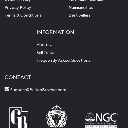
Privacy Policy
Numismatics
Terms & Conditions
Best Sellers
INFORMATION
About Us
Sell To Us
Frequently Asked Questions
CONTACT
Support@BullionBrother.com