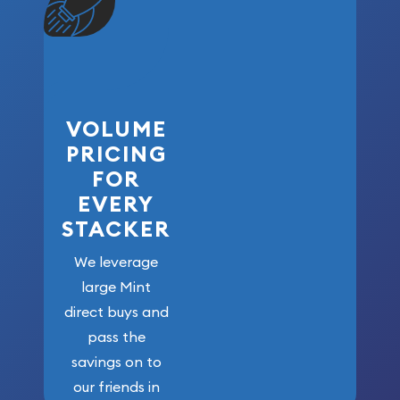
VOLUME
PRICING
FOR
EVERY
STACKER
We leverage
large Mint
direct buys and
pass the
savings on to
our friends in