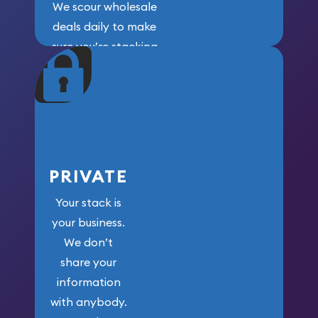
We scour wholesale
deals daily to make
sure you’re stacking
maximum weight for
your money.
PRIVATE
Your stack is
your business.
We don’t
share your
information
with anybody.