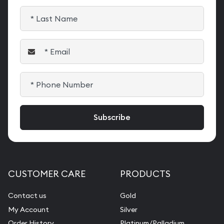
CUSTOMER CARE
PRODUCTS
Contact us
Gold
My Account
Silver
Order History
Platinum/Palladium