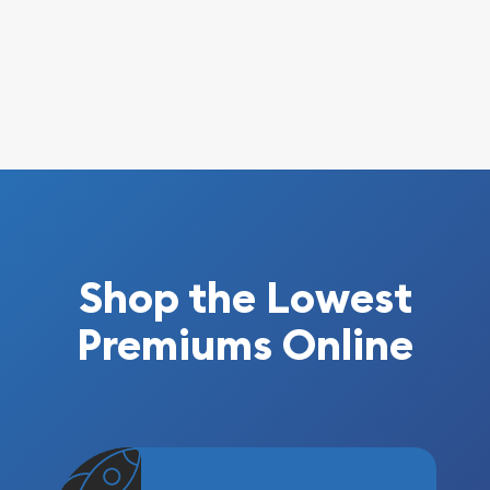
Shop the Lowest
Premiums Online