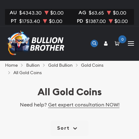
AU
AG
$4343.30
$0.00
$63.65
$0.00
PT
PD
$1753.40
$0.00
$1387.00
$0.00
0
Home
Bullion
Gold Bullion
Gold Coins
All Gold Coins
All Gold Coins
Need help?
Get expert consultation NOW!
Sort