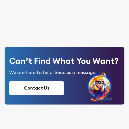
Can’t Find What You Want?
We are here to help. Send us a message.
Contact Us