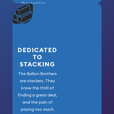
the stacking
community. We
won’t forget
who got us
here!
DEDICATED
TO
STACKING
The Bullion Brothers
are stackers. They
know the thrill of
finding a great deal,
and the pain of
paying too much.