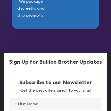
We package
discreetly, and
ship promptly.
Sign Up for Bullion Brother Updates
Subscribe to our Newsletter
Get the best offers direct to your mail