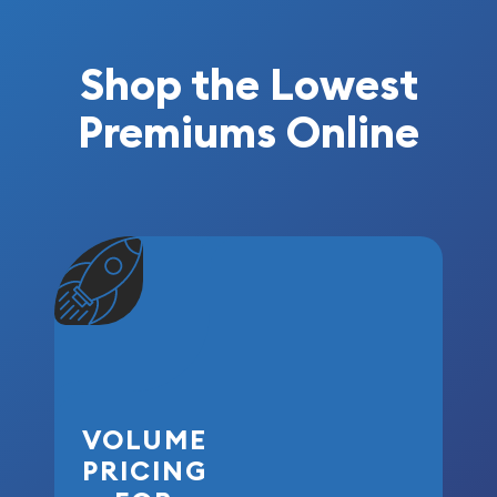
Shop the Lowest
Premiums Online
VOLUME
PRICING