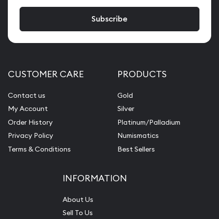
CUSTOMER CARE
PRODUCTS
Contact us
Gold
My Account
Silver
Order History
Platinum/Palladium
Privacy Policy
Numismatics
Terms & Conditions
Best Sellers
INFORMATION
About Us
Sell To Us