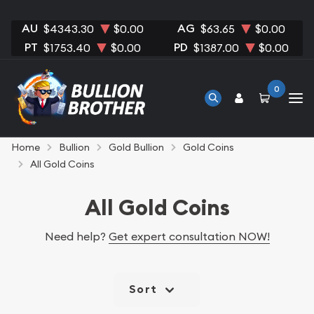
AU
AG
$4343.30
$0.00
$63.65
$0.00
PT
PD
$1753.40
$0.00
$1387.00
$0.00
0
Home
Bullion
Gold Bullion
Gold Coins
All Gold Coins
All Gold Coins
Need help?
Get expert consultation NOW!
Sort