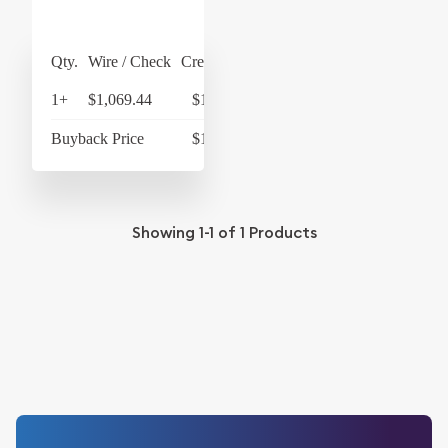
Qty.
Wire / Check
Credit Card
1+
$1,069.44
$1,112.22
Buyback Price
$1,011.26
Showing
1-1
of
1
Products