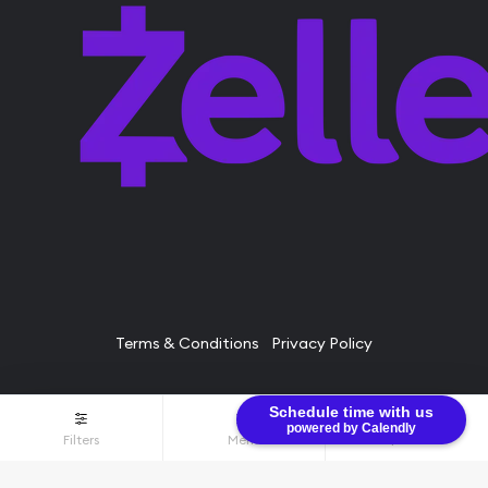
Terms & Conditions
Privacy Policy
Schedule time with us
© Bullion Brothers LLC 2026. All Rights Reserved.
powered by Calendly
Filters
Menu
$0.00