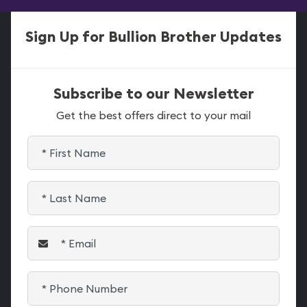
Sign Up for Bullion Brother Updates
Subscribe to our Newsletter
Get the best offers direct to your mail