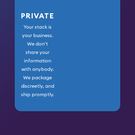
PRIVATE
Your stack is
your business.
We don’t
share your
information
with anybody.
We package
discreetly, and
ship promptly.