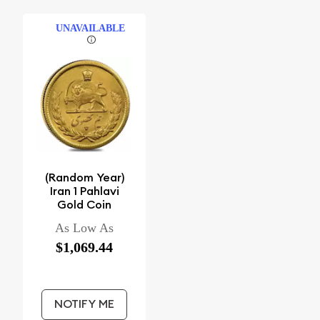
UNAVAILABLE
(Random Year)
Iran 1 Pahlavi
Gold Coin
As Low As
$1,069.44
NOTIFY ME