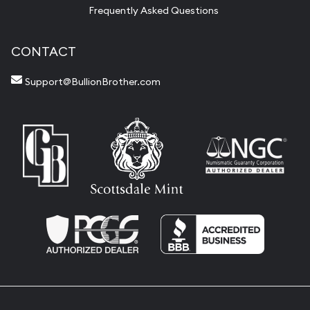
Frequently Asked Questions
CONTACT
Support@BullionBrother.com