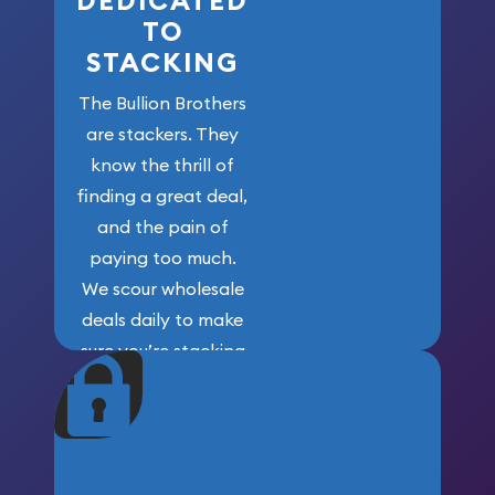
DEDICATED
TO
STACKING
The Bullion Brothers
are stackers. They
know the thrill of
finding a great deal,
and the pain of
paying too much.
We scour wholesale
deals daily to make
sure you’re stacking
maximum weight for
your money.