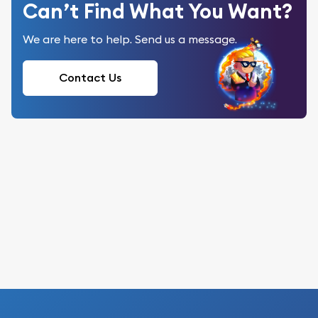
Can’t Find What You Want?
We are here to help. Send us a message.
Contact Us