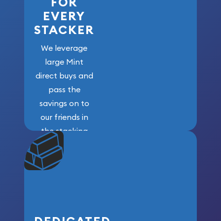
FOR
EVERY
STACKER
We leverage
large Mint
direct buys and
pass the
savings on to
our friends in
the stacking
community. We
won’t forget
who got us
here!