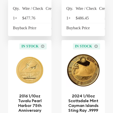
Qty.
Wire / Check
Credit Card
Qty.
Wire / Check
Credit C
1+
$477.76
$496.87
1+
$486.45
$505
Buyback Price
$438.27
Buyback Price
$438
IN STOCK
IN STOCK
2016 1/10oz
2024 1/10oz
Tuvalu Pearl
Scottsdale Mint
Harbor 75th
Cayman Islands
Anniversary
Sting Ray .9999