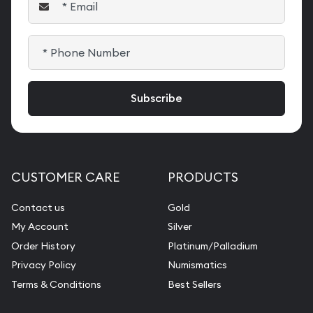
CUSTOMER CARE
PRODUCTS
Contact us
Gold
My Account
Silver
Order History
Platinum/Palladium
Privacy Policy
Numismatics
Terms & Conditions
Best Sellers