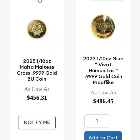
2023 1/10oz Niue
2025 1/10oz
" Vivat
Malta Maltese
Humanitas "
Cross .9999 Gold
.9999 Gold Coin
BU Coin
Prooflike
As Low As
As Low As
$456.31
$486.45
NOTIFY ME
Add to Cart