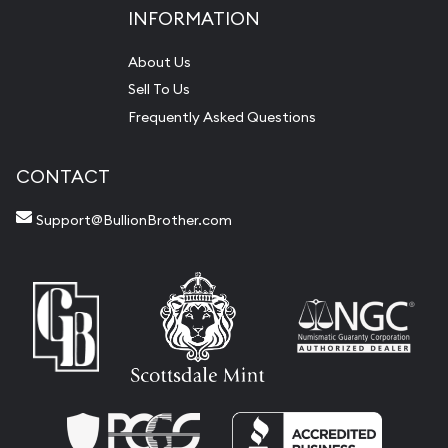
INFORMATION
About Us
Sell To Us
Frequently Asked Questions
CONTACT
Support@BullionBrother.com