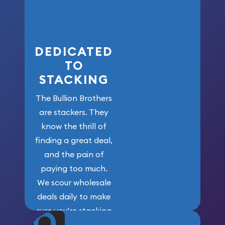
who got us
here!
DEDICATED
TO
STACKING
The Bullion Brothers
are stackers. They
know the thrill of
finding a great deal,
and the pain of
paying too much.
We scour wholesale
deals daily to make
sure you’re stacking
maximum weight for