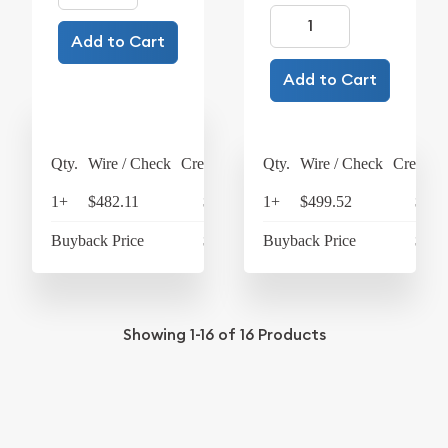
Add to Cart
Add to Cart
Qty.
Wire / Check
Credit Card
Qty.
Wire / Check
Credit C
1+
$482.11
$501.39
1+
$499.52
$519
Buyback Price
$433.93
Buyback Price
$433
Showing
1-16
of
16
Products