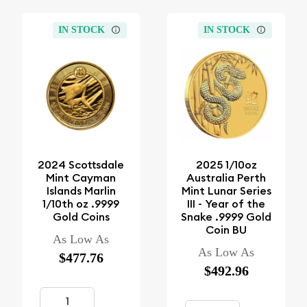
IN STOCK
IN STOCK
2024 Scottsdale
2025 1/10oz
Mint Cayman
Australia Perth
Islands Marlin
Mint Lunar Series
1/10th oz .9999
III - Year of the
Gold Coins
Snake .9999 Gold
Coin BU
As Low As
As Low As
$477.76
$492.96