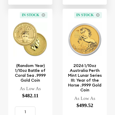
IN STOCK
IN STOCK
(Random Year)
2026 1/10oz
1/10oz Battle of
Australia Perth
Coral Sea .9999
Mint Lunar Series
Gold Coin
III: Year of the
Horse .9999 Gold
As Low As
Coin
$482.11
As Low As
$499.52