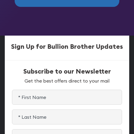
Sign Up for Bullion Brother Updates
Subscribe to our Newsletter
Get the best offers direct to your mail