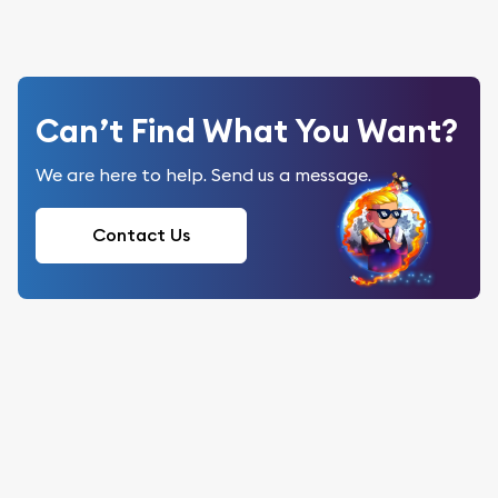
Can’t Find What You Want?
We are here to help. Send us a message.
Contact Us