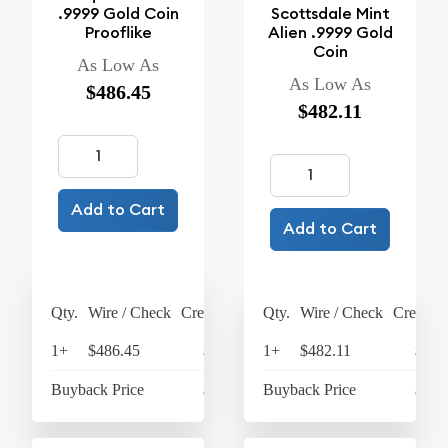
.9999 Gold Coin
Scottsdale Mint
Prooflike
Alien .9999 Gold
Coin
As Low As
As Low As
$486.45
$482.11
Add to Cart
Add to Cart
Qty.
Wire / Check
Credit Card
Qty.
Wire / Check
Credit C
1+
$486.45
$505.91
1+
$482.11
$501
Buyback Price
$442.61
Buyback Price
$438