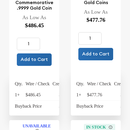
Commemorative
Gold Coins
.9999 Gold Coin
As Low As
As Low As
$477.76
$486.45
Add to Cart
Add to Cart
Qty.
Wire / Check
Credit Card
Qty.
Wire / Check
Credit C
1+
$486.45
$505.91
1+
$477.76
$496
Buyback Price
$438.27
Buyback Price
$438
UNAVAILABLE
IN STOCK