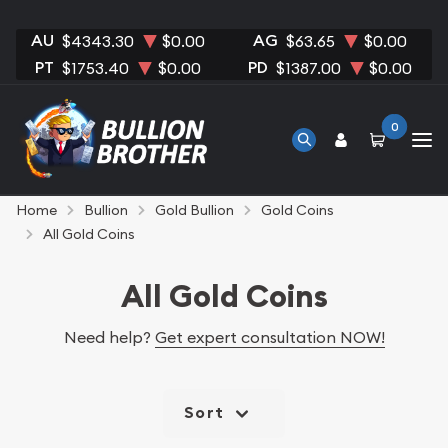
AU
AG
$4343.30
$0.00
$63.65
$0.00
PT
PD
$1753.40
$0.00
$1387.00
$0.00
0
Home
Bullion
Gold Bullion
Gold Coins
All Gold Coins
All Gold Coins
Need help?
Get expert consultation NOW!
Sort