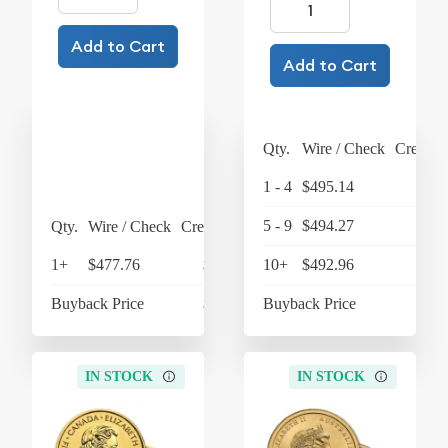
Add to Cart
Add to Cart
Qty.
Wire / Check
Credit 
1 - 4
$495.14
$514
5 - 9
$494.27
$514
Qty.
Wire / Check
Credit Card
1+
$477.76
$496.87
10+
$492.96
$512
Buyback Price
$438.27
Buyback Price
$446
IN STOCK
IN STOCK