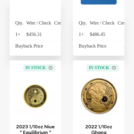
Qty.
Wire / Check
Credit Card
Qty.
Wire / Check
Credit C
1+
$456.31
$474.56
1+
$486.45
$505
Buyback Price
$433.93
Buyback Price
$449
IN STOCK
IN STOCK
2023 1/10oz Niue
2022 1/10oz
" Equilibrium "
Ghana