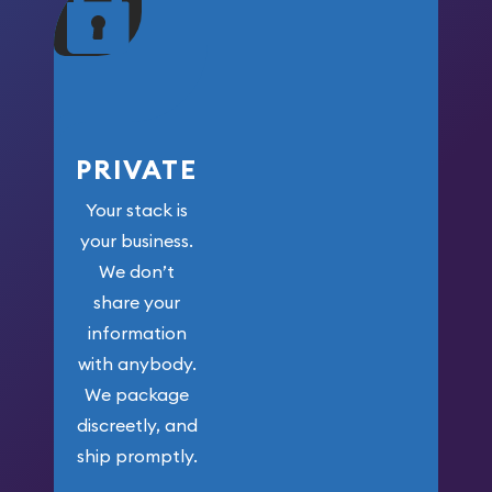
your money.
PRIVATE
Your stack is
your business.
We don’t
share your
information
with anybody.
We package
discreetly, and
ship promptly.