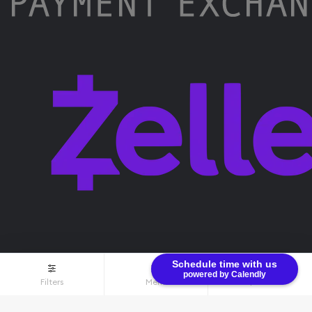
Schedule time with us
powered by Calendly
Filters
Menu
$0.00
Terms & Conditions
Privacy Policy