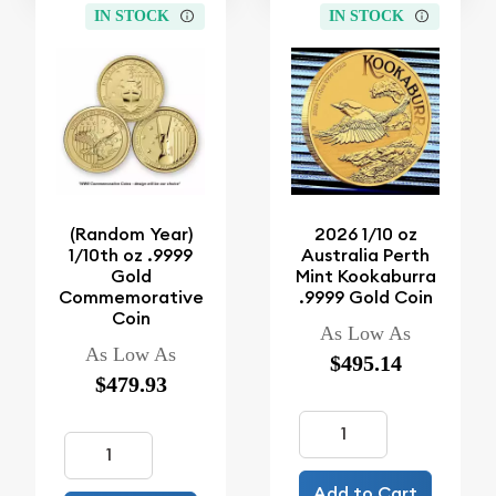
IN STOCK
IN STOCK
(Random Year)
2026 1/10 oz
1/10th oz .9999
Australia Perth
Gold
Mint Kookaburra
Commemorative
.9999 Gold Coin
Coin
As Low As
As Low As
$495.14
$479.93
Add to Cart