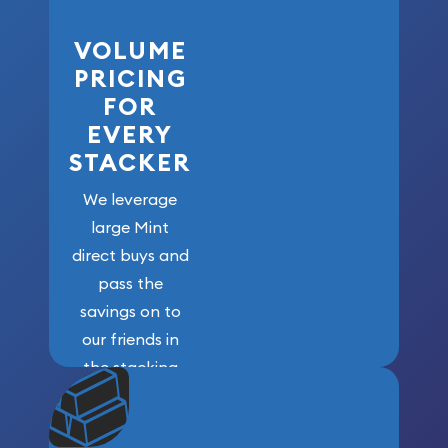
VOLUME
PRICING
FOR
EVERY
STACKER
We leverage
large Mint
direct buys and
pass the
savings on to
our friends in
the stacking
community. We
won’t forget