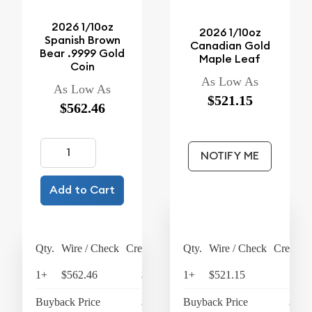
2026 1/10oz
2026 1/10oz
Spanish Brown
Canadian Gold
Bear .9999 Gold
Maple Leaf
Coin
As Low As
As Low As
$521.15
$562.46
NOTIFY ME
Add to Cart
Qty.
Wire / Check
Credit Card
Qty.
Wire / Check
Credit C
1+
$562.46
$584.96
1+
$521.15
$
Buyback Price
$412.23
Buyback Price
$412