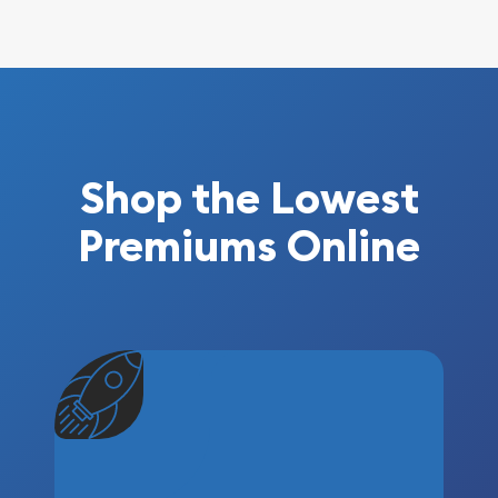
Shop the Lowest
Premiums Online