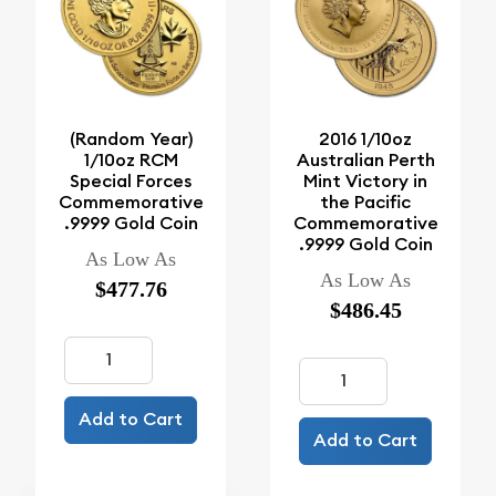
(Random Year)
2016 1/10oz
1/10oz RCM
Australian Perth
Special Forces
Mint Victory in
Commemorative
the Pacific
.9999 Gold Coin
Commemorative
.9999 Gold Coin
As Low As
As Low As
$477.76
$486.45
Add to Cart
Add to Cart