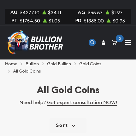
AU
AG
$4377.10
$34.11
$65.57
$1.97
PT
PD
$1754.50
$1.05
$1388.00
$0.96
0
Home
Bullion
Gold Bullion
Gold Coins
All Gold Coins
All Gold Coins
Need help?
Get expert consultation NOW!
Sort