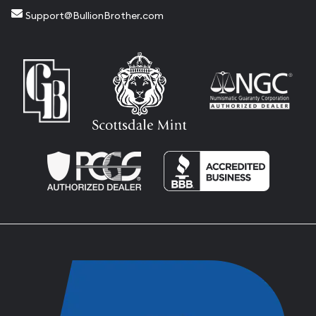
Support@BullionBrother.com