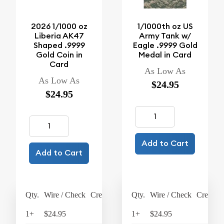
2026 1/1000 oz
1/1000th oz US
Liberia AK47
Army Tank w/
Shaped .9999
Eagle .9999 Gold
Gold Coin in
Medal in Card
Card
As Low As
As Low As
$24.95
$24.95
Add to Cart
Add to Cart
Qty.
Wire / Check
Credit Card
Qty.
Wire / Check
Credit C
1+
$24.95
$25.95
1+
$24.95
$25