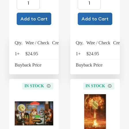
Add to Cart
Add to Cart
Qty.
Wire / Check
Credit Card
Qty.
Wire / Check
Credit C
1+
$24.95
$25.95
1+
$24.95
$25
Buyback Price
$4.37
Buyback Price
$4
IN STOCK
IN STOCK