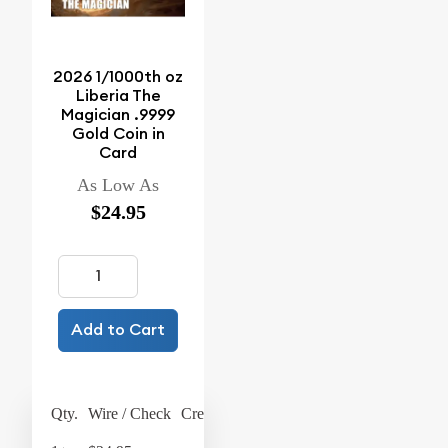
2026 1/1000th oz
Liberia The
Magician .9999
Gold Coin in
Card
As Low As
$24.95
Add to Cart
Qty.
Wire / Check
Credit Card