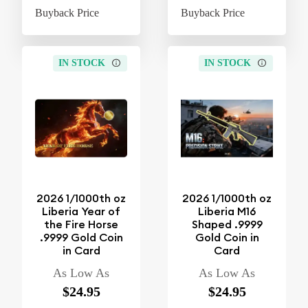
Buyback Price
$4.37
Buyback Price
$4
IN STOCK
IN STOCK
2026 1/1000th oz
2026 1/1000th oz
Liberia Year of
Liberia M16
the Fire Horse
Shaped .9999
.9999 Gold Coin
Gold Coin in
in Card
Card
As Low As
As Low As
$24.95
$24.95