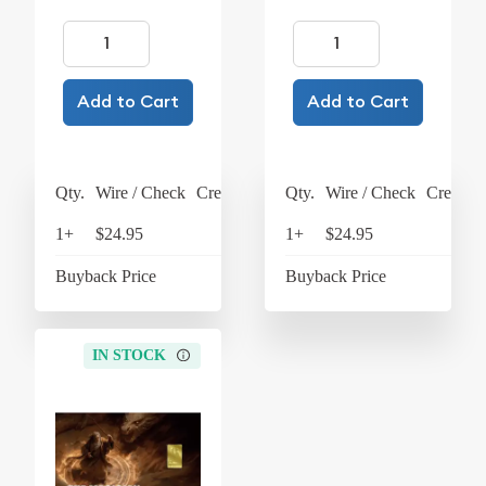
Add to Cart
Add to Cart
Qty.
Wire / Check
Credit Card
Qty.
Wire / Check
Credit C
1+
$24.95
$25.95
1+
$24.95
$25
Buyback Price
$4.37
Buyback Price
$4
IN STOCK