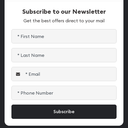
Subscribe to our Newsletter
Get the best offers direct to your mail