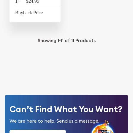
1+
$24.95
$25.95
Buyback Price
$4.37
Showing
1-11
of
11
Products
Can’t Find What You Want?
We are here to help. Send us a message.