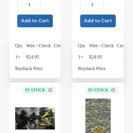
Add to Cart
Add to Cart
Qty.
Wire / Check
Credit Card
Qty.
Wire / Check
Credit C
1+
$24.95
$25.95
1+
$24.95
$25
Buyback Price
$4.37
Buyback Price
$4
IN STOCK
IN STOCK