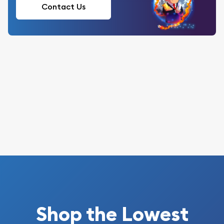
Contact Us
Shop the Lowest