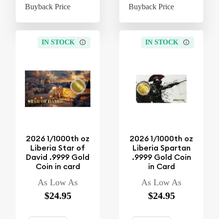
Buyback Price
$4.37
Buyback Price
$4
IN STOCK
IN STOCK
2026 1/1000th oz
2026 1/1000th oz
Liberia Star of
Liberia Spartan
David .9999 Gold
.9999 Gold Coin
Coin in card
in Card
As Low As
As Low As
$24.95
$24.95