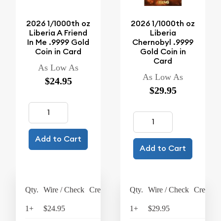
2026 1/1000th oz
2026 1/1000th oz
Liberia A Friend
Liberia
In Me .9999 Gold
Chernobyl .9999
Coin in Card
Gold Coin in
Card
As Low As
As Low As
$24.95
$29.95
Add to Cart
Add to Cart
Qty.
Wire / Check
Credit Card
Qty.
Wire / Check
Credit C
1+
$24.95
$25.95
1+
$29.95
$31