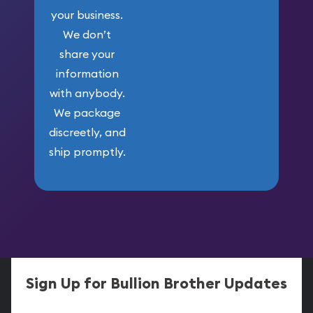
your business.
We don’t
share your
information
with anybody.
We package
discreetly, and
ship promptly.
Sign Up for Bullion Brother Updates