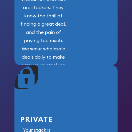
are stackers. They
know the thrill of
finding a great deal,
and the pain of
paying too much.
We scour wholesale
deals daily to make
sure you’re stacking
maximum weight for
your money.
PRIVATE
Your stack is