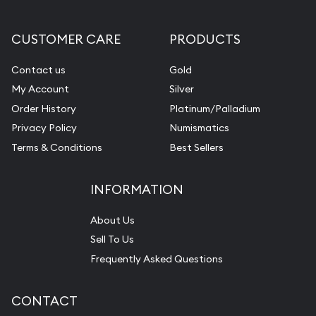
CUSTOMER CARE
PRODUCTS
Contact us
Gold
My Account
Silver
Order History
Platinum/Palladium
Privacy Policy
Numismatics
Terms & Conditions
Best Sellers
INFORMATION
About Us
Sell To Us
Frequently Asked Questions
CONTACT