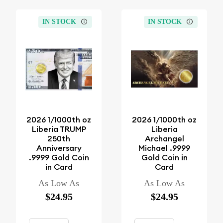
IN STOCK
IN STOCK
2026 1/1000th oz
2026 1/1000th oz
Liberia TRUMP
Liberia
250th
Archangel
Anniversary
Michael .9999
.9999 Gold Coin
Gold Coin in
in Card
Card
As Low As
As Low As
$24.95
$24.95