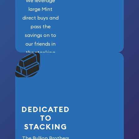
We leverage
large Mint
direct buys and
pass the
savings on to
our friends in
the stacking
community. We
won’t forget
who got us
here!
DEDICATED
TO
STACKING
The Bullion Brothers