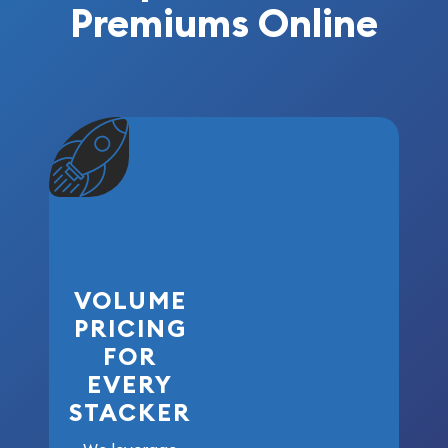
Premiums Online
VOLUME
PRICING
FOR
EVERY
STACKER