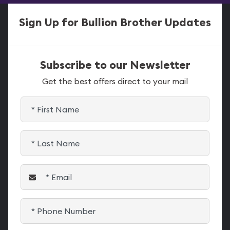
Sign Up for Bullion Brother Updates
Subscribe to our Newsletter
Get the best offers direct to your mail