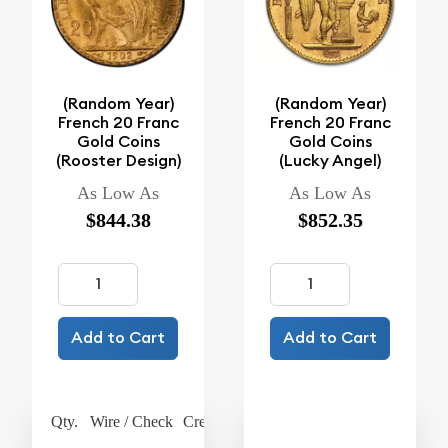
(Random Year)
(Random Year)
French 20 Franc
French 20 Franc
Gold Coins
Gold Coins
(Rooster Design)
(Lucky Angel)
As Low As
As Low As
$844.38
$852.35
Add to Cart
Add to Cart
Qty.
Wire / Check
Credit Card