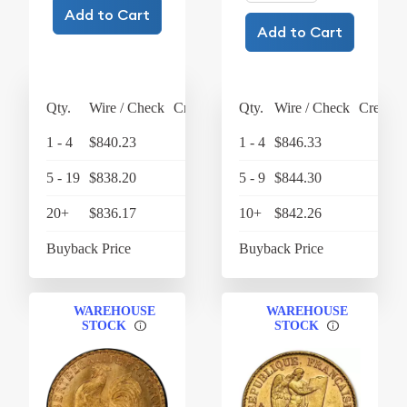
Add to Cart
Add to Cart
Qty.
Wire / Check
Credit Card
Qty.
Wire / Check
Credit 
1 - 4
$840.23
$873.84
1 - 4
$846.33
$880
5 - 19
$838.20
$871.73
5 - 9
$844.30
$878
20+
$836.17
$869.62
10+
$842.26
$875
Buyback Price
$788.03
Buyback Price
$788
WAREHOUSE
WAREHOUSE
STOCK
STOCK