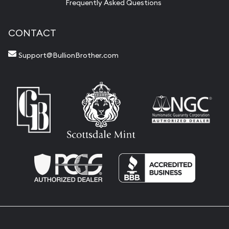
Frequently Asked Questions
CONTACT
Support@BullionBrother.com