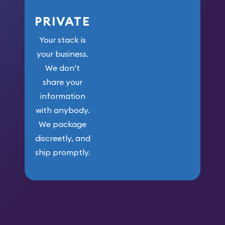
PRIVATE
Your stack is
your business.
We don’t
share your
information
with anybody.
We package
discreetly, and
ship promptly.