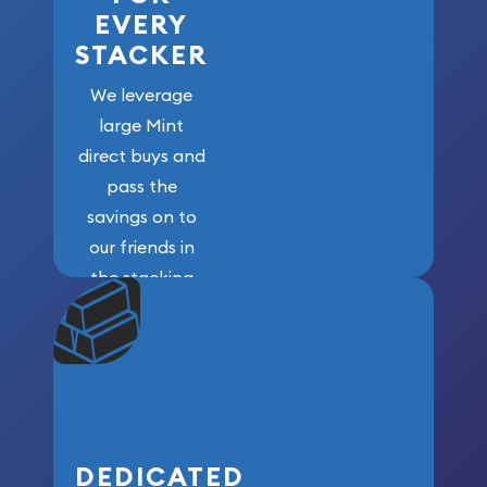
EVERY
STACKER
We leverage
large Mint
direct buys and
pass the
savings on to
our friends in
the stacking
community. We
won’t forget
who got us
here!
DEDICATED