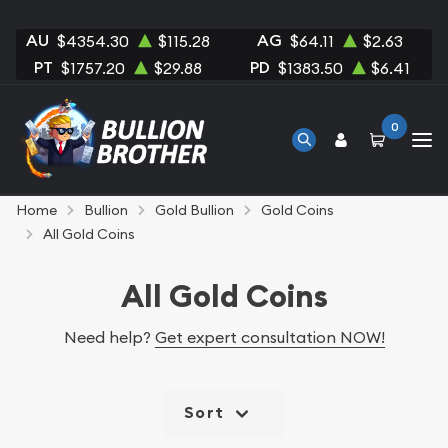
AU
AG
$4354.30
$115.28
$64.11
$2.63
PT
PD
$1757.20
$29.88
$1383.50
$6.41
0
Home
Bullion
Gold Bullion
Gold Coins
All Gold Coins
All Gold Coins
Need help?
Get expert consultation NOW!
Sort