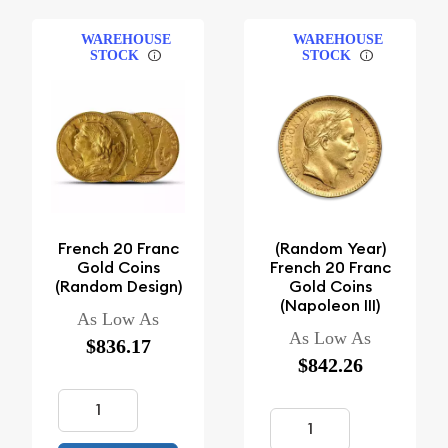
WAREHOUSE
WAREHOUSE
STOCK
STOCK
French 20 Franc
(Random Year)
Gold Coins
French 20 Franc
(Random Design)
Gold Coins
(Napoleon III)
As Low As
As Low As
$836.17
$842.26