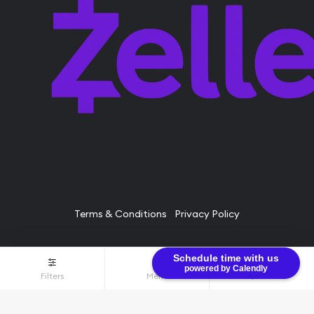
Terms & Conditions
Privacy Policy
Schedule time with us
© Bullion Brothers LLC 2026. All Rights Reserved.
powered by Calendly
Filters
Menu
$0.00