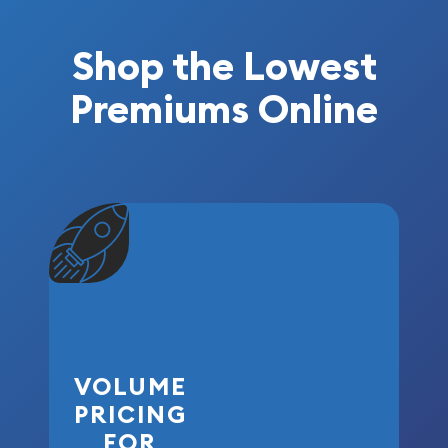
Shop the Lowest
Premiums Online
VOLUME
PRICING
FOR