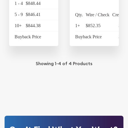
1 - 4
$848.44
$882.38
5 - 9
$846.41
$880.27
Qty.
Wire / Check
Credit C
10+
$844.38
$878.16
1+
$852.35
$886
Buyback Price
$788.03
Buyback Price
$796
Showing
1-4
of
4
Products