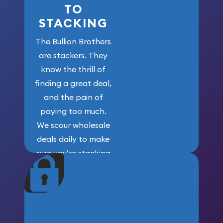
TO
STACKING
The Bullion Brothers
are stackers. They
know the thrill of
finding a great deal,
and the pain of
paying too much.
We scour wholesale
deals daily to make
sure you’re stacking
maximum weight for
your money.