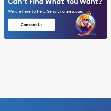
Can’t Find What You Want?
We are here to help. Send us a message.
Contact Us