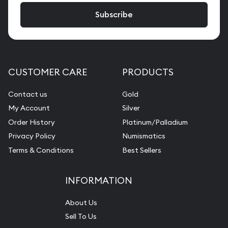
CUSTOMER CARE
PRODUCTS
Contact us
Gold
My Account
Silver
Order History
Platinum/Palladium
Privacy Policy
Numismatics
Terms & Conditions
Best Sellers
INFORMATION
About Us
Sell To Us