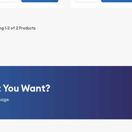
ing
1-2
of
2
Products
t You Want?
sage.