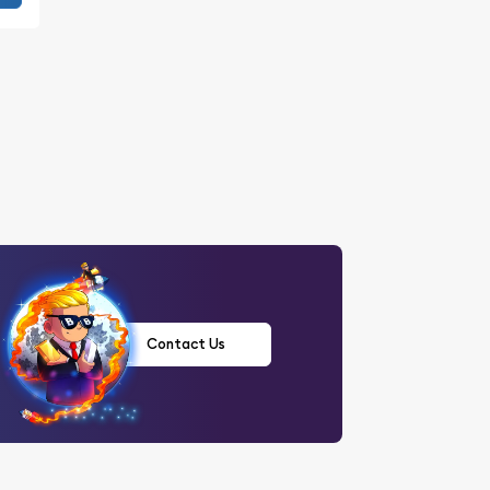
Contact Us