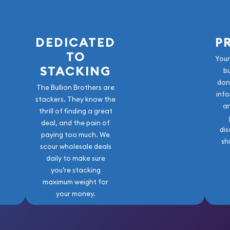
DEDICATED
P
TO
Your
STACKING
b
don
The Bullion Brothers are
info
stackers. They know the
a
thrill of finding a great
deal, and the pain of
dis
paying too much. We
sh
scour wholesale deals
daily to make sure
you’re stacking
maximum weight for
your money.