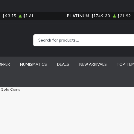
R
$63.15
$1.61
PLATINUM
$1749.30
$21.92
Type 2 or more characters for results.
OPPER
NUMISMATICS
DEALS
NEW ARRIVALS
TOP ITE
l Gold Coins