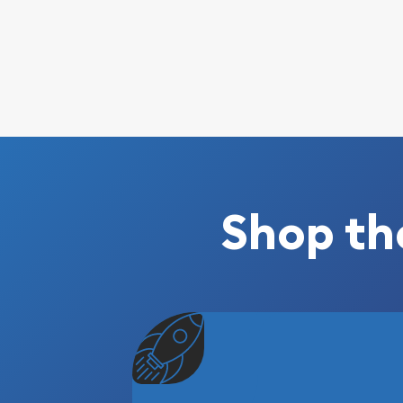
Shop th