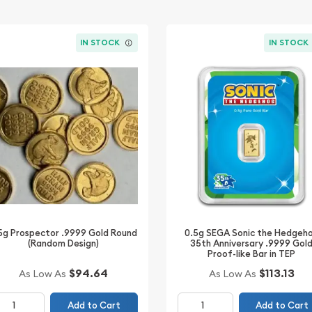
IN STOCK
IN STOCK
0.5g SEGA Sonic the Hedgeh
5g Prospector .9999 Gold Round
35th Anniversary .9999 Gol
(Random Design)
Proof-like Bar in TEP
$94.64
$113.13
As Low As
As Low As
Add to Cart
Add to Cart