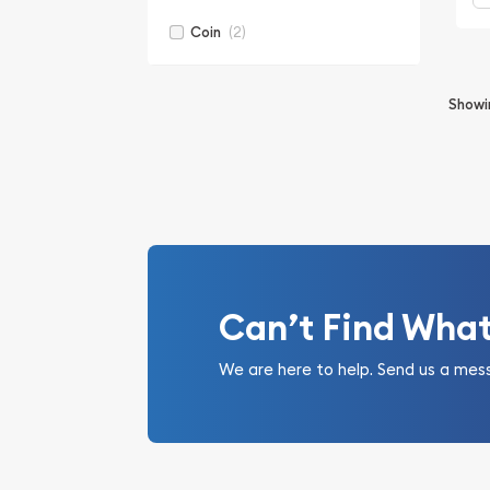
(2)
Coin
Show
Can’t Find Wha
We are here to help. Send us a mes