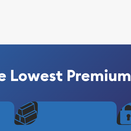
e Lowest Premium