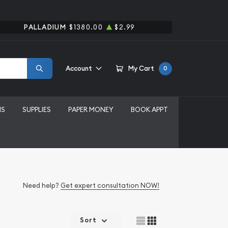
PALLADIUM
$1380.00
$2.99
Account
My Cart
0
MS
SUPPLIES
PAPER MONEY
BOOK APPT
Need help?
Get expert consultation NOW!
Sort