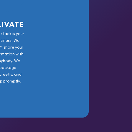
RIVATE
 stack is your
usiness. We
’t share your
rmation with
nybody. We
package
creetly, and
ip promptly.