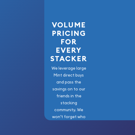
VOLUME
PRICING
FOR
EVERY
STACKER
We leverage large
Mint direct buys
and pass the
savings on to our
friends in the
stacking
community. We
won’t forget who
got us here!