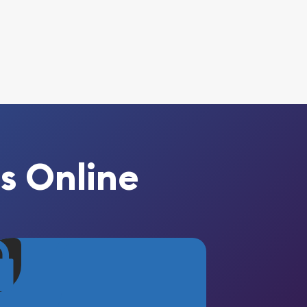
s Online