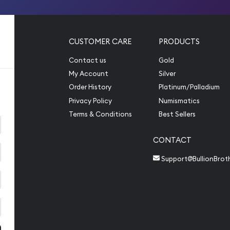
CUSTOMER CARE
PRODUCTS
Contact us
Gold
My Account
Silver
Order History
Platinum/Palladium
Privacy Policy
Numismatics
Terms & Conditions
Best Sellers
CONTACT
Support@BullionBrot