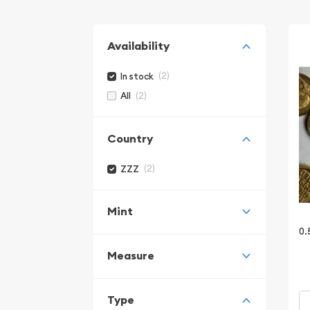
Availability
(2)
In stock
(2)
All
Country
(2)
ZZZ
Mint
0.
Measure
Type