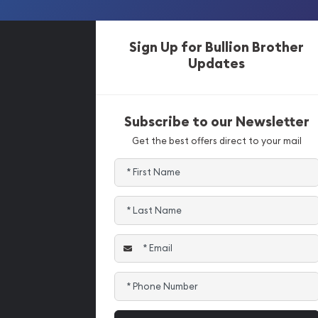
Sign Up for Bullion Brother
Updates
Subscribe to our Newsletter
Get the best offers direct to your mail