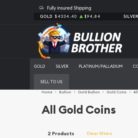
Fully insured Shipping
GOLD
$4334.40
$94.84
SILVE
GOLD
SILVER
PLATINUM/PALLADIUM
C
SELL TO US
Home
Bullion
Gold Bullion
Gold Coins
Al
All Gold Coins
2 Products
Clear filters