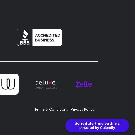
Terms & Conditions
Privacy Policy
Schedule time with us
powered by Calendly