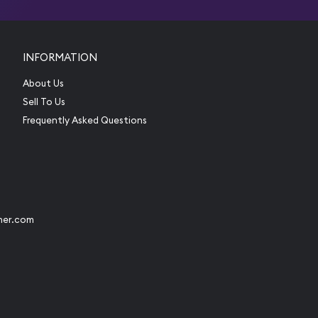
INFORMATION
About Us
Sell To Us
Frequently Asked Questions
her.com