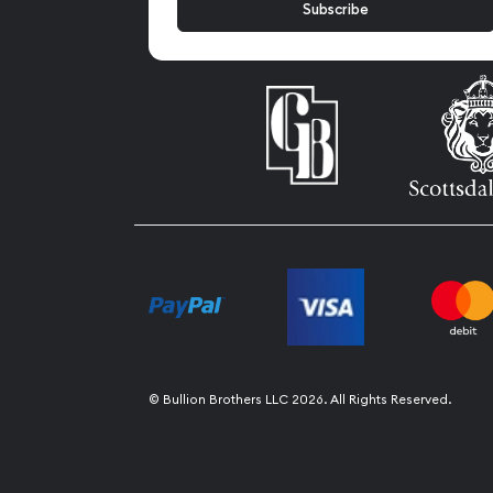
© Bullion Brothers LLC 2026. All Rights Reserved.