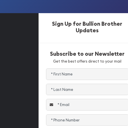
Sign Up for Bullion Brother
Updates
Subscribe to our Newsletter
Get the best offers direct to your mail