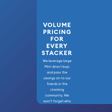
VOLUME
PRICING
FOR
EVERY
STACKER
We leverage large
Mint direct buys
and pass the
savings on to our
friends in the
stacking
community. We
won’t forget who
got us here!