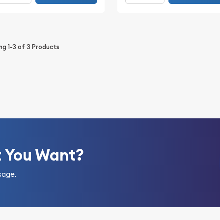
ing
1-3
of
3
Products
t You Want?
sage.