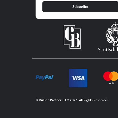
© Bullion Brothers LLC 2026. All Rights Reserved.