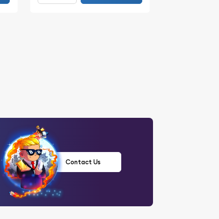
Contact Us