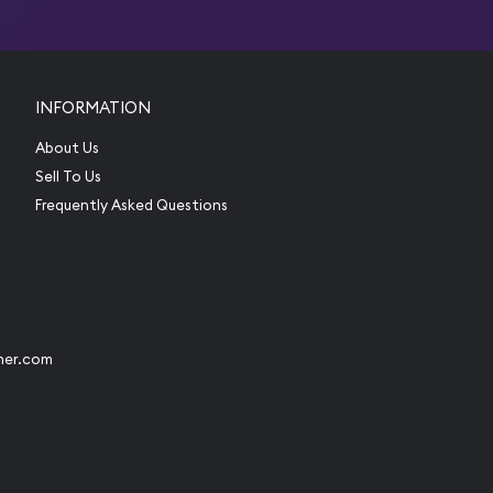
INFORMATION
About Us
Sell To Us
Frequently Asked Questions
her.com