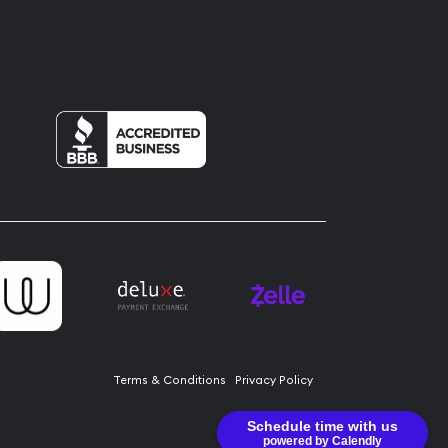
Terms & Conditions
Privacy Policy
Schedule time with us
powered by Calendly