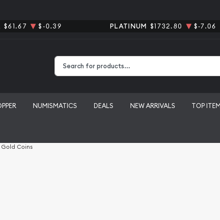
R
$61.67
$-0.39
PLATINUM
$1732.80
$-7.06
Type 2 or more characters for results.
OPPER
NUMISMATICS
DEALS
NEW ARRIVALS
TOP ITE
l Gold Coins