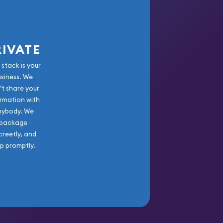
RIVATE
 stack is your
usiness. We
’t share your
rmation with
nybody. We
package
creetly, and
ip promptly.