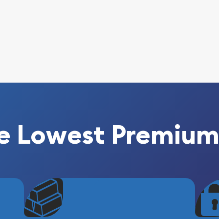
e Lowest Premium