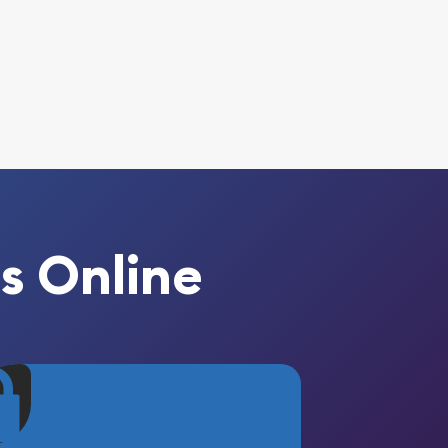
s Online