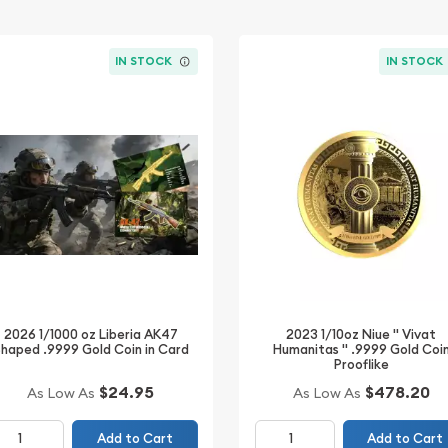
IN STOCK
IN STOCK
2023 1/10oz Niue " Vivat
2026 1/1000 oz Liberia AK47
Humanitas " .9999 Gold Coi
haped .9999 Gold Coin in Card
Prooflike
$24.95
$478.20
As Low As
As Low As
Add to Cart
Add to Cart