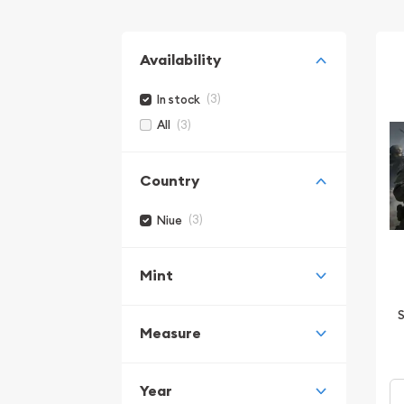
Availability
(3)
In stock
(3)
All
Country
(3)
Niue
Mint
S
Measure
Year