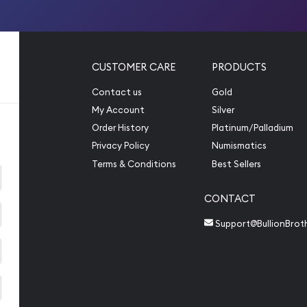
CUSTOMER CARE
PRODUCTS
Contact us
Gold
My Account
Silver
Order History
Platinum/Palladium
Privacy Policy
Numismatics
Terms & Conditions
Best Sellers
CONTACT
Support@BullionBrot