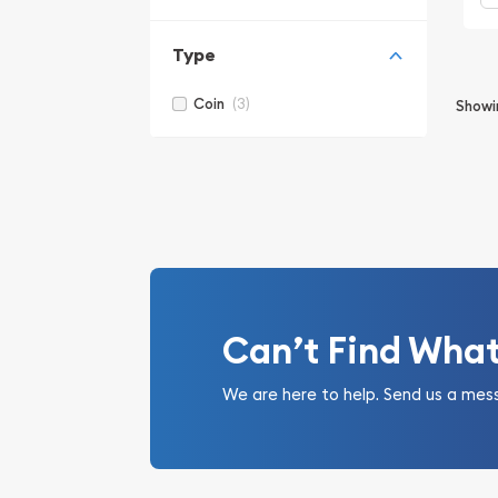
Type
(3)
Coin
Show
Can’t Find Wha
We are here to help. Send us a mes