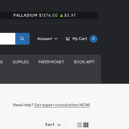
PALLADIUM
$1376.00
$5.97
Account
My Cart
0
MS
SUPPLIES
PAPER MONEY
BOOK APPT
Need help?
Get expert consultation NOW!
Sort