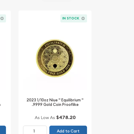
IN STOCK
2023 1/10oz Niue " Equilibrium "
n
.9999 Gold Coin Prooflike
$478.20
As Low As
Add to Cart