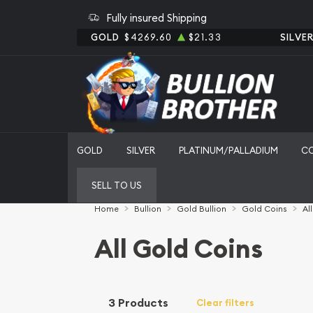
Fully insured Shipping
GOLD
$4269.60
$21.33
SILVE
GOLD
SILVER
PLATINUM/PALLADIUM
C
SELL TO US
Home
Bullion
Gold Bullion
Gold Coins
Al
All Gold Coins
3 Products
Clear filters