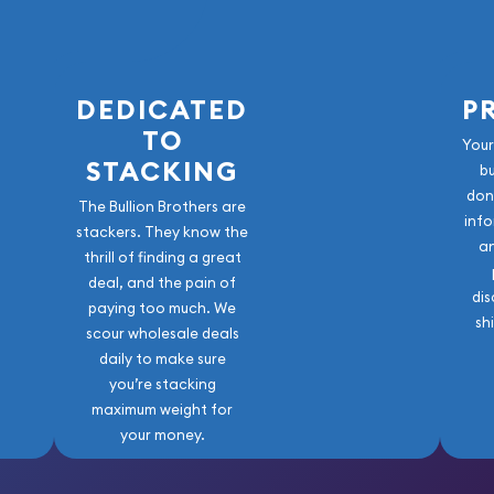
DEDICATED
P
TO
Your
STACKING
b
don
The Bullion Brothers are
info
stackers. They know the
a
thrill of finding a great
deal, and the pain of
dis
paying too much. We
sh
scour wholesale deals
daily to make sure
you’re stacking
maximum weight for
your money.