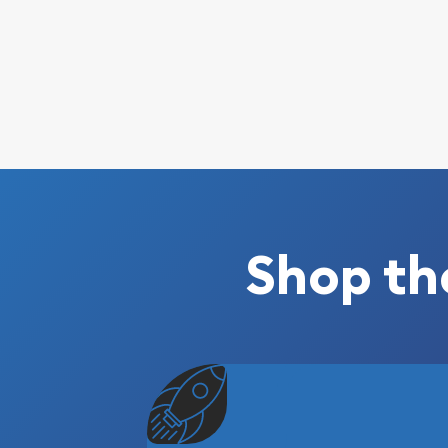
Shop th