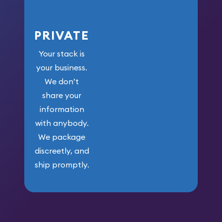
PRIVATE
Your stack is
your business.
We don’t
share your
information
with anybody.
We package
discreetly, and
ship promptly.