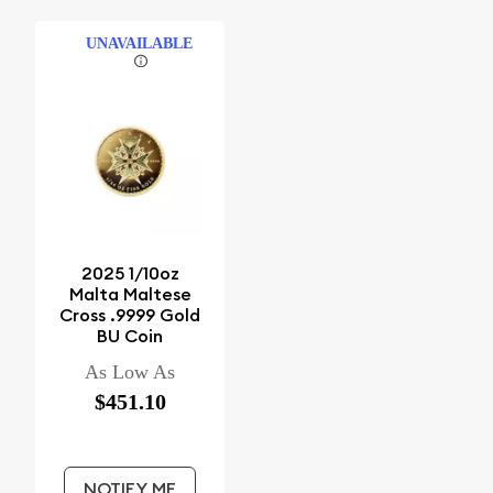
UNAVAILABLE
2025 1/10oz
Malta Maltese
Cross .9999 Gold
BU Coin
As Low As
$451.10
NOTIFY ME