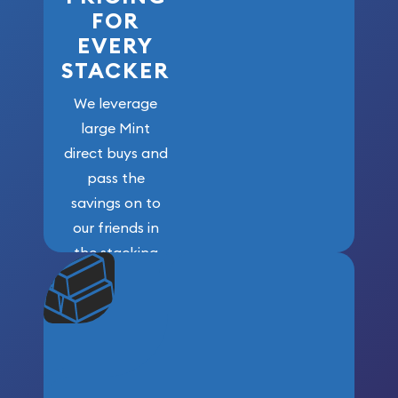
FOR
EVERY
STACKER
We leverage
large Mint
direct buys and
pass the
savings on to
our friends in
the stacking
community. We
won’t forget
who got us
here!