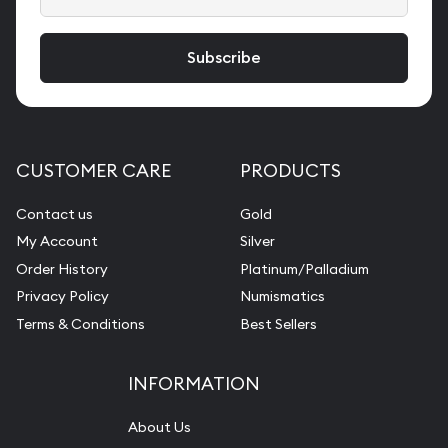
CUSTOMER CARE
PRODUCTS
Contact us
Gold
My Account
Silver
Order History
Platinum/Palladium
Privacy Policy
Numismatics
Terms & Conditions
Best Sellers
INFORMATION
About Us