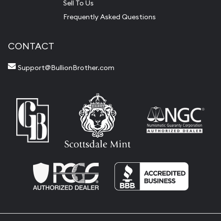
Sell To Us
Frequently Asked Questions
CONTACT
Support@BullionBrother.com