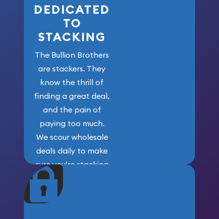
DEDICATED
TO
STACKING
The Bullion Brothers
are stackers. They
know the thrill of
finding a great deal,
and the pain of
paying too much.
We scour wholesale
deals daily to make
sure you’re stacking
maximum weight for
your money.