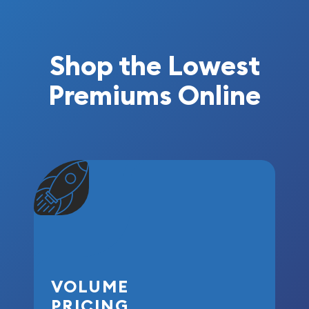
Shop the Lowest
Premiums Online
VOLUME
PRICING