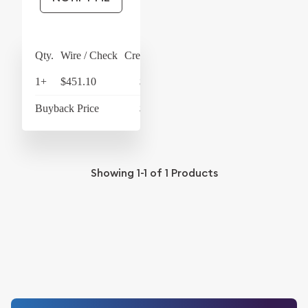
Qty.
Wire / Check
Credit Card
1+
$451.10
$469.14
Buyback Price
$428.97
Showing
1-1
of
1
Products