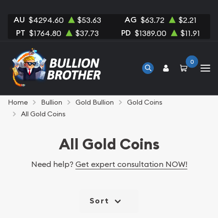
AU
AG
$4294.60
$53.63
$63.72
$2.21
PT
PD
$1764.80
$37.73
$1389.00
$11.91
0
Home
Bullion
Gold Bullion
Gold Coins
All Gold Coins
All Gold Coins
Need help?
Get expert consultation NOW!
Sort