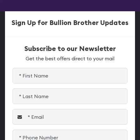
Sign Up for Bullion Brother Updates
Subscribe to our Newsletter
Get the best offers direct to your mail