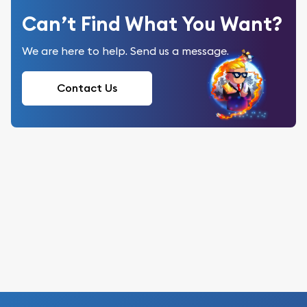
Can’t Find What You Want?
We are here to help. Send us a message.
Contact Us