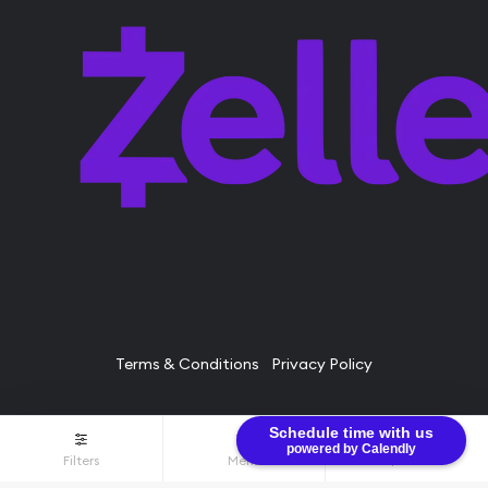
Terms & Conditions
Privacy Policy
Schedule time with us
© Bullion Brothers LLC 2026. All Rights Reserved.
powered by Calendly
Filters
Menu
$0.00