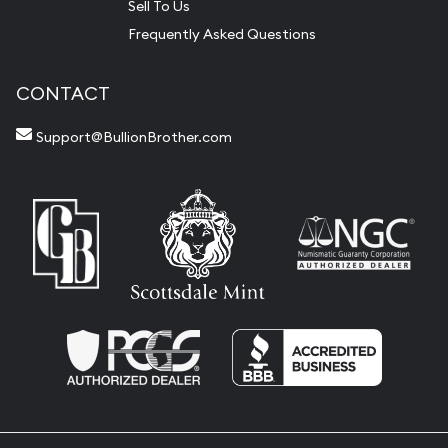
Sell To Us
Frequently Asked Questions
CONTACT
Support@BullionBrother.com