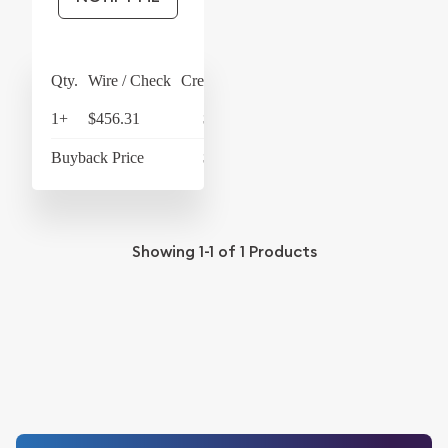
Qty.
Wire / Check
Credit Card
1+
$456.31
$474.56
Buyback Price
$433.93
Showing
1-1
of
1
Products