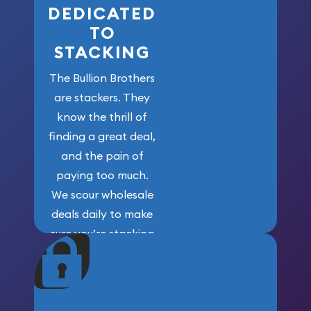
DEDICATED
TO
STACKING
The Bullion Brothers
are stackers. They
know the thrill of
finding a great deal,
and the pain of
paying too much.
We scour wholesale
deals daily to make
sure you’re stacking
maximum weight for
your money.