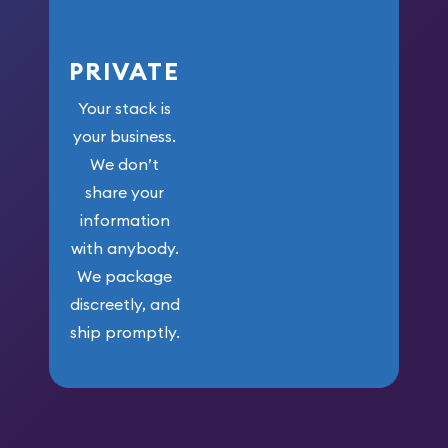
PRIVATE
Your stack is
your business.
We don’t
share your
information
with anybody.
We package
discreetly, and
ship promptly.