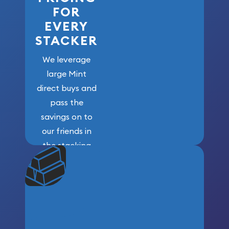
FOR
EVERY
STACKER
We leverage
large Mint
direct buys and
pass the
savings on to
our friends in
the stacking
community. We
won’t forget
who got us
here!