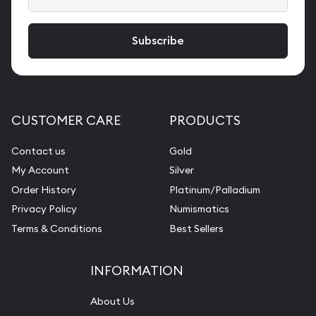
CUSTOMER CARE
PRODUCTS
Contact us
Gold
My Account
Silver
Order History
Platinum/Palladium
Privacy Policy
Numismatics
Terms & Conditions
Best Sellers
INFORMATION
About Us