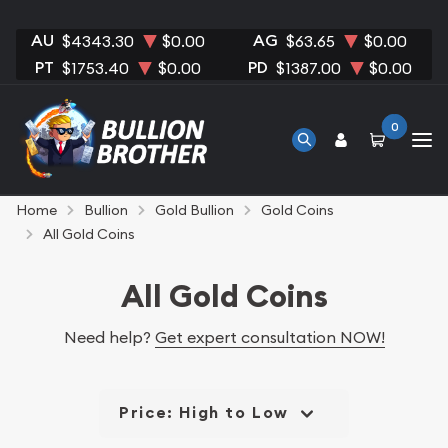
AU
AG
$4343.30
$0.00
$63.65
$0.00
PT
PD
$1753.40
$0.00
$1387.00
$0.00
0
Home
Bullion
Gold Bullion
Gold Coins
All Gold Coins
All Gold Coins
Need help?
Get expert consultation NOW!
Price: High to Low