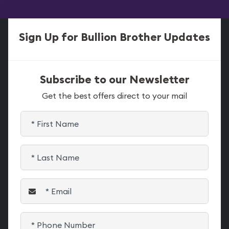
Sign Up for Bullion Brother Updates
Subscribe to our Newsletter
Get the best offers direct to your mail