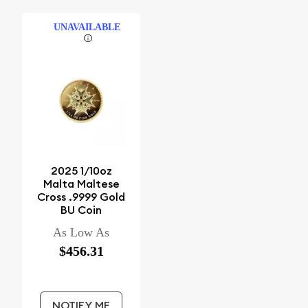
UNAVAILABLE
2025 1/10oz
Malta Maltese
Cross .9999 Gold
BU Coin
As Low As
$456.31
NOTIFY ME