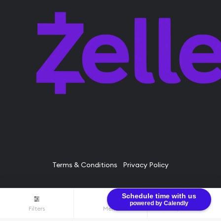
Terms & Conditions
Privacy Policy
Schedule time with us
© Bullion Brothers LLC 2026. All Rights Reserved.
powered by Calendly
Filters
Menu
$0.00