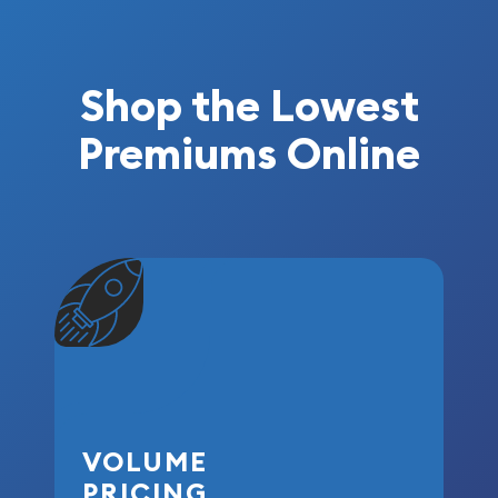
Shop the Lowest
Premiums Online
VOLUME
PRICING