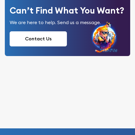
Can’t Find What You Want?
We are here to help. Send us a message.
Contact Us