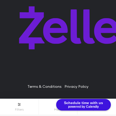
Terms & Conditions
Privacy Policy
Schedule time with us
© Bullion Brothers LLC 2026. All Rights Reserved.
powered by Calendly
Filters
Menu
$0.00