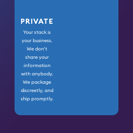
PRIVATE
Your stack is
your business.
We don’t
share your
information
with anybody.
We package
discreetly, and
ship promptly.