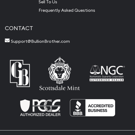
Sell To Us
Frequently Asked Questions
CONTACT
Support@BullionBrother.com