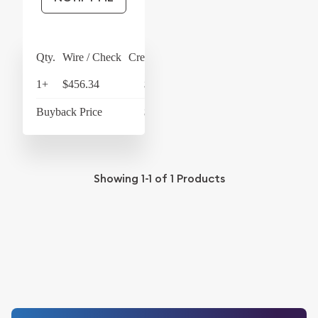
Qty.
Wire / Check
Credit Card
1+
$456.34
$474.59
Buyback Price
$433.96
Showing
1-1
of
1
Products