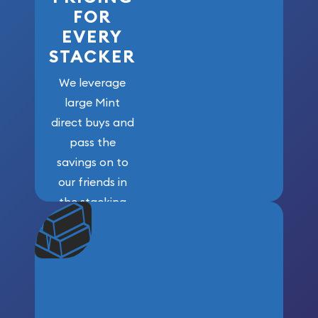
FOR
EVERY
STACKER
We leverage
large Mint
direct buys and
pass the
savings on to
our friends in
the stacking
community. We
won’t forget
who got us
here!