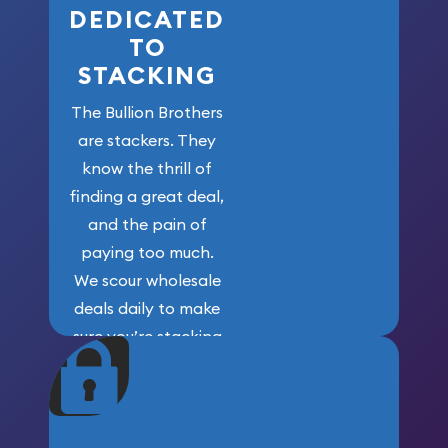
DEDICATED
TO
STACKING
The Bullion Brothers
are stackers. They
know the thrill of
finding a great deal,
and the pain of
paying too much.
We scour wholesale
deals daily to make
sure you’re stacking
maximum weight for
your money.