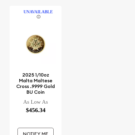
UNAVAILABLE
2025 1/10oz
Malta Maltese
Cross .9999 Gold
BU Coin
As Low As
$456.34
NOTIFY ME