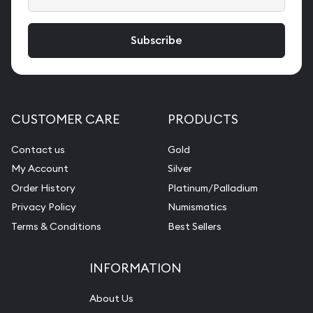
CUSTOMER CARE
PRODUCTS
Contact us
Gold
My Account
Silver
Order History
Platinum/Palladium
Privacy Policy
Numismatics
Terms & Conditions
Best Sellers
INFORMATION
About Us