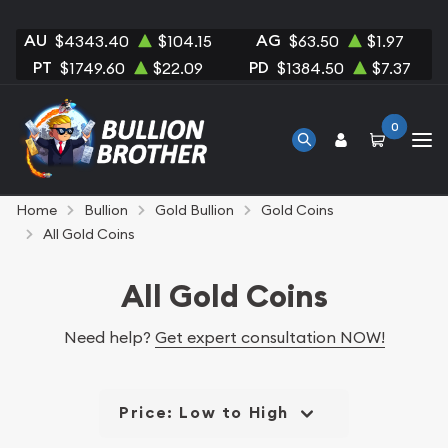
AU
AG
$4343.40
$104.15
$63.50
$1.97
PT
PD
$1749.60
$22.09
$1384.50
$7.37
0
Home
Bullion
Gold Bullion
Gold Coins
All Gold Coins
All Gold Coins
Need help?
Get expert consultation NOW!
Price: Low to High