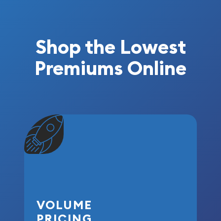
Shop the Lowest
Premiums Online
VOLUME
PRICING