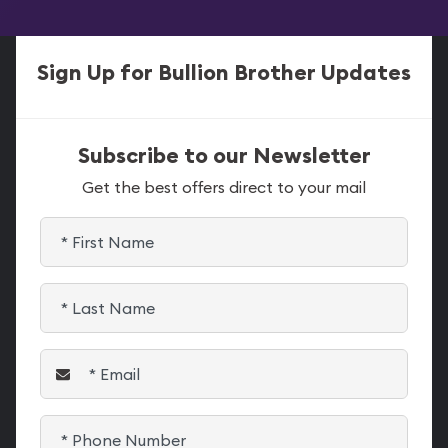
Sign Up for Bullion Brother Updates
Subscribe to our Newsletter
Get the best offers direct to your mail