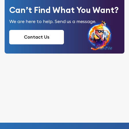
Can’t Find What You Want?
We are here to help. Send us a message.
Contact Us