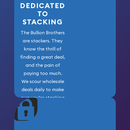
DEDICATED
TO
STACKING
The Bullion Brothers
are stackers. They
know the thrill of
finding a great deal,
and the pain of
paying too much.
We scour wholesale
deals daily to make
sure you’re stacking
maximum weight for
your money.