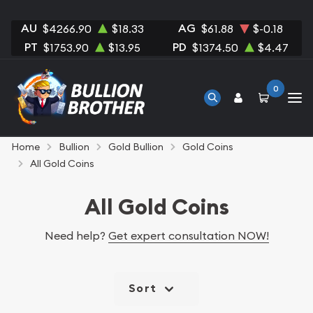
AU
AG
$4266.90
$18.33
$61.88
$-0.18
PT
PD
$1753.90
$13.95
$1374.50
$4.47
0
Home
Bullion
Gold Bullion
Gold Coins
All Gold Coins
All Gold Coins
Need help?
Get expert consultation NOW!
Sort