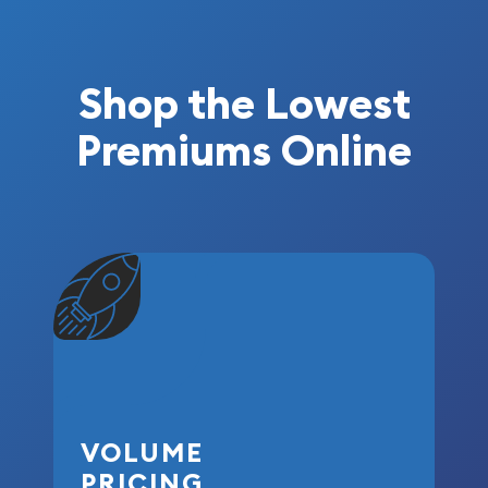
Shop the Lowest
Premiums Online
VOLUME
PRICING