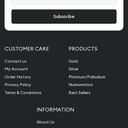
CUSTOMER CARE
PRODUCTS
Contact us
Gold
My Account
Silver
Order History
Platinum/Palladium
Privacy Policy
Numismatics
Terms & Conditions
Best Sellers
INFORMATION
About Us