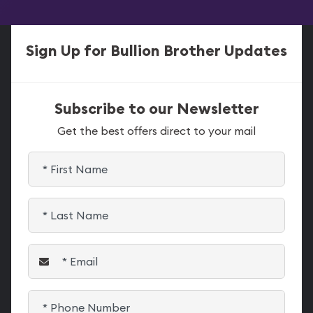
Sign Up for Bullion Brother Updates
Subscribe to our Newsletter
Get the best offers direct to your mail