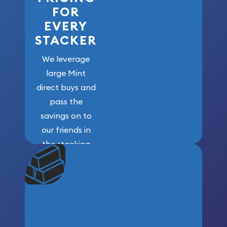
FOR
EVERY
STACKER
We leverage
large Mint
direct buys and
pass the
savings on to
our friends in
the stacking
community. We
won’t forget
who got us
here!