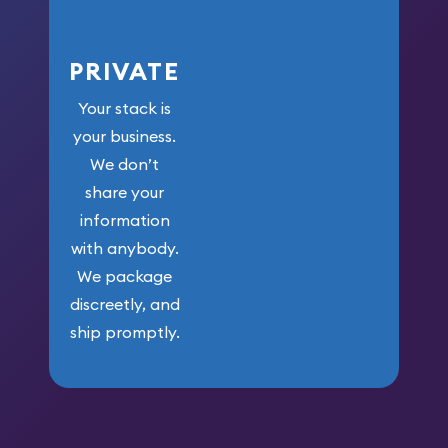
PRIVATE
Your stack is
your business.
We don’t
share your
information
with anybody.
We package
discreetly, and
ship promptly.