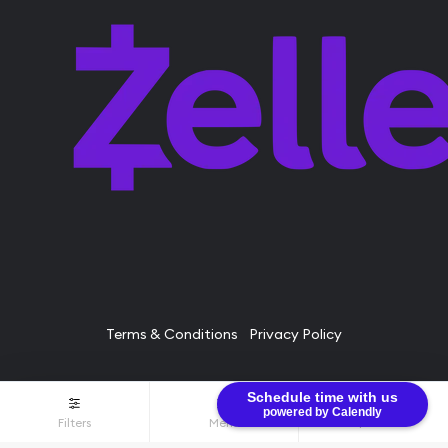
Terms & Conditions
Privacy Policy
Schedule time with us
© Bullion Brothers LLC 2026. All Rights Reserved.
powered by Calendly
Filters
Menu
$0.00