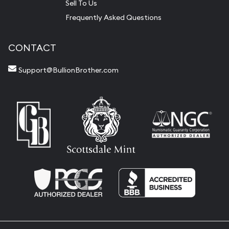
Sell To Us
Frequently Asked Questions
CONTACT
Support@BullionBrother.com