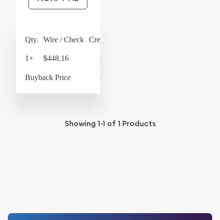
Qty.
Wire / Check
Credit Card
1+
$448.16
$466.09
Buyback Price
$426.18
Showing
1-1
of
1
Products