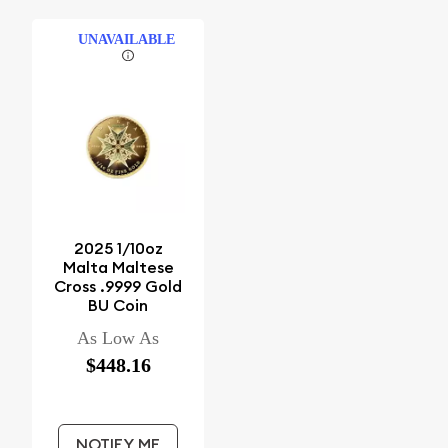
UNAVAILABLE
2025 1/10oz
Malta Maltese
Cross .9999 Gold
BU Coin
As Low As
$448.16
NOTIFY ME