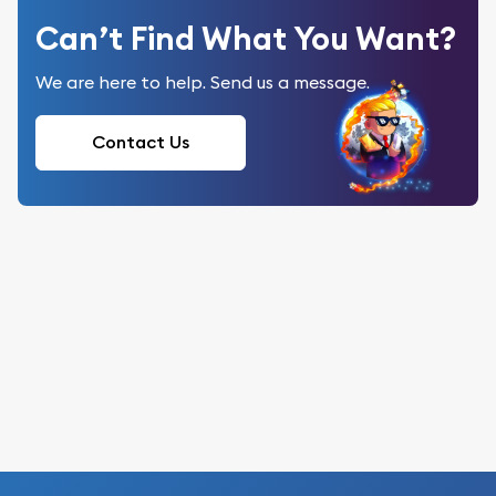
Can’t Find What You Want?
We are here to help. Send us a message.
Contact Us