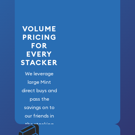
VOLUME
PRICING
FOR
EVERY
STACKER
We leverage
large Mint
direct buys and
pass the
savings on to
our friends in
the stacking
community. We