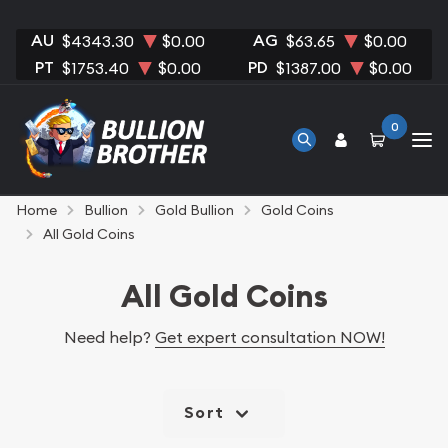
AU
AG
$4343.30
$0.00
$63.65
$0.00
PT
PD
$1753.40
$0.00
$1387.00
$0.00
0
Home
Bullion
Gold Bullion
Gold Coins
All Gold Coins
All Gold Coins
Need help?
Get expert consultation NOW!
Sort