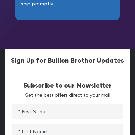
ship promptly.
Sign Up for Bullion Brother Updates
Subscribe to our Newsletter
Get the best offers direct to your mail