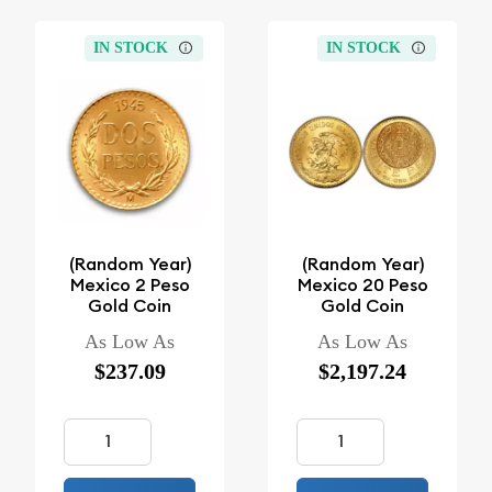
IN STOCK
IN STOCK
(Random Year)
(Random Year)
Mexico 2 Peso
Mexico 20 Peso
Gold Coin
Gold Coin
As Low As
As Low As
$237.09
$2,197.24