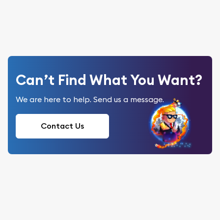
Can’t Find What You Want?
We are here to help. Send us a message.
Contact Us