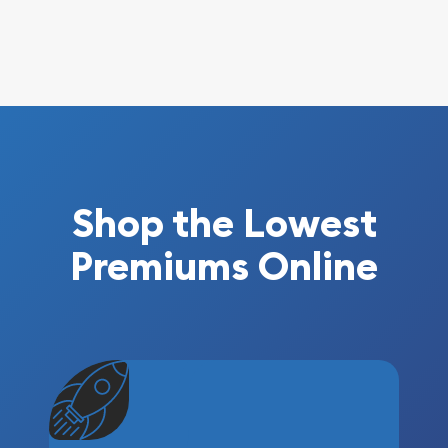
Shop the Lowest
Premiums Online