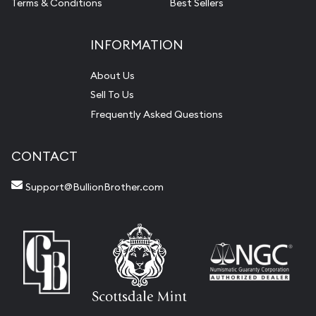
Terms & Conditions
Best Sellers
INFORMATION
About Us
Sell To Us
Frequently Asked Questions
CONTACT
Support@BullionBrother.com