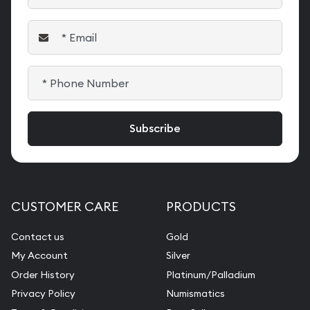
CUSTOMER CARE
PRODUCTS
Contact us
Gold
My Account
Silver
Order History
Platinum/Palladium
Privacy Policy
Numismatics