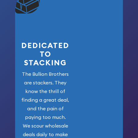
won’t forget
who got us
here!
DEDICATED
TO
STACKING
The Bullion Brothers
are stackers. They
know the thrill of
finding a great deal,
and the pain of
paying too much.
We scour wholesale
deals daily to make