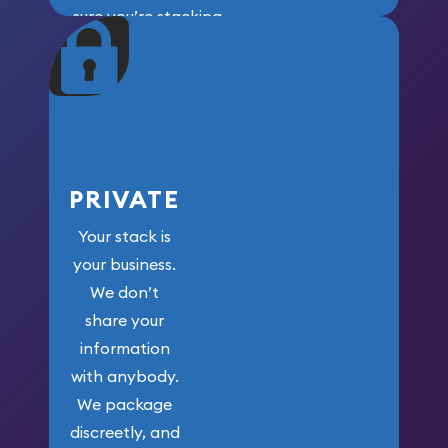
sure you’re stacking
maximum weight for
your money.
PRIVATE
Your stack is
your business.
We don’t
share your
information
with anybody.
We package
discreetly, and