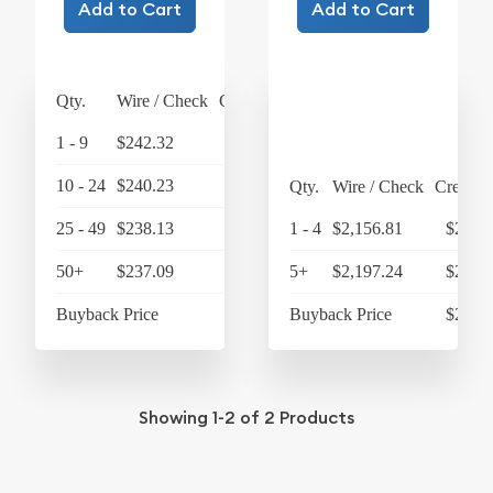
Add to Cart
Add to Cart
Qty.
Wire / Check
Credit Card
1 - 9
$242.32
$252.01
10 - 24
$240.23
$249.84
Qty.
Wire / Check
Credit 
25 - 49
$238.13
$247.66
1 - 4
$2,156.81
$2,243
50+
$237.09
$246.57
5+
$2,197.24
$2,285
Buyback Price
$219.75
Buyback Price
$2,092
Showing
1-2
of
2
Products