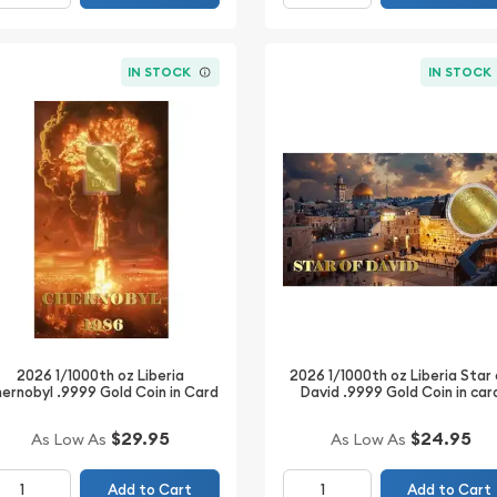
IN STOCK
IN STOCK
2026 1/1000th oz Liberia
2026 1/1000th oz Liberia Star
ernobyl .9999 Gold Coin in Card
David .9999 Gold Coin in car
$29.95
$24.95
As Low As
As Low As
Add to Cart
Add to Cart