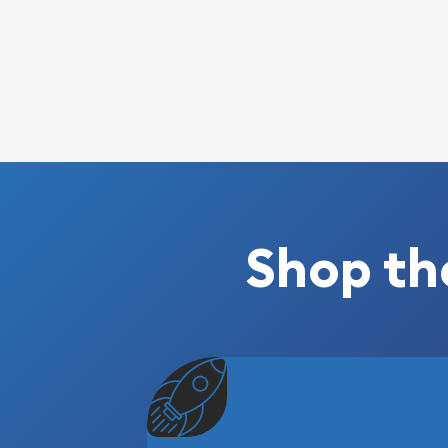
Shop th