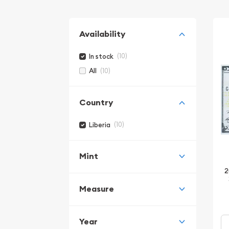
Availability
(10)
In stock
(10)
All
Country
(10)
Liberia
Mint
2
Measure
Year