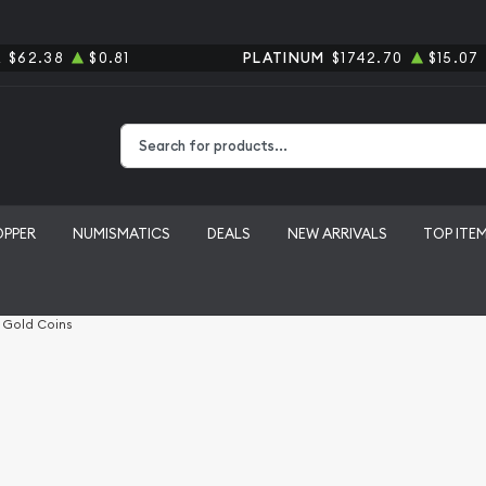
R
$62.38
$0.81
PLATINUM
$1742.70
$15.07
Type 2 or more characters for results.
OPPER
NUMISMATICS
DEALS
NEW ARRIVALS
TOP ITE
l Gold Coins