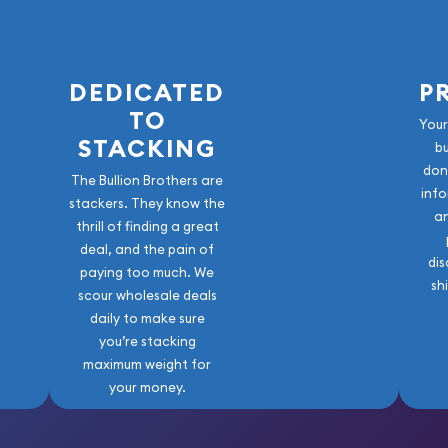
DEDICATED
P
TO
Your
STACKING
b
don
The Bullion Brothers are
info
stackers. They know the
a
thrill of finding a great
deal, and the pain of
dis
paying too much. We
sh
scour wholesale deals
daily to make sure
you’re stacking
maximum weight for
your money.