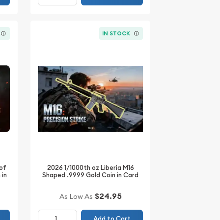
IN STOCK
 of
2026 1/1000th oz Liberia M16
 in
Shaped .9999 Gold Coin in Card
$24.95
As Low As
Add to Cart