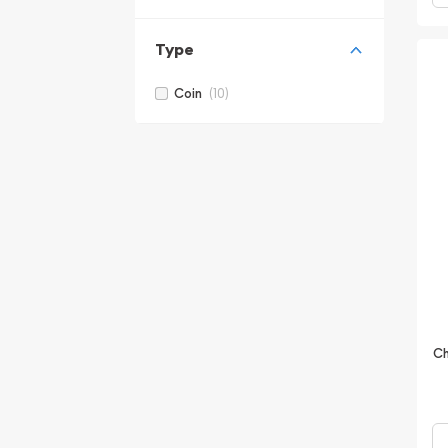
Type
(10)
Coin
Ch