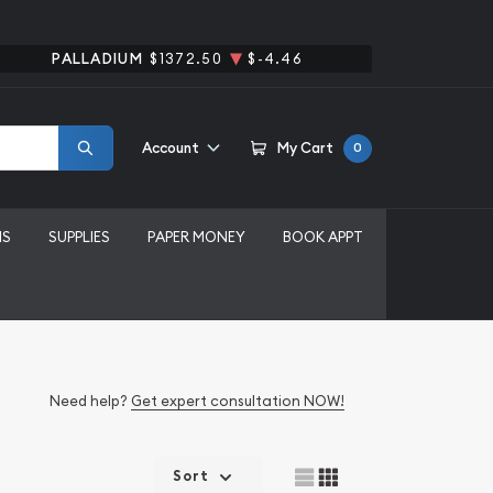
PALLADIUM
$1372.50
$-4.46
Account
My Cart
0
MS
SUPPLIES
PAPER MONEY
BOOK APPT
Need help?
Get expert consultation NOW!
Sort