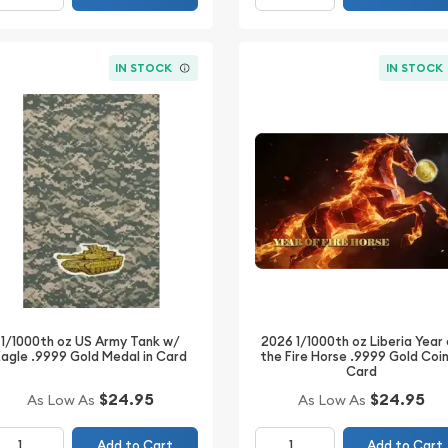
IN STOCK
IN STOCK
2026 1/1000th oz Liberia Year
1/1000th oz US Army Tank w/
the Fire Horse .9999 Gold Coin
Eagle .9999 Gold Medal in Card
Card
$24.95
$24.95
As Low As
As Low As
Add to Cart
Add to Cart