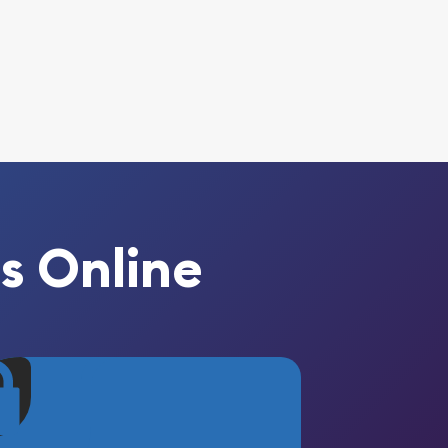
s Online