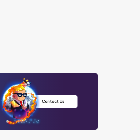
Contact Us