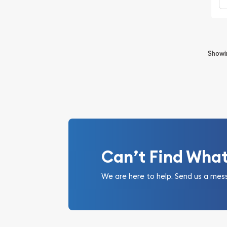
Show
Can’t Find Wha
We are here to help. Send us a mes