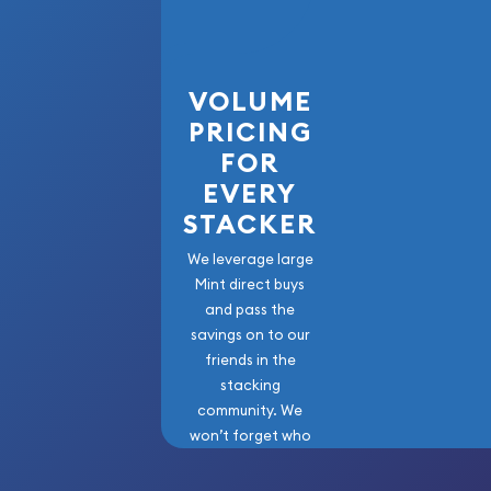
VOLUME
PRICING
FOR
EVERY
STACKER
We leverage large
Mint direct buys
and pass the
savings on to our
friends in the
stacking
community. We
won’t forget who
got us here!