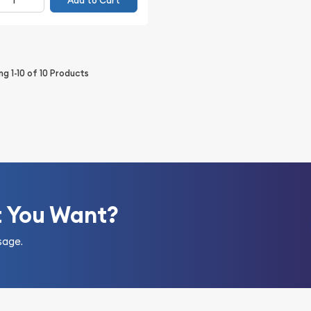
Add to Cart
ing
1-10
of
10
Products
t You Want?
sage.