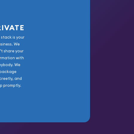
RIVATE
 stack is your
usiness. We
’t share your
rmation with
nybody. We
package
creetly, and
ip promptly.