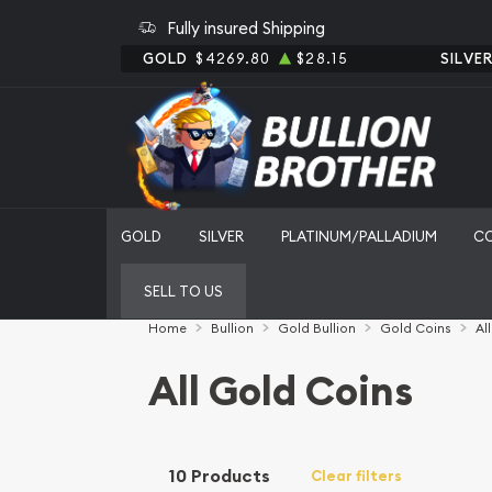
Fully insured Shipping
GOLD
$4269.80
$28.15
SILVE
GOLD
SILVER
PLATINUM/PALLADIUM
C
SELL TO US
Home
Bullion
Gold Bullion
Gold Coins
Al
All Gold Coins
10 Products
Clear filters