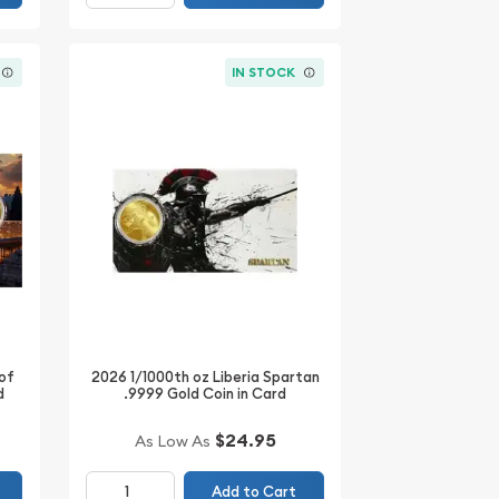
IN STOCK
 of
2026 1/1000th oz Liberia Spartan
d
.9999 Gold Coin in Card
$24.95
As Low As
Add to Cart