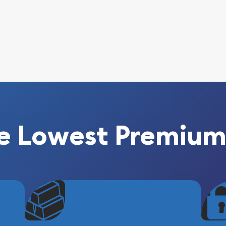
e Lowest Premium