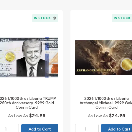
IN STOCK
IN STOCK
026 1/1000th oz Liberia TRUMP
2026 1/1000th oz Liberia
250th Anniversary .9999 Gold
Archangel Michael .9999 Gol
Coin in Card
Coin in Card
$24.95
$24.95
As Low As
As Low As
Add to Cart
Add to Cart