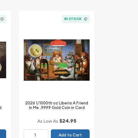
IN STOCK
2026 1/1000th oz Liberia A Friend
d
In Me .9999 Gold Coin in Card
$24.95
As Low As
Add to Cart