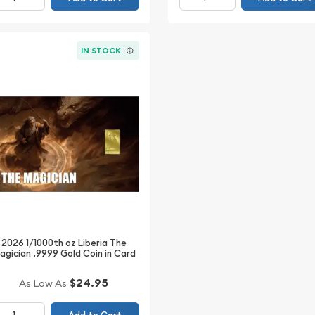
IN STOCK
2026 1/1000th oz Liberia The
agician .9999 Gold Coin in Card
$24.95
As Low As