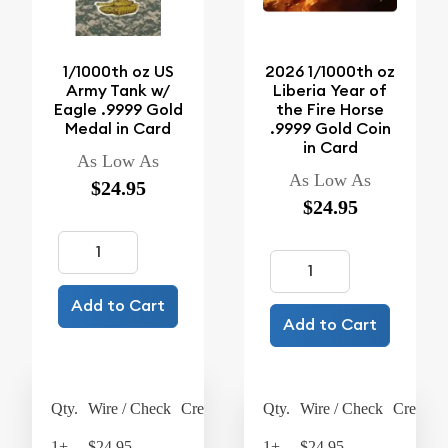
1/1000th oz US
2026 1/1000th oz
Army Tank w/
Liberia Year of
Eagle .9999 Gold
the Fire Horse
Medal in Card
.9999 Gold Coin
in Card
As Low As
As Low As
$24.95
$24.95
Add to Cart
Add to Cart
Qty.
Wire / Check
Credit Card
Qty.
Wire / Check
Credit C
1+
$24.95
$25.95
1+
$24.95
$25