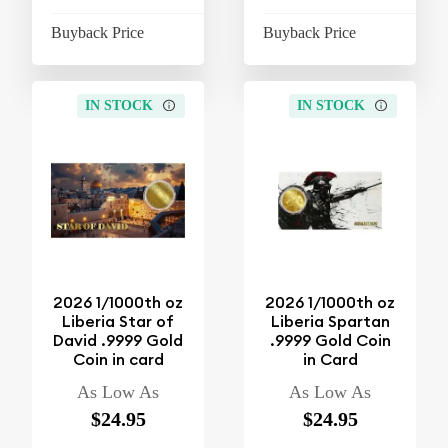
Buyback Price
$4.26
Buyback Price
$4
IN STOCK
IN STOCK
2026 1/1000th oz
2026 1/1000th oz
Liberia Star of
Liberia Spartan
David .9999 Gold
.9999 Gold Coin
Coin in card
in Card
As Low As
As Low As
$24.95
$24.95