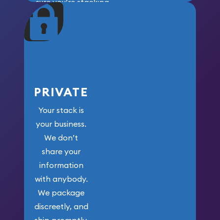
sure you’re stacking
maximum weight for
your money.
PRIVATE
Your stack is
your business.
We don’t
share your
information
with anybody.
We package
discreetly, and
ship promptly.