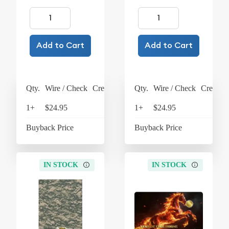
Add to Cart
Add to Cart
Qty.
Wire / Check
Credit Card
Qty.
Wire / Check
Credit C
1+
$24.95
$25.95
1+
$24.95
$25
Buyback Price
$4.26
Buyback Price
$4
IN STOCK
IN STOCK