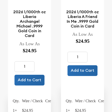
2026 1/1000th oz
2026 1/1000th oz
Liberia
Liberia A Friend
Archangel
In Me .9999 Gold
Michael .9999
Coin in Card
Gold Coin in
As Low As
Card
$24.95
As Low As
$24.95
Add to Cart
Add to Cart
Qty.
Wire / Check
Credit Card
Qty.
Wire / Check
Credit C
1+
$24.95
$25.95
1+
$24.95
$25