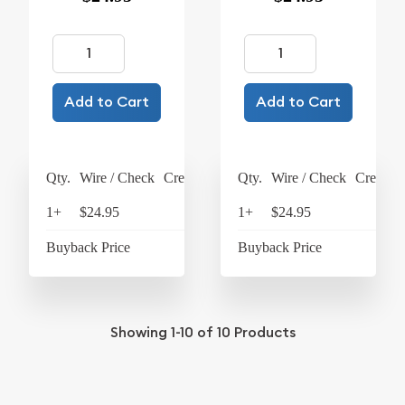
Add to Cart
Add to Cart
Qty.
Wire / Check
Credit Card
Qty.
Wire / Check
Credit C
1+
$24.95
$25.95
1+
$24.95
$25
Buyback Price
$4.26
Buyback Price
$4
Showing
1-10
of
10
Products