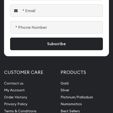
CUSTOMER CARE
PRODUCTS
Contact us
Gold
My Account
Silver
Order History
Platinum/Palladium
Privacy Policy
Numismatics
Terms & Conditions
Best Sellers