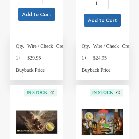
Add to Cart
Add to Cart
Qty.
Wire / Check
Credit Card
Qty.
Wire / Check
Credit C
1+
$29.95
$31.15
1+
$24.95
$25
Buyback Price
$4.26
Buyback Price
$4
IN STOCK
IN STOCK