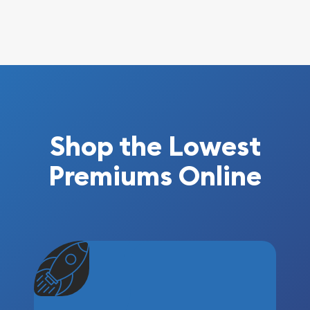
Shop the Lowest
Premiums Online