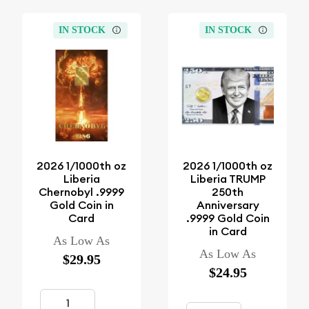
IN STOCK
IN STOCK
2026 1/1000th oz
2026 1/1000th oz
Liberia
Liberia TRUMP
Chernobyl .9999
250th
Gold Coin in
Anniversary
Card
.9999 Gold Coin
in Card
As Low As
As Low As
$29.95
$24.95