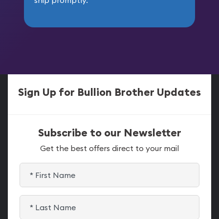
Sign Up for Bullion Brother Updates
Subscribe to our Newsletter
Get the best offers direct to your mail