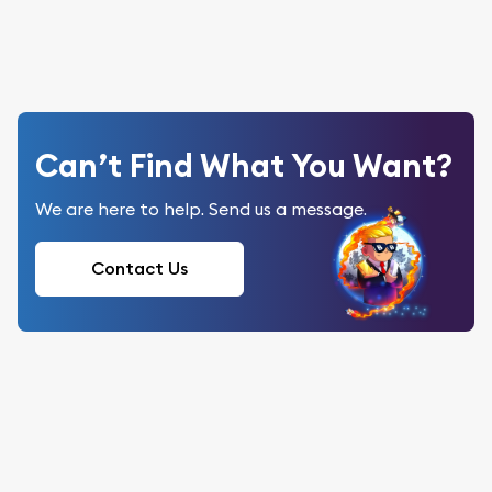
Can’t Find What You Want?
We are here to help. Send us a message.
Contact Us