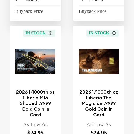
Buyback Price
$4.26
Buyback Price
$4
IN STOCK
IN STOCK
2026 1/1000th oz
2026 1/1000th oz
Liberia M16
Liberia The
Shaped .9999
Magician .9999
Gold Coin in
Gold Coin in
Card
Card
As Low As
As Low As
$24.95
$24.95