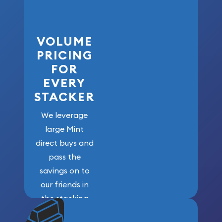
VOLUME
PRICING
FOR
EVERY
STACKER
We leverage
large Mint
direct buys and
pass the
savings on to
our friends in
the stacking
community. We