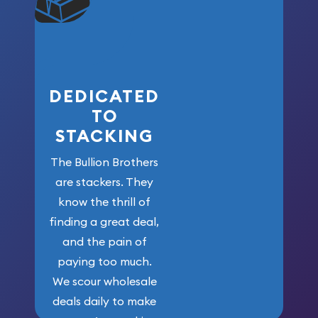
won’t forget
who got us
here!
DEDICATED
TO
STACKING
The Bullion Brothers
are stackers. They
know the thrill of
finding a great deal,
and the pain of
paying too much.
We scour wholesale
deals daily to make