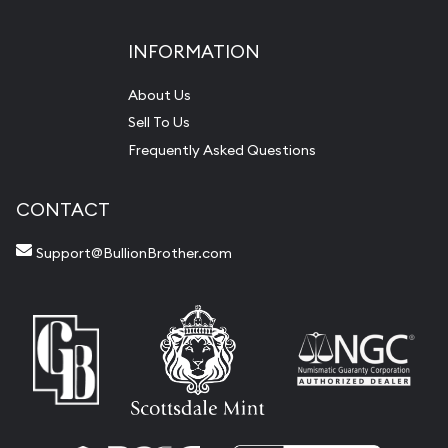
INFORMATION
About Us
Sell To Us
Frequently Asked Questions
CONTACT
Support@BullionBrother.com