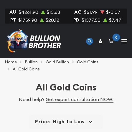
AU
AG
$4261.90
$13.63
$61.99
$-0.07
PT
PD
$1759.90
$20.12
$1377.50
$7.47
0
Home
Bullion
Gold Bullion
Gold Coins
All Gold Coins
All Gold Coins
Need help?
Get expert consultation NOW!
Price: High to Low