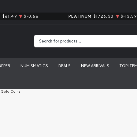
R
$61.49
$-0.56
PLATINUM
$1726.30
$-13.39
Type 2 or more characters for results.
OPPER
NUMISMATICS
DEALS
NEW ARRIVALS
TOP ITE
l Gold Coins