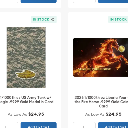
IN STOCK
IN STOCK
2026 1/1000th oz Liberia Year
1/1000th oz US Army Tank w/
the Fire Horse .9999 Gold Coin
Eagle .9999 Gold Medal in Card
Card
$24.95
$24.95
As Low As
As Low As
Add to Cart
Add to Cart