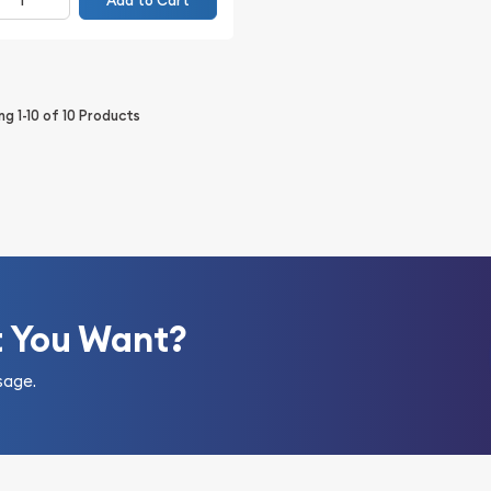
Add to Cart
ing
1-10
of
10
Products
t You Want?
sage.