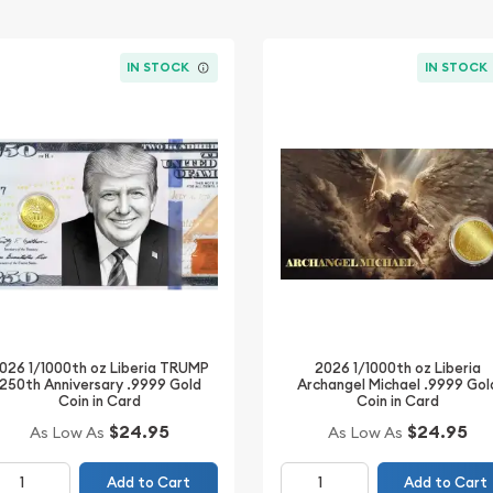
IN STOCK
IN STOCK
026 1/1000th oz Liberia TRUMP
2026 1/1000th oz Liberia
250th Anniversary .9999 Gold
Archangel Michael .9999 Gol
Coin in Card
Coin in Card
$24.95
$24.95
As Low As
As Low As
Add to Cart
Add to Cart