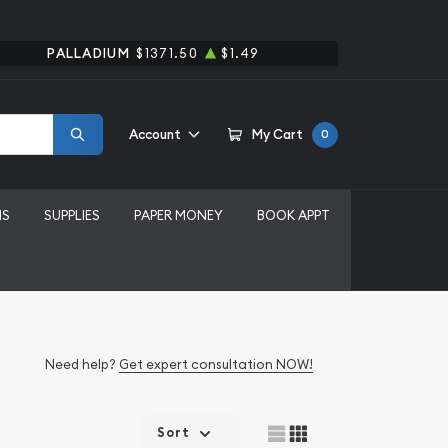
PALLADIUM
$1371.50
$1.49
Account
My Cart
0
MS
SUPPLIES
PAPER MONEY
BOOK APPT
Need help?
Get expert consultation NOW!
Sort