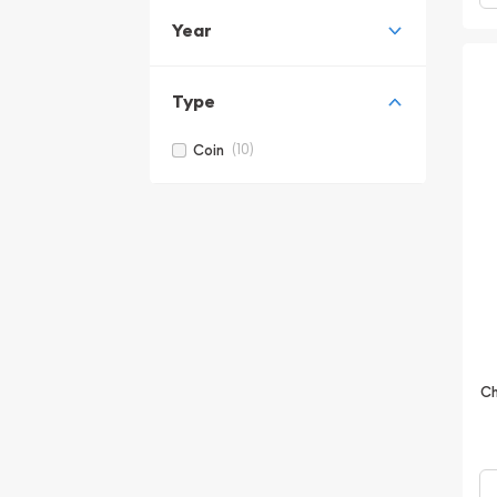
Year
Type
(10)
Coin
Ch