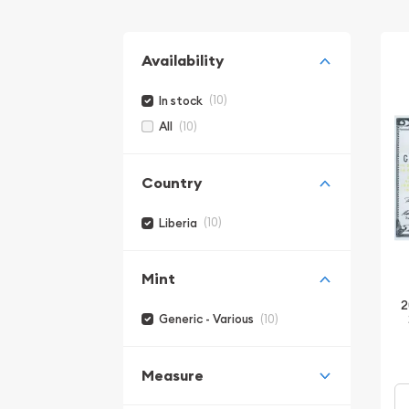
Availability
(10)
In stock
(10)
All
Country
(10)
Liberia
Mint
2
(10)
Generic - Various
Measure