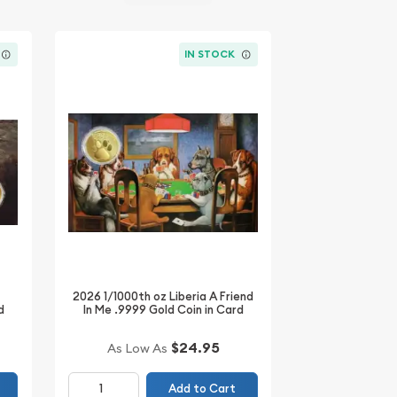
IN STOCK
2026 1/1000th oz Liberia A Friend
d
In Me .9999 Gold Coin in Card
$24.95
As Low As
Add to Cart