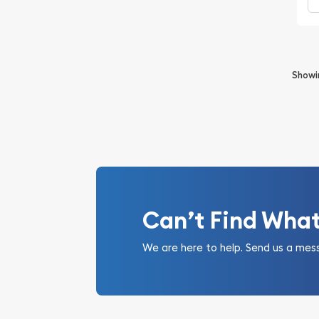
Show
Can’t Find Wha
We are here to help. Send us a mes