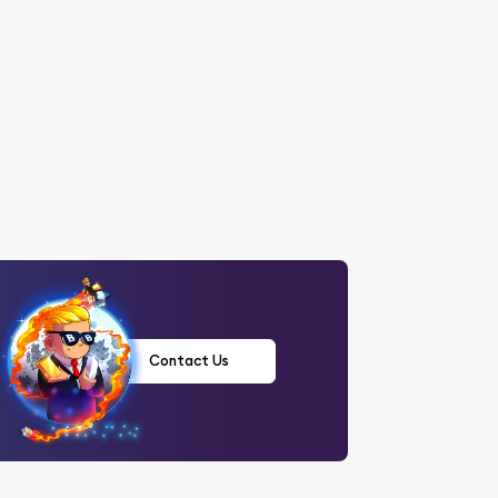
Contact Us