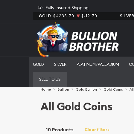
Fully insured Shipping
GOLD
$4235.70
$-12.70
SILVE
GOLD
SILVER
PLATINUM/PALLADIUM
C
SELL TO US
Home
Bullion
Gold Bullion
Gold Coins
Al
All Gold Coins
10 Products
Clear filters