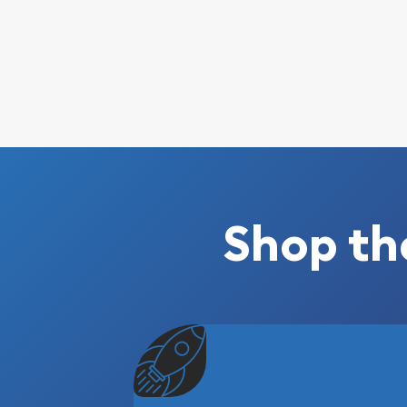
Shop th