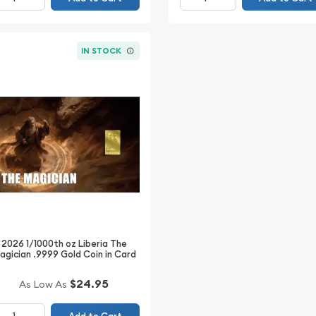
IN STOCK
2026 1/1000th oz Liberia The
agician .9999 Gold Coin in Card
$24.95
As Low As