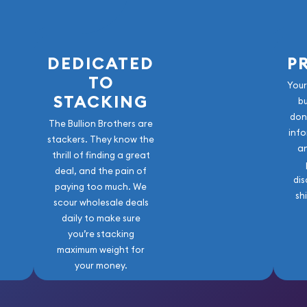
DEDICATED
P
TO
Your
STACKING
b
don
The Bullion Brothers are
info
stackers. They know the
a
thrill of finding a great
deal, and the pain of
dis
paying too much. We
sh
scour wholesale deals
daily to make sure
you’re stacking
maximum weight for
your money.