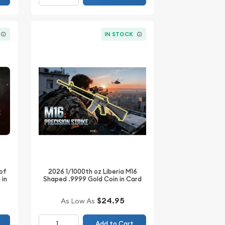
IN STOCK
 of
2026 1/1000th oz Liberia M16
 in
Shaped .9999 Gold Coin in Card
$24.95
As Low As
Add to Cart