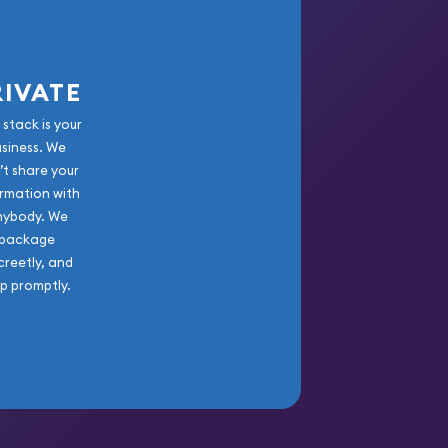
RIVATE
 stack is your
usiness. We
’t share your
rmation with
nybody. We
package
creetly, and
ip promptly.