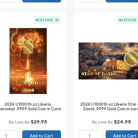
IN STOCK
IN STOCK
2026 1/1000th oz Liberia
2026 1/1000th oz Liberia Star
ernobyl .9999 Gold Coin in Card
David .9999 Gold Coin in car
$29.95
$24.95
As Low As
As Low As
Add to Cart
Add to Cart