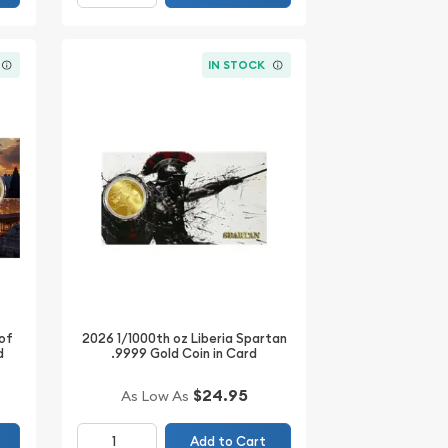
IN STOCK
 of
2026 1/1000th oz Liberia Spartan
d
.9999 Gold Coin in Card
$24.95
As Low As
Add to Cart