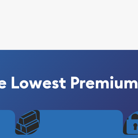
e Lowest Premium