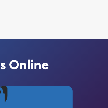
s Online