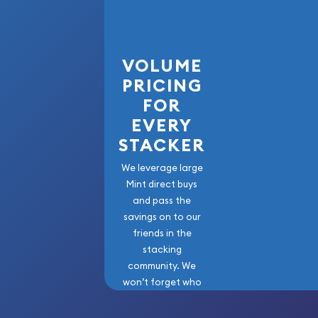
VOLUME
PRICING
FOR
EVERY
STACKER
We leverage large
Mint direct buys
and pass the
savings on to our
friends in the
stacking
community. We
won’t forget who
got us here!