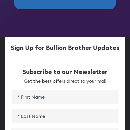
Sign Up for Bullion Brother Updates
Subscribe to our Newsletter
Get the best offers direct to your mail