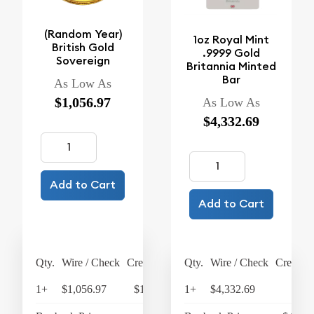
(Random Year)
1oz Royal Mint
British Gold
.9999 Gold
Sovereign
Britannia Minted
Bar
As Low As
$1,056.97
As Low As
$4,332.69
Add to Cart
Add to Cart
Qty.
Wire / Check
Credit Card
Qty.
Wire / Check
Credit C
1+
$1,056.97
$1,099.25
1+
$4,332.69
$4,