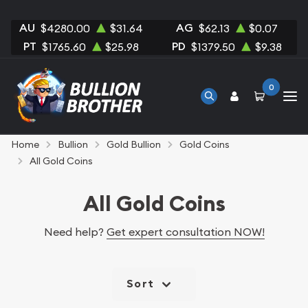
AU
AG
$4280.00
$31.64
$62.13
$0.07
PT
PD
$1765.60
$25.98
$1379.50
$9.38
0
Home
Bullion
Gold Bullion
Gold Coins
All Gold Coins
All Gold Coins
Need help?
Get expert consultation NOW!
Sort