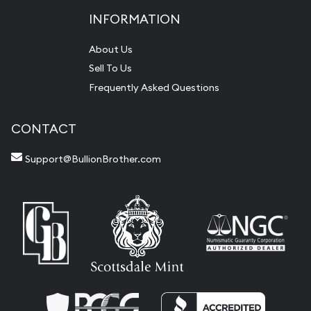
INFORMATION
About Us
Sell To Us
Frequently Asked Questions
CONTACT
Support@BullionBrother.com