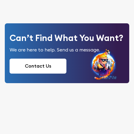
Can’t Find What You Want?
We are here to help. Send us a message.
Contact Us