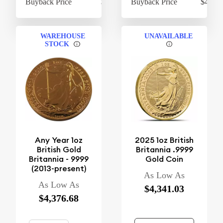
Buyback Price
$975.53
Buyback Price
$4,247
WAREHOUSE
UNAVAILABLE
STOCK
Any Year 1oz
2025 1oz British
British Gold
Britannia .9999
Britannia - 9999
Gold Coin
(2013-present)
As Low As
As Low As
$4,341.03
$4,376.68