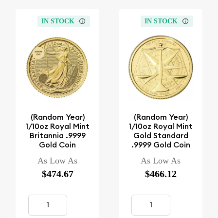
IN STOCK
IN STOCK
(Random Year)
(Random Year)
1/10oz Royal Mint
1/10oz Royal Mint
Britannia .9999
Gold Standard
Gold Coin
.9999 Gold Coin
As Low As
As Low As
$474.67
$466.12