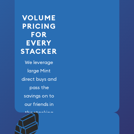
VOLUME
PRICING
FOR
EVERY
STACKER
We leverage
large Mint
direct buys and
pass the
savings on to
our friends in
the stacking
community. We
won’t forget