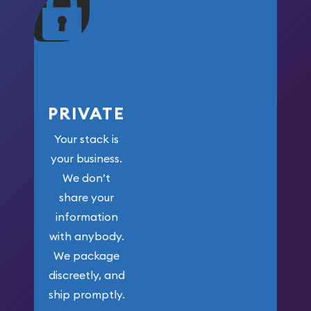
maximum weight for
your money.
PRIVATE
Your stack is
your business.
We don’t
share your
information
with anybody.
We package
discreetly, and
ship promptly.