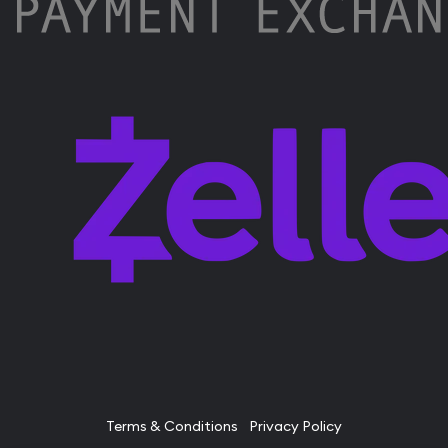
Terms & Conditions
Privacy Policy