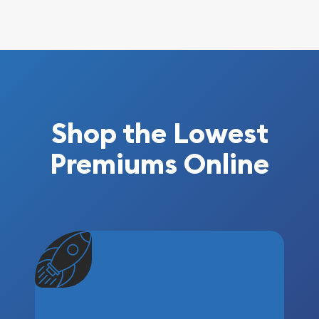
Shop the Lowest
Premiums Online