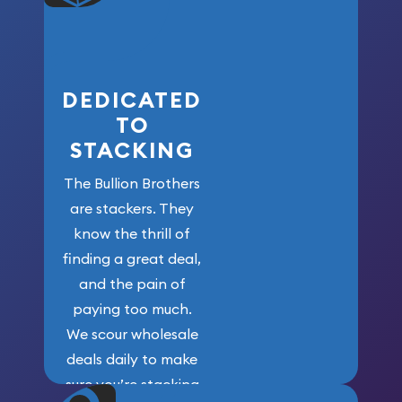
who got us
here!
DEDICATED
TO
STACKING
The Bullion Brothers
are stackers. They
know the thrill of
finding a great deal,
and the pain of
paying too much.
We scour wholesale
deals daily to make
sure you’re stacking