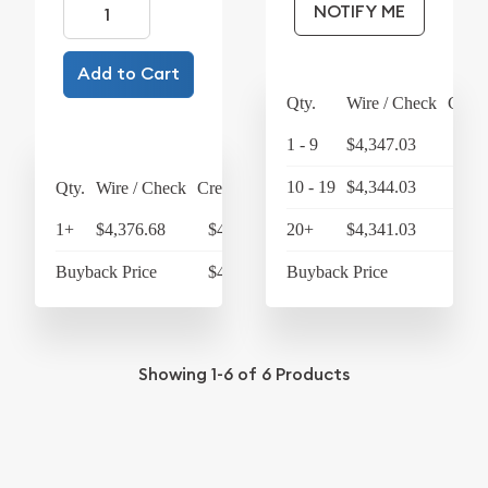
NOTIFY ME
Add to Cart
Qty.
Wire / Check
Credi
1 - 9
$4,347.03
$4,
10 - 19
$4,344.03
$4,
Qty.
Wire / Check
Credit Card
1+
$4,376.68
$4,551.75
20+
$4,341.03
$4,
Buyback Price
$4,250.30
Buyback Price
$4,
Showing
1-6
of
6
Products