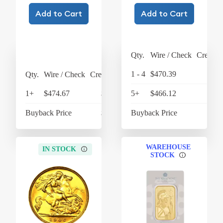
Add to Cart
Add to Cart
Qty.
Wire / Check
Credit 
1 - 4
$470.39
$489
Qty.
Wire / Check
Credit Card
1+
$474.67
$493.66
5+
$466.12
$484
Buyback Price
$422.96
Buyback Price
$427
WAREHOUSE
IN STOCK
STOCK