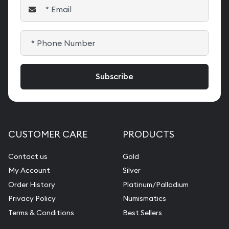
CUSTOMER CARE
PRODUCTS
Contact us
Gold
My Account
Silver
Order History
Platinum/Palladium
Privacy Policy
Numismatics
Terms & Conditions
Best Sellers